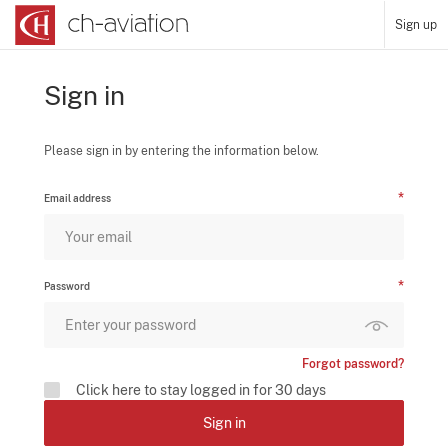
Sign up
Sign in
Please sign in by entering the information below.
Email address
Password
Forgot password?
Click here to stay logged in for 30 days
Sign in