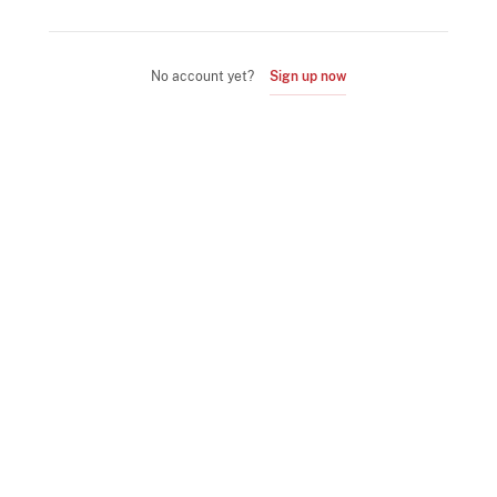
No account yet?
Sign up now