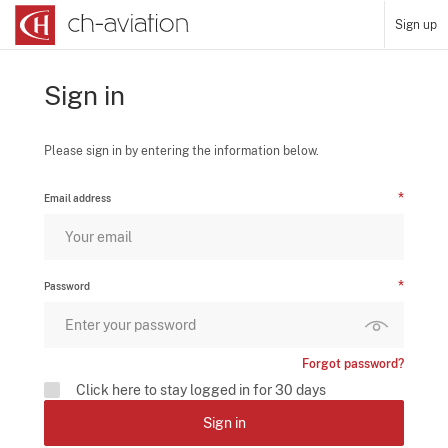
Sign up
Sign in
Please sign in by entering the information below.
Email address
Password
Forgot password?
Click here to stay logged in for 30 days
Sign in