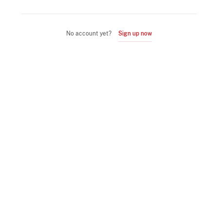
No account yet?
Sign up now