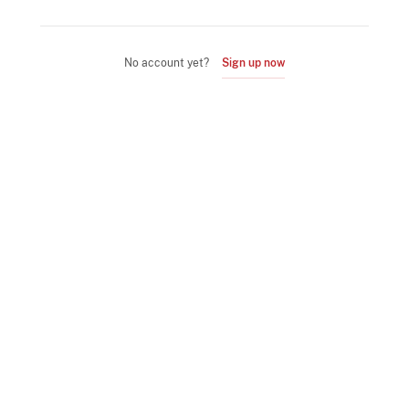
No account yet?
Sign up now