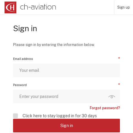
Sign up
Sign in
Please sign in by entering the information below.
Email address
Password
Forgot password?
Click here to stay logged in for 30 days
Sign in