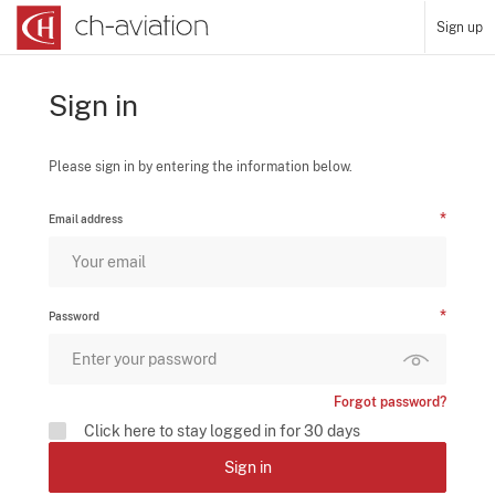
Sign up
Sign in
Please sign in by entering the information below.
Email address
Password
Forgot password?
Click here to stay logged in for 30 days
Sign in