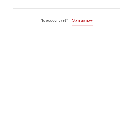
No account yet?
Sign up now