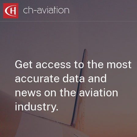
Get access to the most
accurate data and
news on the aviation
industry.