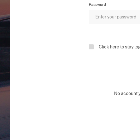
Password
Click here to stay lo
No account 