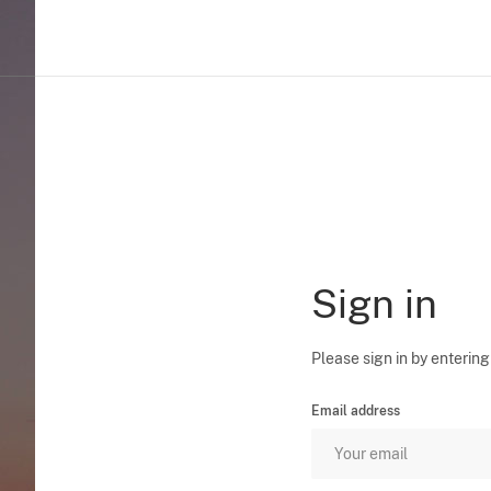
Sign in
Please sign in by entering
Email address