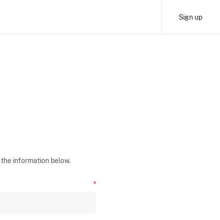
Sign up
 the information below.