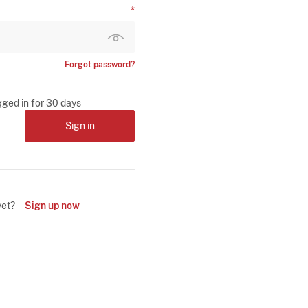
Forgot password?
gged in for 30 days
Sign in
yet?
Sign up now