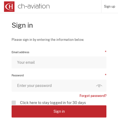
Sign up
Sign in
Please sign in by entering the information below.
Email address
Password
Forgot password?
Click here to stay logged in for 30 days
Sign in