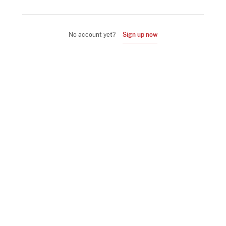
No account yet?
Sign up now