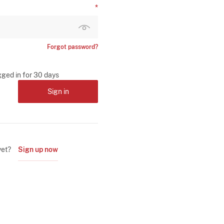
Forgot password?
gged in for 30 days
Sign in
yet?
Sign up now