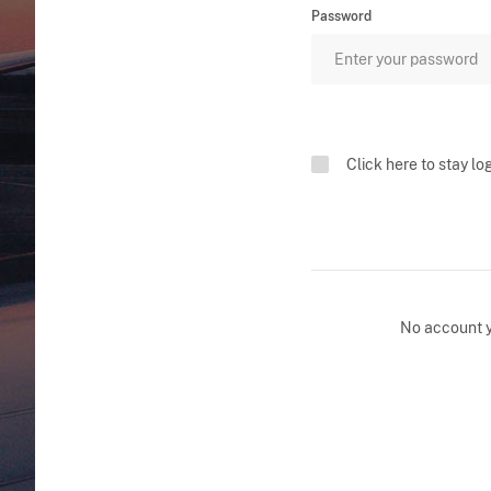
Password
Click here to stay lo
No account 