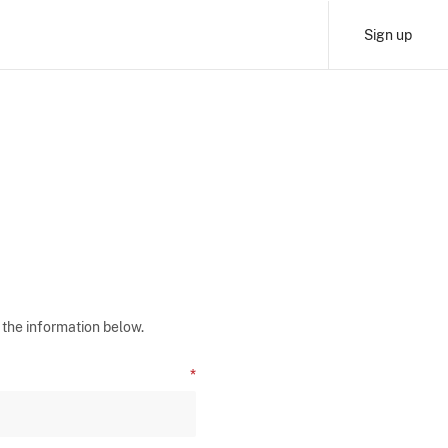
Sign up
 the information below.