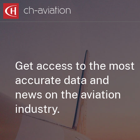
Get access to the most
accurate data and
news on the aviation
industry.