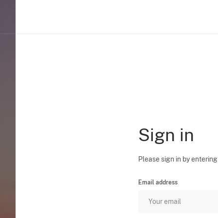
Sign in
Please sign in by entering
Email address