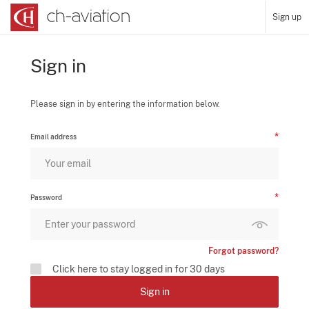
Sign up
Sign in
Please sign in by entering the information below.
Email address
Password
Forgot password?
Click here to stay logged in for 30 days
Sign in