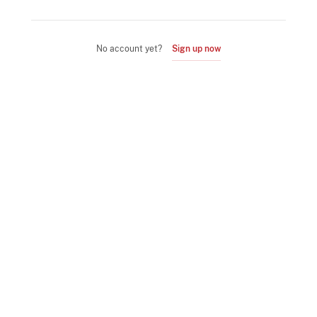
No account yet?
Sign up now