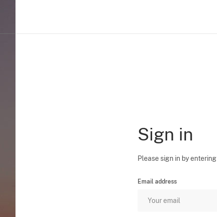
Sign in
Please sign in by entering
Email address