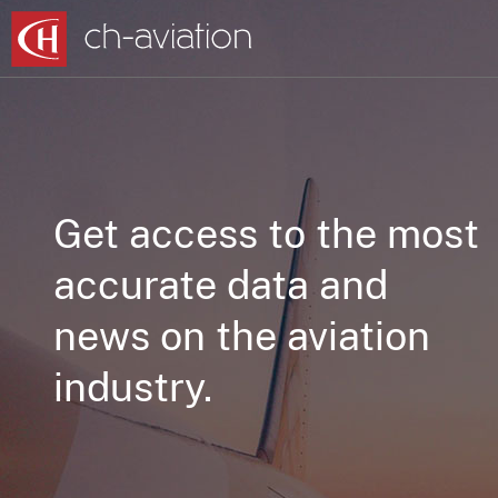
Get access to the most
accurate data and
news on the aviation
industry.