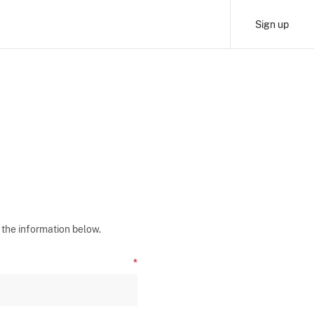
Sign up
 the information below.