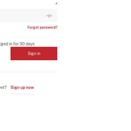
Forgot password?
gged in for 30 days
Sign in
yet?
Sign up now