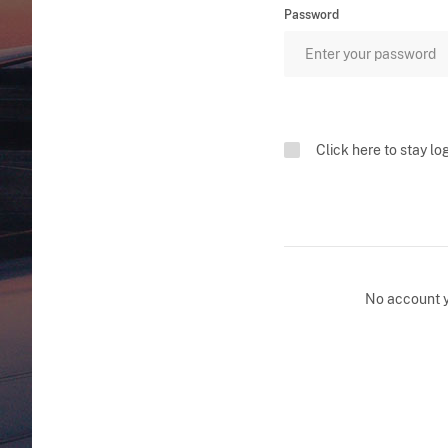
Password
Click here to stay lo
No account 