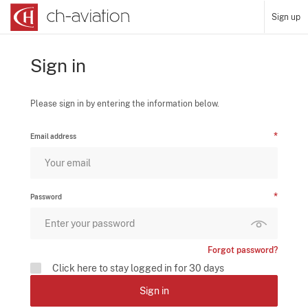
Sign up
Sign in
Please sign in by entering the information below.
Email address
Password
Forgot password?
Click here to stay logged in for 30 days
Sign in