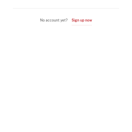
No account yet?
Sign up now