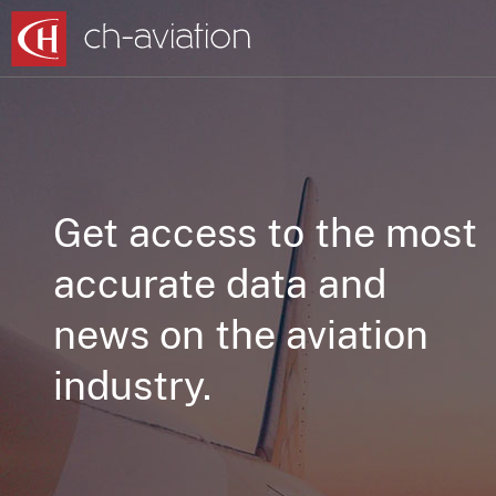
Get access to the most
accurate data and
news on the aviation
industry.