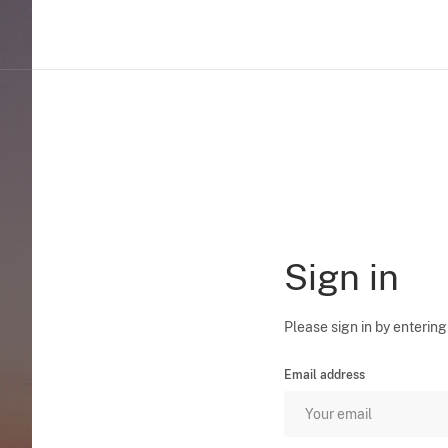
Sign in
Please sign in by entering
Email address