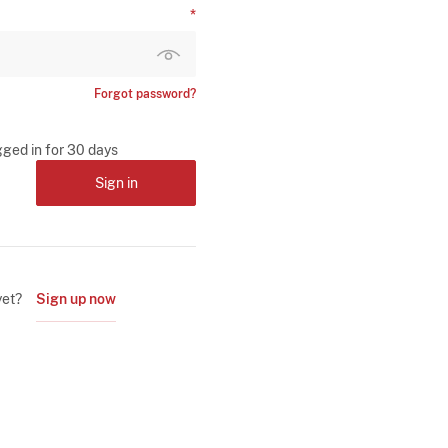
Forgot password?
gged in for 30 days
Sign in
yet?
Sign up now