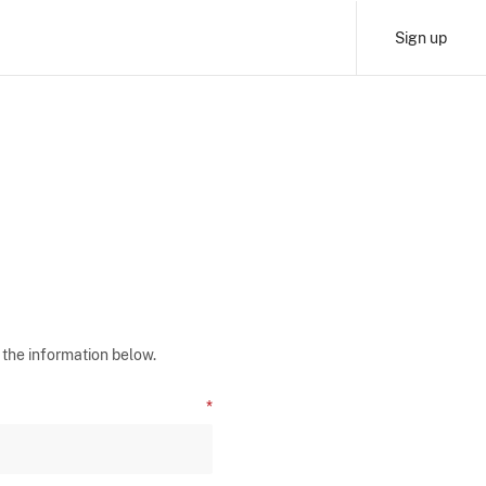
Sign up
 the information below.