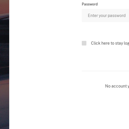
Password
Click here to stay lo
No account 