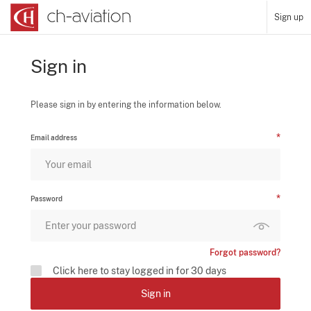
Sign up
Sign in
Please sign in by entering the information below.
Email address
Password
Forgot password?
Click here to stay logged in for 30 days
Sign in