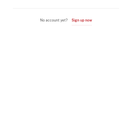
No account yet?
Sign up now