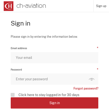
Sign up
Sign in
Please sign in by entering the information below.
Email address
Password
Forgot password?
Click here to stay logged in for 30 days
Sign in