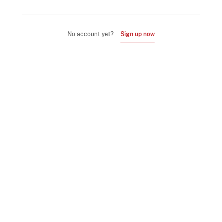
No account yet?
Sign up now