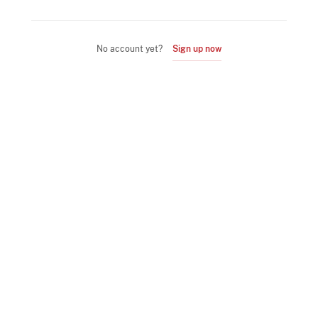
No account yet?
Sign up now