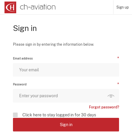
Sign up
Sign in
Please sign in by entering the information below.
Email address
Password
Forgot password?
Click here to stay logged in for 30 days
Sign in