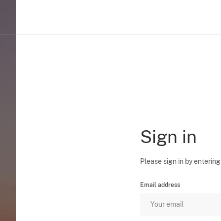
Sign in
Please sign in by entering
Email address