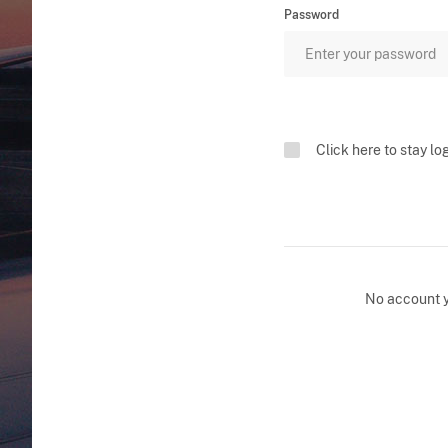
Password
Click here to stay lo
No account 