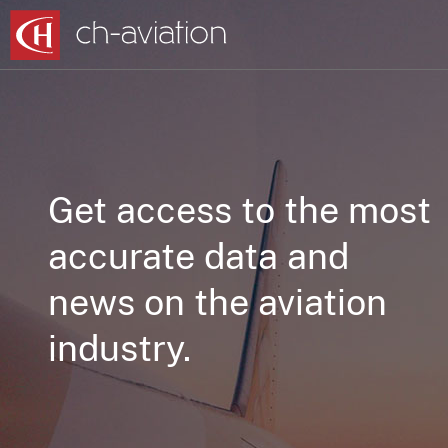
Get access to the most
accurate data and
news on the aviation
industry.