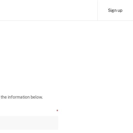
Sign up
 the information below.