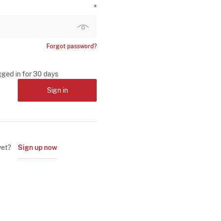
Forgot password?
gged in for 30 days
Sign in
yet?
Sign up now