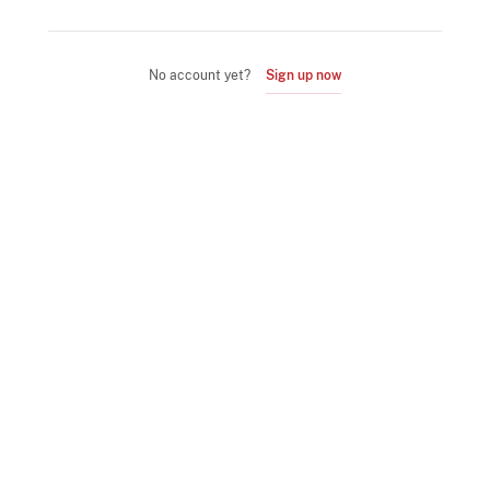
No account yet?
Sign up now