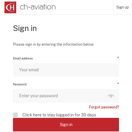
Sign up
Sign in
Please sign in by entering the information below.
Email address
Password
Forgot password?
Click here to stay logged in for 30 days
Sign in