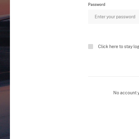
Password
Click here to stay lo
No account 