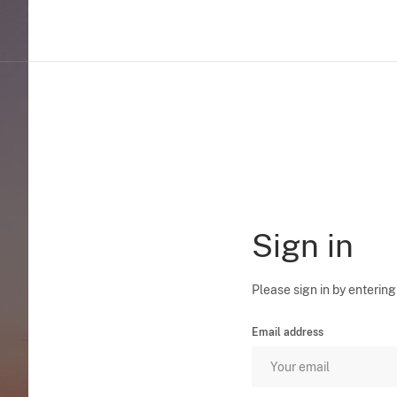
Sign in
Please sign in by entering
Email address