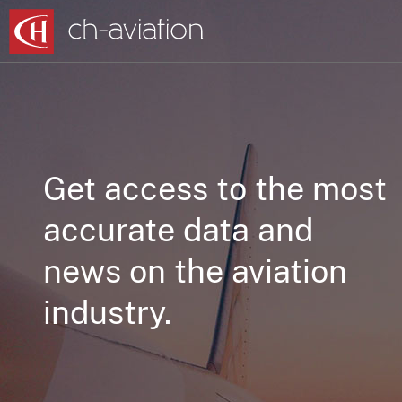
Get access to the most
accurate data and
news on the aviation
industry.