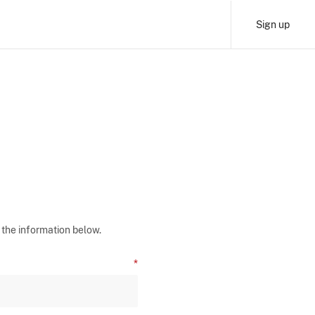
Sign up
 the information below.