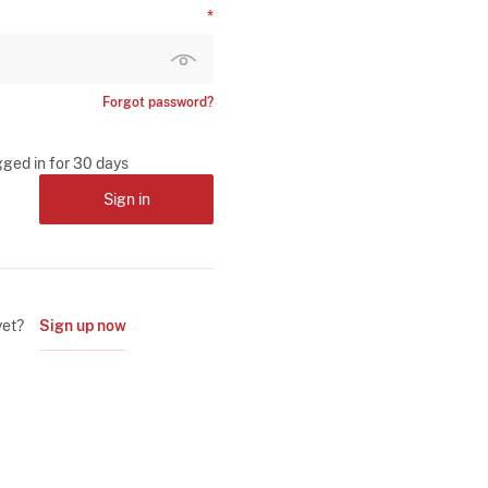
Forgot password?
gged in for 30 days
Sign in
yet?
Sign up now