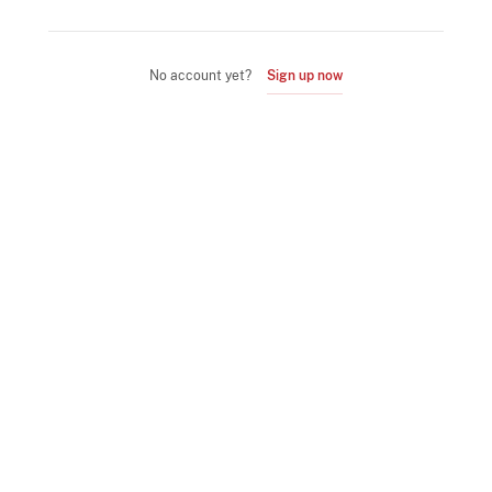
No account yet?
Sign up now