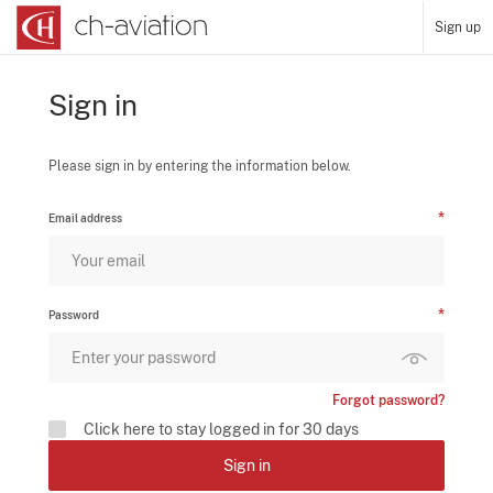
Sign up
Sign in
Please sign in by entering the information below.
Email address
Password
Forgot password?
Click here to stay logged in for 30 days
Sign in