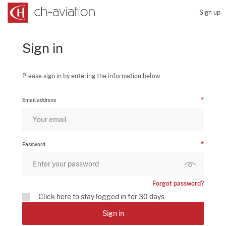
Sign up
Sign in
Please sign in by entering the information below.
Email address
Password
Forgot password?
Click here to stay logged in for 30 days
Sign in