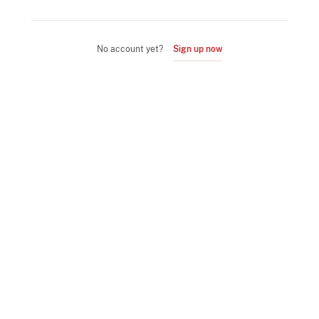
No account yet?
Sign up now