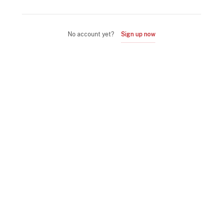
No account yet?
Sign up now