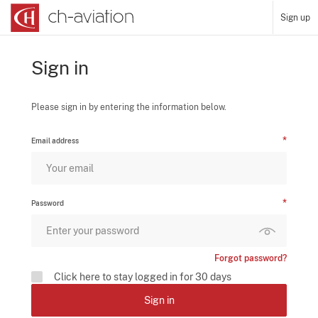
Sign up
Sign in
Please sign in by entering the information below.
Email address
Password
Forgot password?
Click here to stay logged in for 30 days
Sign in