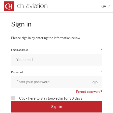
Sign up
Sign in
Please sign in by entering the information below.
Email address
Password
Forgot password?
Click here to stay logged in for 30 days
Sign in