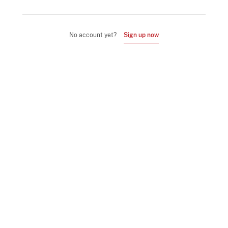
No account yet?
Sign up now