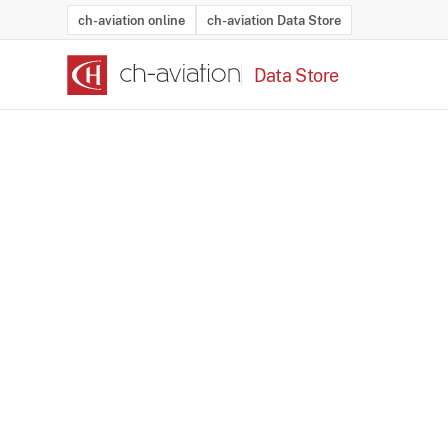
ch-aviation online
ch-aviation Data Store
Data Store