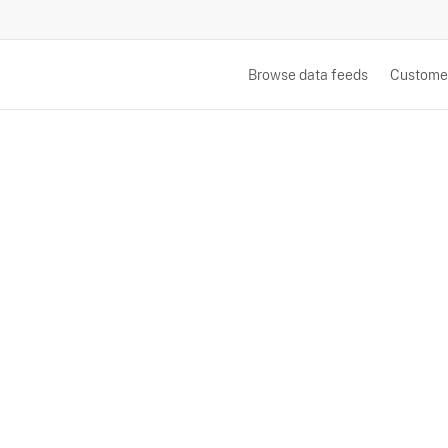
Browse data feeds
Custome