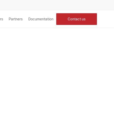
rs
Partners
Documentation
Contact us