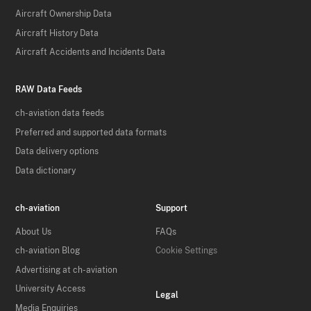
Aircraft Ownership Data
Aircraft History Data
Aircraft Accidents and Incidents Data
RAW Data Feeds
ch-aviation data feeds
Preferred and supported data formats
Data delivery options
Data dictionary
ch-aviation
Support
About Us
FAQs
ch-aviation Blog
Cookie Settings
Advertising at ch-aviation
University Access
Legal
Media Enquiries