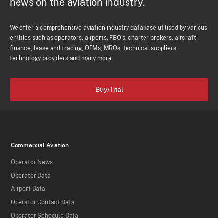
news on the aviation industry.
We offer a comprehensive aviation industry database utilised by various
entities such as operators, airports, FBO's, charter brokers, aircraft
finance, lease and trading, OEMs, MROs, technical suppliers,
technology providers and many more.
Buy/Trial
Commercial Aviation
Operator News
Operator Data
Airport Data
Operator Contact Data
Operator Schedule Data