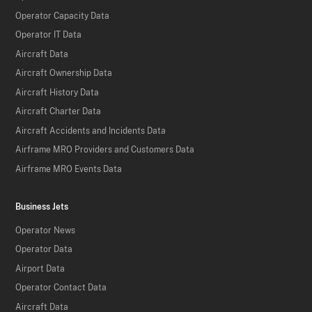
Operator Capacity Data
Operator IT Data
Aircraft Data
Aircraft Ownership Data
Aircraft History Data
Aircraft Charter Data
Aircraft Accidents and Incidents Data
Airframe MRO Providers and Customers Data
Airframe MRO Events Data
Business Jets
Operator News
Operator Data
Airport Data
Operator Contact Data
Aircraft Data