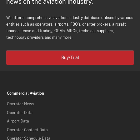
news on the aviation industry.
We offer a comprehensive aviation industry database utilised by various
entities such as operators, airports, FBO's, charter brokers, aircraft
finance, lease and trading, OEMs, MROs, technical suppliers,
technology providers and many more.
Buy/Trial
Commercial Aviation
Operator News
Operator Data
Airport Data
Operator Contact Data
Operator Schedule Data