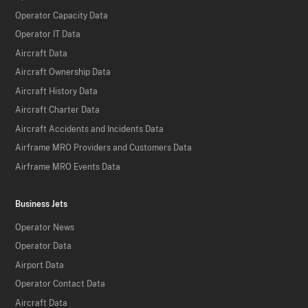
Operator Capacity Data
Operator IT Data
Aircraft Data
Aircraft Ownership Data
Aircraft History Data
Aircraft Charter Data
Aircraft Accidents and Incidents Data
Airframe MRO Providers and Customers Data
Airframe MRO Events Data
Business Jets
Operator News
Operator Data
Airport Data
Operator Contact Data
Aircraft Data