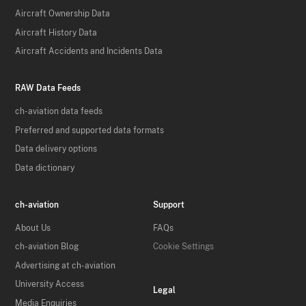
Aircraft Ownership Data
Aircraft History Data
Aircraft Accidents and Incidents Data
RAW Data Feeds
ch-aviation data feeds
Preferred and supported data formats
Data delivery options
Data dictionary
ch-aviation
Support
About Us
FAQs
ch-aviation Blog
Cookie Settings
Advertising at ch-aviation
University Access
Legal
Media Enquiries