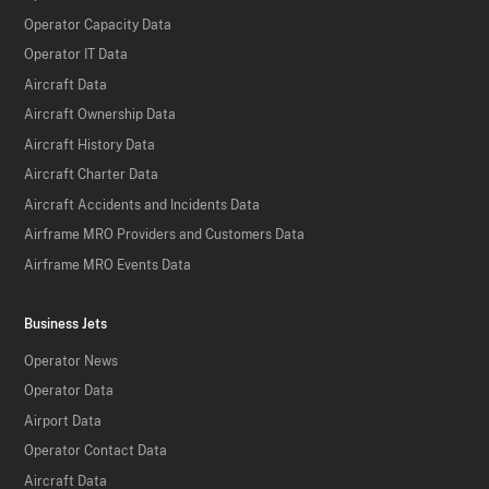
Operator Capacity Data
Operator IT Data
Aircraft Data
Aircraft Ownership Data
Aircraft History Data
Aircraft Charter Data
Aircraft Accidents and Incidents Data
Airframe MRO Providers and Customers Data
Airframe MRO Events Data
Business Jets
Operator News
Operator Data
Airport Data
Operator Contact Data
Aircraft Data