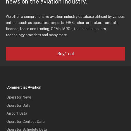
news on the aviation industry.
We offer a comprehensive aviation industry database utilised by various
entities such as operators, airports, FBO's, charter brokers, aircraft
finance, lease and trading, OEMs, MROs, technical suppliers,
technology providers and many more.
Buy/Trial
Commercial Aviation
Operator News
Operator Data
Airport Data
Operator Contact Data
Operator Schedule Data