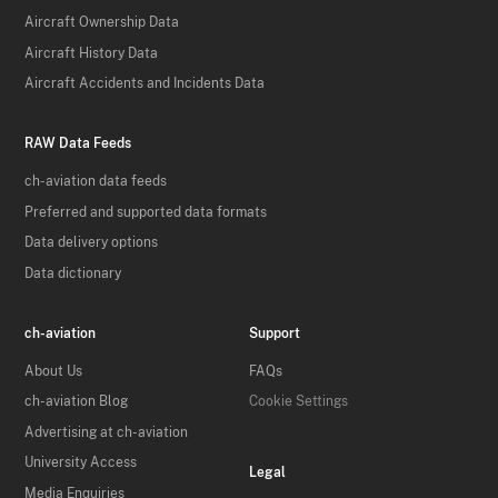
Aircraft Ownership Data
Aircraft History Data
Aircraft Accidents and Incidents Data
RAW Data Feeds
ch-aviation data feeds
Preferred and supported data formats
Data delivery options
Data dictionary
ch-aviation
Support
About Us
FAQs
ch-aviation Blog
Cookie Settings
Advertising at ch-aviation
University Access
Legal
Media Enquiries