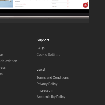
Support
FAQs
log
Cookie Settings
 ch-aviation
cess
Legal
es
Terms and Conditions
Privacy Policy
Impressum
Accessibility Policy