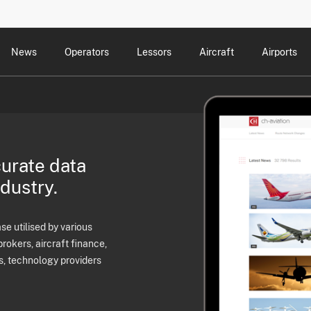
News
Operators
Lessors
Aircraft
Airports
cts
rk Changes
dents and Incidents
Schedules
Management Changes
Routes
Capacity
Commercial IT
curate data
ndustry.
e utilised by various
brokers, aircraft finance,
s, technology providers