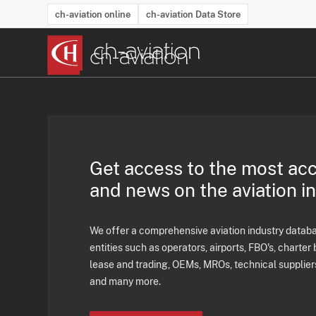
ch-aviation online
ch-aviation Data Store
Latest News
Operator Search
Aircraft Search
Airport Search
Airframe MRO Provider Search
Commercial Aviation
Schedules
Orders
Start-Ups
Charter Search
Routes
Winners & Losers
Airframe MRO Event Search
Capacity
Business Jets
Utilisation
Operator Conta
Route Netwo
History
Acci
Get access to the most ac
and news on the aviation i
We offer a comprehensive aviation industry databas
entities such as operators, airports, FBO's, charter 
lease and trading, OEMs, MROs, technical supplier
and many more.