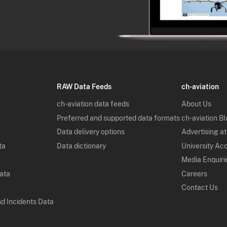
RAW Data Feeds
ch-aviation
ch-aviation data feeds
About Us
Preferred and supported data formats
ch-aviation B
Data delivery options
Advertising at
ta
Data dictionary
University Ac
Media Enquiri
Data
Careers
Contact Us
nd Incidents Data