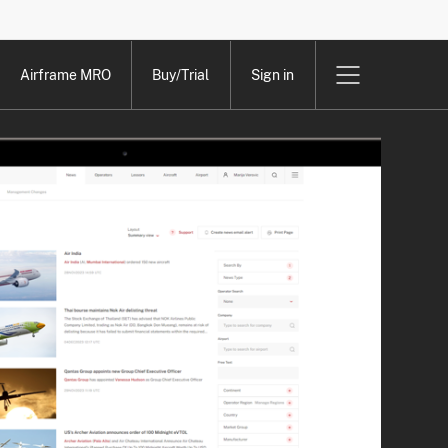
Airframe MRO
Buy/Trial
Sign in