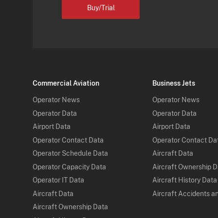
Buy/Trial
Commercial Aviation
Business Jets
Operator News
Operator News
Operator Data
Operator Data
Airport Data
Airport Data
Operator Contact Data
Operator Contact Da
Operator Schedule Data
Aircraft Data
Operator Capacity Data
Aircraft Ownership 
Operator IT Data
Aircraft History Data
Aircraft Data
Aircraft Accidents a
Aircraft Ownership Data