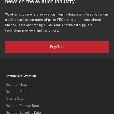
news on the aviation industry.
We offer a comprehensive aviation industry database utilised by various
entities such as operators, airports, FBO's, charter brokers, aircraft
finance, lease and trading, OEMs, MROs, technical suppliers,
technology providers and many more.
Buy/Trial
Commercial Aviation
Operator News
Operator Data
Airport Data
Operator Contact Data
Operator Schedule Data