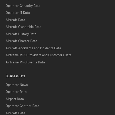
Operator Capacity Data
Operator IT Data
Aircraft Data
Aircraft Ownership Data
Aircraft History Data
Aircraft Charter Data
Aircraft Accidents and Incidents Data
Airframe MRO Providers and Customers Data
Airframe MRO Events Data
Business Jets
Operator News
Operator Data
Airport Data
Operator Contact Data
Aircraft Data