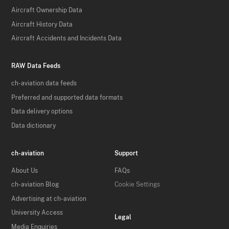
Aircraft Ownership Data
Aircraft History Data
Aircraft Accidents and Incidents Data
RAW Data Feeds
ch-aviation data feeds
Preferred and supported data formats
Data delivery options
Data dictionary
ch-aviation
Support
About Us
FAQs
ch-aviation Blog
Cookie Settings
Advertising at ch-aviation
University Access
Legal
Media Enquiries