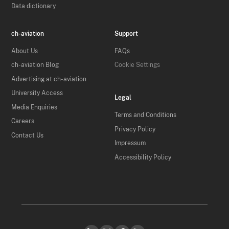
Data dictionary
ch-aviation
Support
About Us
FAQs
ch-aviation Blog
Cookie Settings
Advertising at ch-aviation
University Access
Legal
Media Enquiries
Terms and Conditions
Careers
Privacy Policy
Contact Us
Impressum
Accessibility Policy