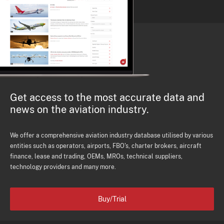
Get access to the most accurate data and
news on the aviation industry.
We offer a comprehensive aviation industry database utilised by various
entities such as operators, airports, FBO's, charter brokers, aircraft
finance, lease and trading, OEMs, MROs, technical suppliers,
technology providers and many more.
Buy/Trial