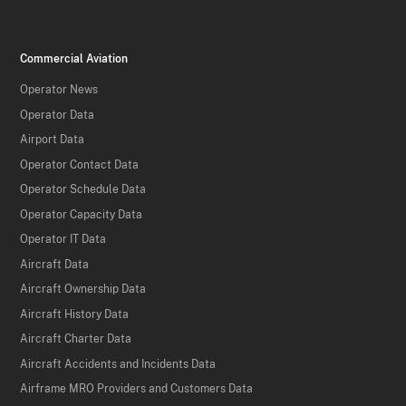
Commercial Aviation
Operator News
Operator Data
Airport Data
Operator Contact Data
Operator Schedule Data
Operator Capacity Data
Operator IT Data
Aircraft Data
Aircraft Ownership Data
Aircraft History Data
Aircraft Charter Data
Aircraft Accidents and Incidents Data
Airframe MRO Providers and Customers Data