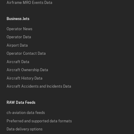
Airframe MRO Events Data
Business Jets
Operator News
Operator Data
Airport Data
Operator Contact Data
Aircraft Data
Aircraft Ownership Data
Aircraft History Data
Aircraft Accidents and Incidents Data
RAW Data Feeds
ch-aviation data feeds
Preferred and supported data formats
Data delivery options