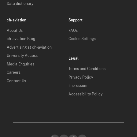
Data dictionary
ch-aviation
Support
About Us
FAQs
ch-aviation Blog
Cookie Settings
Advertising at ch-aviation
University Access
Legal
Media Enquiries
Terms and Conditions
Careers
Privacy Policy
Contact Us
Impressum
Accessibility Policy