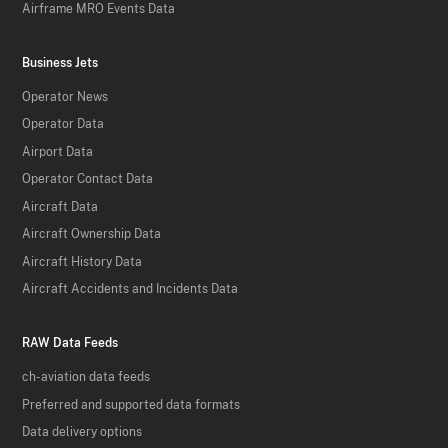
Airframe MRO Events Data
Business Jets
Operator News
Operator Data
Airport Data
Operator Contact Data
Aircraft Data
Aircraft Ownership Data
Aircraft History Data
Aircraft Accidents and Incidents Data
RAW Data Feeds
ch-aviation data feeds
Preferred and supported data formats
Data delivery options