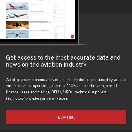
Get access to the most accurate data and
news on the aviation industry.
We offer a comprehensive aviation industry database utilised by various
entities such as operators, airports, FBO's, charter brokers, aircraft
finance, lease and trading, OEMs, MROs, technical suppliers,
technology providers and many more.
Buy/Trial