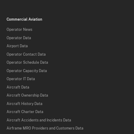
Commercial Aviation
Operator News
Operator Data
Airport Data
Operator Contact Data
Operator Schedule Data
Operator Capacity Data
Operator IT Data
Aircraft Data
Aircraft Ownership Data
Aircraft History Data
Aircraft Charter Data
Aircraft Accidents and Incidents Data
Airframe MRO Providers and Customers Data