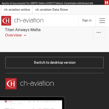
Apollo to buy easyJet for GBP5.7 billion (USD7.7 billion): Castlelake withdraws bid
ch-aviation online
ch-aviation Data Store
Sign in
Latest News
Operator Search
Aircraft Search
Airport Search
Airframe MRO Provider Search
Commercial Aviation
Schedules
Orders
Start-Ups
Charter Search
Routes
Winners & Losers
Airframe MRO Event Search
Capacity
Business Jets
Utilisation
Operator Contacts
Route Network Changes
History
Accidents and Inci
Schedules
Man
R
Titan Airways Malta
Overview
Switch to desktop version