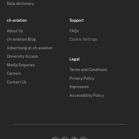
Data dictionary
ch-aviation
Support
About Us
FAQs
ch-aviation Blog
Cookie Settings
Advertising at ch-aviation
University Access
Legal
Media Enquiries
Terms and Conditions
Careers
Privacy Policy
Contact Us
Impressum
Accessibility Policy