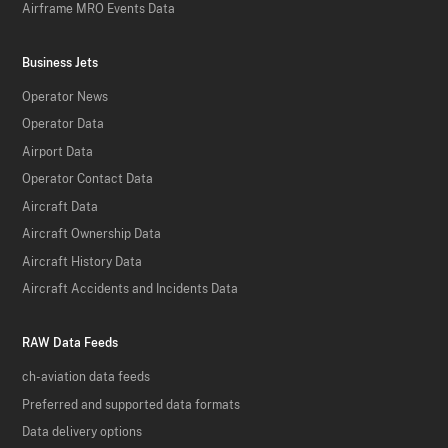
Airframe MRO Events Data
Business Jets
Operator News
Operator Data
Airport Data
Operator Contact Data
Aircraft Data
Aircraft Ownership Data
Aircraft History Data
Aircraft Accidents and Incidents Data
RAW Data Feeds
ch-aviation data feeds
Preferred and supported data formats
Data delivery options