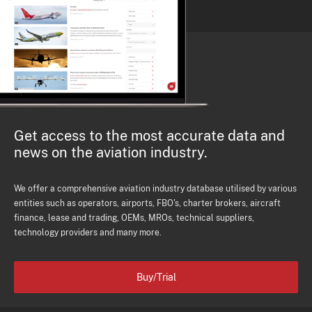
Get access to the most accurate data and
news on the aviation industry.
We offer a comprehensive aviation industry database utilised by various
entities such as operators, airports, FBO's, charter brokers, aircraft
finance, lease and trading, OEMs, MROs, technical suppliers,
technology providers and many more.
Buy/Trial