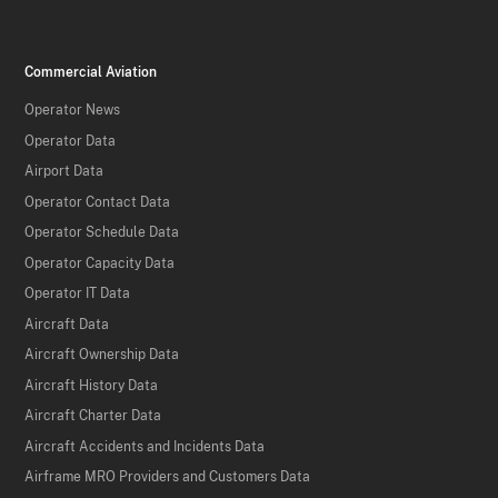
Commercial Aviation
Operator News
Operator Data
Airport Data
Operator Contact Data
Operator Schedule Data
Operator Capacity Data
Operator IT Data
Aircraft Data
Aircraft Ownership Data
Aircraft History Data
Aircraft Charter Data
Aircraft Accidents and Incidents Data
Airframe MRO Providers and Customers Data