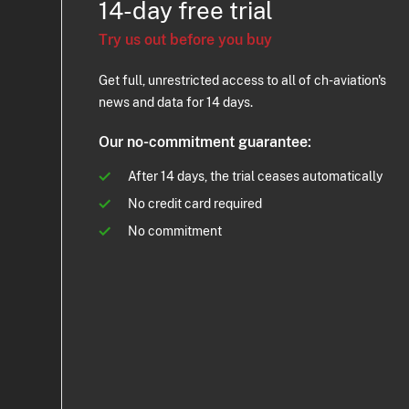
14-day free trial
Try us out before you buy
Get full, unrestricted access to all of ch-aviation's
news and data for 14 days.
Our no-commitment guarantee:
After 14 days, the trial ceases automatically
No credit card required
No commitment