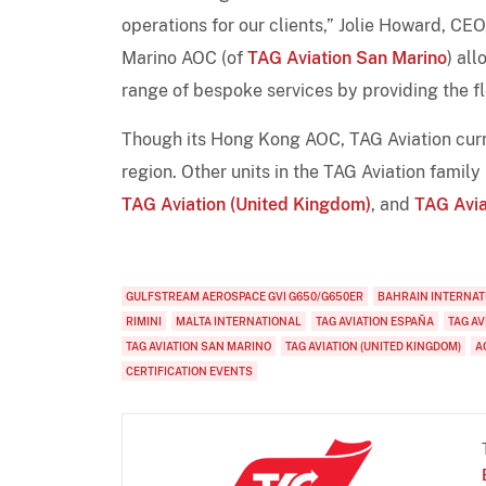
operations for our clients,” Jolie Howard, C
Marino AOC (of
TAG Aviation San Marino
) al
range of bespoke services by providing the fle
Though its Hong Kong AOC, TAG Aviation curre
region. Other units in the TAG Aviation family
TAG Aviation (United Kingdom)
, and
TAG Avia
GULFSTREAM AEROSPACE GVI G650/G650ER
BAHRAIN INTERNAT
RIMINI
MALTA INTERNATIONAL
TAG AVIATION ESPAÑA
TAG AV
TAG AVIATION SAN MARINO
TAG AVIATION (UNITED KINGDOM)
A
CERTIFICATION EVENTS