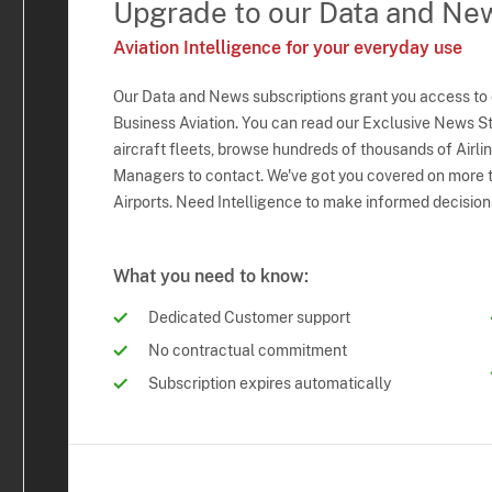
Upgrade to our Data and Ne
Aviation Intelligence for your everyday use
Our Data and News subscriptions grant you access to
Business Aviation. You can read our Exclusive News Sto
aircraft fleets, browse hundreds of thousands of Airli
Managers to contact. We've got you covered on more t
Airports. Need Intelligence to make informed decision
What you need to know:
Dedicated Customer support
No contractual commitment
Subscription expires automatically