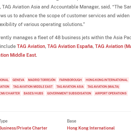
EO, TAG Aviation Asia and Accountable Manager, said. “The Sa
lows us to advance the scope of customer services and widen
xibility of various operating solutions.”
ntly manages a fleet of 48 business jets within the Asia Pac
 include
TAG Aviation
,
TAG Aviation España
,
TAG Aviation (Ma
tion Middle East
.
IONAL
GENEVA
MADRID TORREJÓN
FARNBOROUGH
HONG KONG INTERNATIONAL
IATION
TAG AVIATION MIDDLE EAST
TAG AVIATION ASIA
TAG AVIATION (MALTA)
CMI/CHARTER
BASES/HUBS
GOVERNMENT SUBSIDISATION
AIRPORT OPERATIONS
Type
Base
Business/Private Charter
Hong Kong International