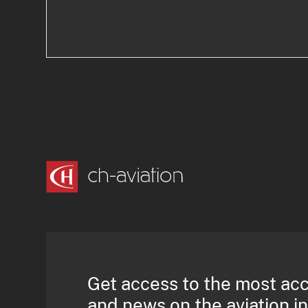
Get access to the most ac
and news on the aviation i