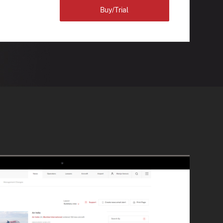
Buy/Trial