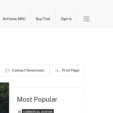
Airframe MRO
Buy/Trial
Sign in
Contact Newsroom
Print Page
Most Popular
COMMERCIAL AVIATION