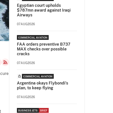
Egyptian court upholds
$787mn award against Iraqi
Airways
07AUG2026
COMMERCIAL AVIATION
FAA orders preventive B737
MAX checks over possible
cracks
07AUG2026
ecure
COMMERCIAL AVIATION
Argentina okays Flybondi’s
plan, to keep flying
07AUG2026
t
BUSINESS JETS
BRIEF