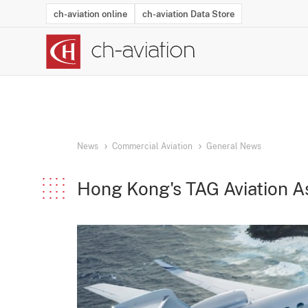
ch-aviation online
ch-aviation Data Store
Latest News
Operator Search
Aircraft Search
Airport Search
Airframe MRO Provider Search
Commercial Aviation
Schedules
Orders
Start-Ups
Charter Search
Routes
Winners & Losers
Airframe MRO Event Search
Capacity
Business Jets
Utilisation
Operator Conta
Route Netwo
History
Acci
News
Commercial Aviation
General News
Hong Kong's TAG Aviation A