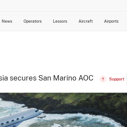
News
Operators
Lessors
Aircraft
Airports
cts
rk Changes
dents and Incidents
Schedules
Management Changes
Routes
Capacity
Commercial IT
sia secures San Marino AOC
Support