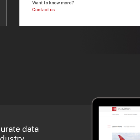
Want to know more?
Contact us
curate data
ndustry.