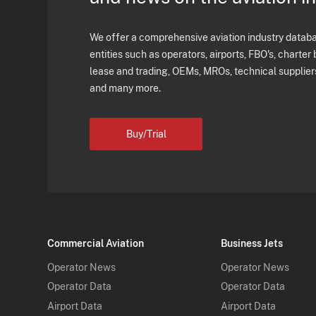
We offer a comprehensive aviation industry databas
entities such as operators, airports, FBO's, charter 
lease and trading, OEMs, MROs, technical supplier
and many more.
Buy/Trial
Commercial Aviation
Business Jets
Operator News
Operator News
Operator Data
Operator Data
Airport Data
Airport Data