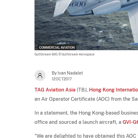
COMMERCIAL AVIATION
Gulfstream 600,
© Gulfstream Aerospace
By Ivan Nadalet
12OCT2017
TAG Aviation Asia
(TBJ,
Hong Kong Internatio
an Air Operator Certificate (AOC) from the S
In a statement, the Hong Kong-based business
office and sourced a launch aircraft, a
GVI-G
"We are delighted to have obtained this AOC