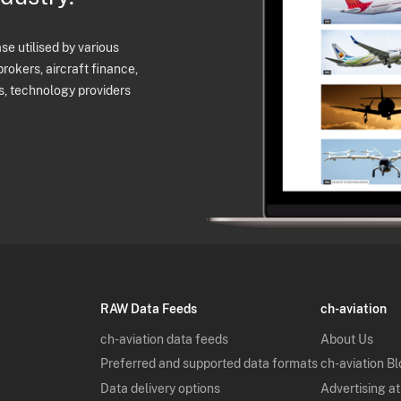
e utilised by various
brokers, aircraft finance,
s, technology providers
RAW Data Feeds
ch-aviation
ch-aviation data feeds
About Us
Preferred and supported data formats
ch-aviation B
Data delivery options
Advertising at