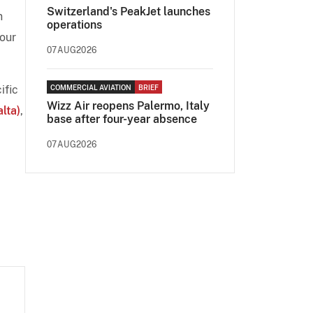
Switzerland's PeakJet launches
n
operations
 our
07AUG2026
ific
COMMERCIAL AVIATION
BRIEF
Wizz Air reopens Palermo, Italy
lta)
,
base after four-year absence
07AUG2026