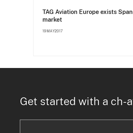
TAG Aviation Europe exists Span
market
19MAY2017
Get started with a ch-a