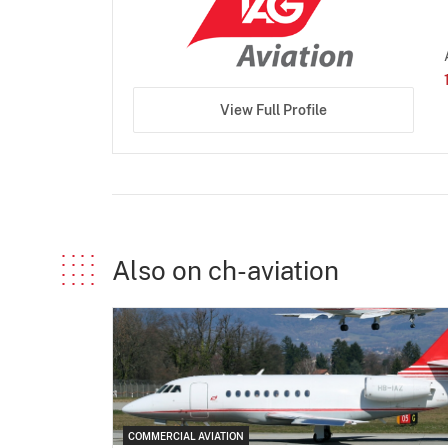
View Full Profile
Also on ch-aviation
COMMERCIAL AVIATION