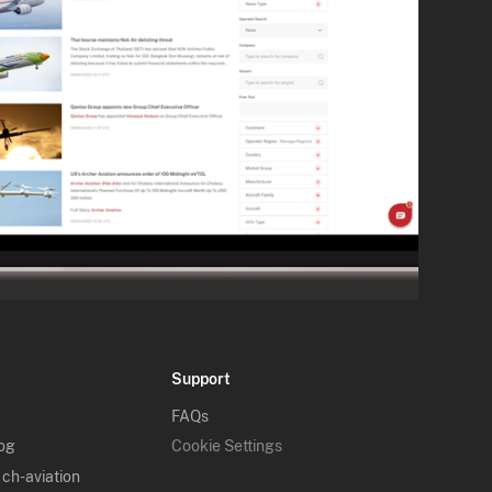
Support
FAQs
log
Cookie Settings
 ch-aviation