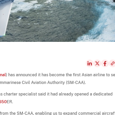
nal
) has announced it has become the first Asian airline to s
ammarinese Civil Aviation Authority (SM-CAA).
 charter specialist said it had already opened a dedicated
650
ER.
 from the SM-CAA, enabling us to expand commercial aircraf