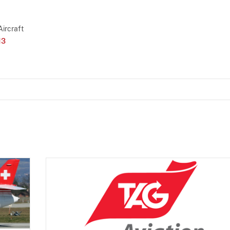
Aircraft
13