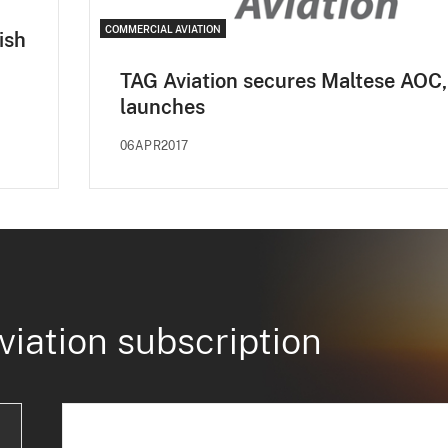
COMMERCIAL AVIATION
ish
TAG Aviation secures Maltese AOC,
launches
06APR2017
viation subscription