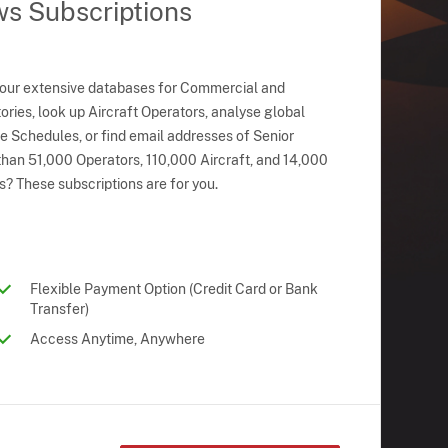
ws Subscriptions
 our extensive databases for Commercial and
ries, look up Aircraft Operators, analyse global
ne Schedules, or find email addresses of Senior
han 51,000 Operators, 110,000 Aircraft, and 14,000
s? These subscriptions are for you.
Flexible Payment Option (Credit Card or Bank
Transfer)
Access Anytime, Anywhere