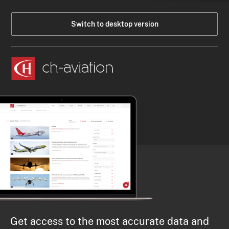
Switch to desktop version
Get access to the most accurate data and