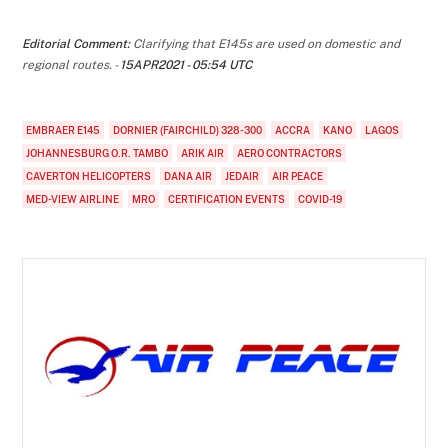
Editorial Comment:
Clarifying that E145s are used on domestic and
regional routes. -
15APR2021 - 05:54 UTC
EMBRAER E145
DORNIER (FAIRCHILD) 328-300
ACCRA
KANO
LAGOS
JOHANNESBURG O.R. TAMBO
ARIK AIR
AERO CONTRACTORS
CAVERTON HELICOPTERS
DANA AIR
JEDAIR
AIR PEACE
MED-VIEW AIRLINE
MRO
CERTIFICATION EVENTS
COVID-19