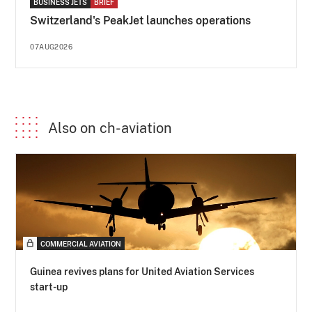
BUSINESS JETS
BRIEF
Switzerland's PeakJet launches operations
07AUG2026
Also on ch-aviation
COMMERCIAL AVIATION
Guinea revives plans for United Aviation Services
start-up