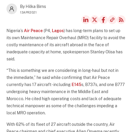
By Hilka Birns
13APR2021
Nigeria’s
Air Peace
(P4,
Lagos
) has long-term plans to set up
its own Maintenance Repair Overhaul (MRO) facility to avoid the
costly maintenance of its aircraft abroad in the face of
inadequate capacity at home, spokesperson Stanley Olisa has
said.
“This is something we are considering in long-haul but not in
the immediate,” he said while confirming that Air Peace
currently has 17 aircraft - including
E145
s, B737s, and one B777
undergoing heavy maintenance in the Middle East and
Morocco. He cited high operating costs and lack of adequate
technical manpower as some of the challenges impeding a
local MRO operation.
With 62% of its fleet of 27 aircraft outside the country, Air
Peace chairman and chief executive Allen Onyema recently