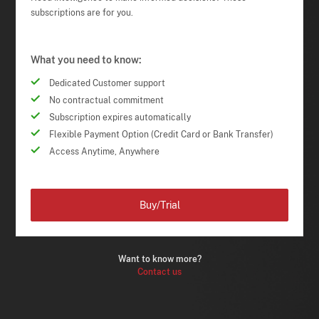
subscriptions are for you.
What you need to know:
Dedicated Customer support
No contractual commitment
Subscription expires automatically
Flexible Payment Option (Credit Card or Bank Transfer)
Access Anytime, Anywhere
Buy/Trial
Want to know more?
Contact us