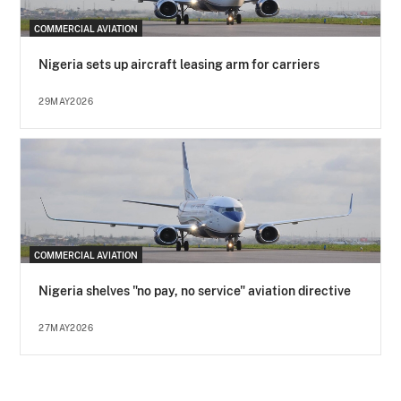
COMMERCIAL AVIATION
Nigeria sets up aircraft leasing arm for carriers
29MAY2026
COMMERCIAL AVIATION
Nigeria shelves "no pay, no service" aviation directive
27MAY2026