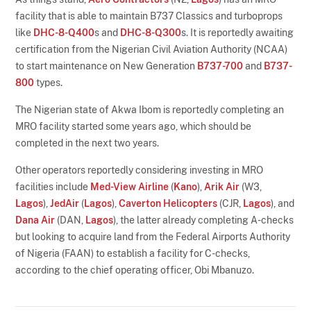
facility that is able to maintain B737 Classics and turboprops
like
DHC-8-Q400
s and
DHC-8-Q300
s. It is reportedly awaiting
certification from the Nigerian Civil Aviation Authority (NCAA)
to start maintenance on New Generation
B737-700
and
B737-
800
types.
The Nigerian state of Akwa Ibom is reportedly completing an
MRO facility started some years ago, which should be
completed in the next two years.
Other operators reportedly considering investing in MRO
facilities include
Med-View Airline
(
Kano
),
Arik Air
(W3,
Lagos
),
JedAir
(
Lagos
),
Caverton Helicopters
(CJR,
Lagos
), and
Dana Air
(DAN,
Lagos
), the latter already completing A-checks
but looking to acquire land from the Federal Airports Authority
of Nigeria (FAAN) to establish a facility for C-checks,
according to the chief operating officer, Obi Mbanuzo.