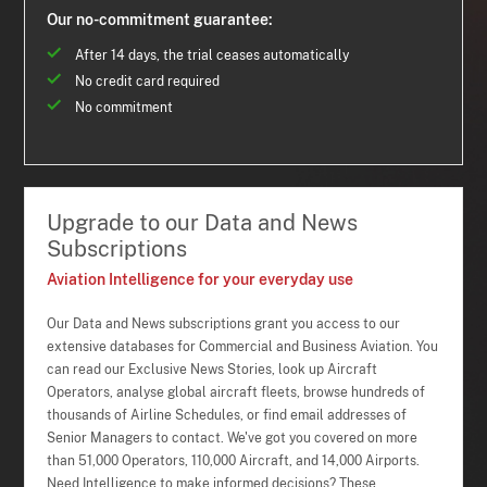
Our no-commitment guarantee:
After 14 days, the trial ceases automatically
No credit card required
No commitment
Upgrade to our Data and News
Subscriptions
Aviation Intelligence for your everyday use
Our Data and News subscriptions grant you access to our
extensive databases for Commercial and Business Aviation. You
can read our Exclusive News Stories, look up Aircraft
Operators, analyse global aircraft fleets, browse hundreds of
thousands of Airline Schedules, or find email addresses of
Senior Managers to contact. We've got you covered on more
than 51,000 Operators, 110,000 Aircraft, and 14,000 Airports.
Need Intelligence to make informed decisions? These