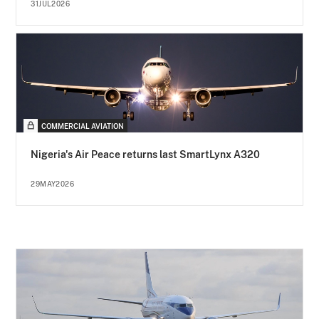
31JUL2026
COMMERCIAL AVIATION
Nigeria's Air Peace returns last SmartLynx A320
29MAY2026