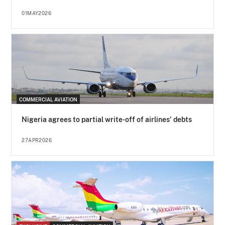
01MAY2026
COMMERCIAL AVIATION
Nigeria agrees to partial write-off of airlines' debts
27APR2026