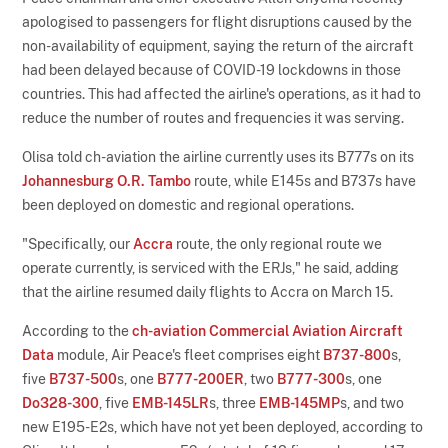
apologised to passengers for flight disruptions caused by the
non-availability of equipment, saying the return of the aircraft
had been delayed because of COVID-19 lockdowns in those
countries. This had affected the airline's operations, as it had to
reduce the number of routes and frequencies it was serving.
Olisa told ch-aviation the airline currently uses its B777s on its
Johannesburg O.R. Tambo
route, while E145s and B737s have
been deployed on domestic and regional operations.
"Specifically, our
Accra
route, the only regional route we
operate currently, is serviced with the ERJs," he said, adding
that the airline resumed daily flights to Accra on March 15.
According to the
ch-aviation Commercial Aviation Aircraft
Data
module, Air Peace's fleet comprises eight
B737-800
s,
five
B737-500
s, one
B777-200ER
, two
B777-300
s, one
Do328-300
, five
EMB-145LR
s, three
EMB-145MP
s, and two
new E195-E2s, which have not yet been deployed, according to