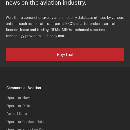
news on the aviation industry.
We offer a comprehensive aviation industry database utilised by various
entities such as operators, airports, FBO's, charter brokers, aircraft
finance, lease and trading, OEMs, MROs, technical suppliers,
technology providers and many more.
Buy/Trial
Commercial Aviation
Operator News
Operator Data
Airport Data
Operator Contact Data
Operator Schedule Data