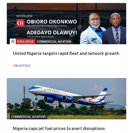
EXCLUSIVE
COMMERCIAL AVIATION
United Nigeria targets rapid fleet and network growth
13MAY2026
COMMERCIAL AVIATION
Nigeria caps jet fuel prices to avert disruptions