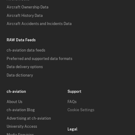
Aircraft Ownership Data
Aircraft History Data
Aircraft Accidents and Incidents Data
RAW Data Feeds
ch-aviation data feeds
Preferred and supported data formats
Data delivery options
Data dictionary
ch-aviation
Support
About Us
FAQs
ch-aviation Blog
Cookie Settings
Advertising at ch-aviation
University Access
Legal
Media Enquiries