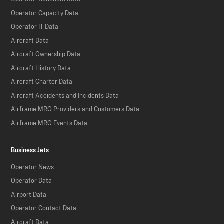
Operator Capacity Data
Operator IT Data
Aircraft Data
Aircraft Ownership Data
Aircraft History Data
Aircraft Charter Data
Aircraft Accidents and Incidents Data
Airframe MRO Providers and Customers Data
Airframe MRO Events Data
Business Jets
Operator News
Operator Data
Airport Data
Operator Contact Data
Aircraft Data