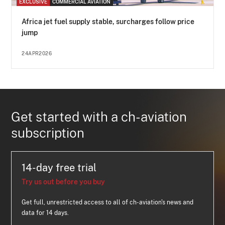
EXCLUSIVE
COMMERCIAL AVIATION
Africa jet fuel supply stable, surcharges follow price
jump
24APR2026
Get started with a ch-aviation
subscription
14-day free trial
Try us out before you buy
Get full, unrestricted access to all of ch-aviation's news and
data for 14 days.