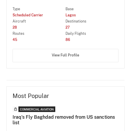
Type
Base
Scheduled Carrier
Lagos
Aircraft
Destinations
28
27
Routes
Daily Flights
45
86
View Full Profile
Most Popular
COMMERCIAL AVIATION
Iraq's Fly Baghdad removed from US sanctions
list