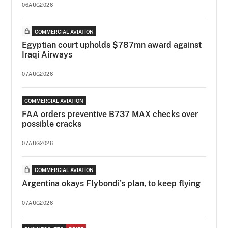
06AUG2026
COMMERCIAL AVIATION
Egyptian court upholds $787mn award against
Iraqi Airways
07AUG2026
COMMERCIAL AVIATION
FAA orders preventive B737 MAX checks over
possible cracks
07AUG2026
COMMERCIAL AVIATION
Argentina okays Flybondi’s plan, to keep flying
07AUG2026