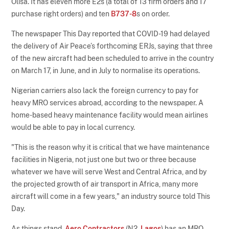
Olisa. It has eleven more E2s (a total of 13 firm orders and 17
purchase right orders) and ten
B737-8
s on order.
The newspaper This Day reported that COVID-19 had delayed
the delivery of Air Peace’s forthcoming ERJs, saying that three
of the new aircraft had been scheduled to arrive in the country
on March 17, in June, and in July to normalise its operations.
Nigerian carriers also lack the foreign currency to pay for
heavy MRO services abroad, according to the newspaper. A
home-based heavy maintenance facility would mean airlines
would be able to pay in local currency.
"This is the reason why it is critical that we have maintenance
facilities in Nigeria, not just one but two or three because
whatever we have will serve West and Central Africa, and by
the projected growth of air transport in Africa, many more
aircraft will come in a few years," an industry source told This
Day.
As things stand,
Aero Contractors
(N2,
Lagos
) has an MRO