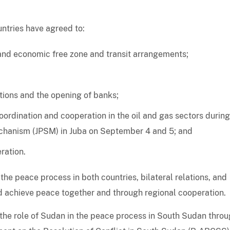
ntries have agreed to:
and economic free zone and transit arrangements;
tions and the opening of banks;
oordination and cooperation in the oil and gas sectors during
Mechanism (JPSM) in Juba on September 4 and 5; and
ration.
the peace process in both countries, bilateral relations, and
ld achieve peace together and through regional cooperation.
the role of Sudan in the peace process in South Sudan thro