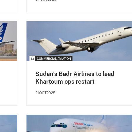
COMMERCIAL AVIATION
Sudan's Badr Airlines to lead
Khartoum ops restart
21OCT2025