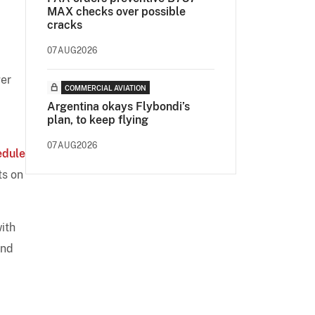
MAX checks over possible
cracks
07AUG2026
ger
COMMERCIAL AVIATION
Argentina okays Flybondi’s
plan, to keep flying
07AUG2026
edule
ts on
with
and