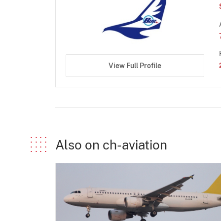
View Full Profile
Also on ch-aviation