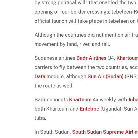
by strong political will” that enabled the two
opening of four border crossings: Jebeleen
official launch will take place in Jebeleen on
Although the countries did not mention air t
movement by land, river, and rail.
Sudanese airlines
Badr Airlines
(J4,
Khartou
carriers to fly between the two countries, ac
Data
module, although
Sun Air (Sudan)
(SNR
the route as well.
Badr connects
Khartoum
4x weekly with
Jub
both Khartoum and
Entebbe
(Uganda). Sun Ai
Juba.
In South Sudan,
South Sudan Supreme Airlin