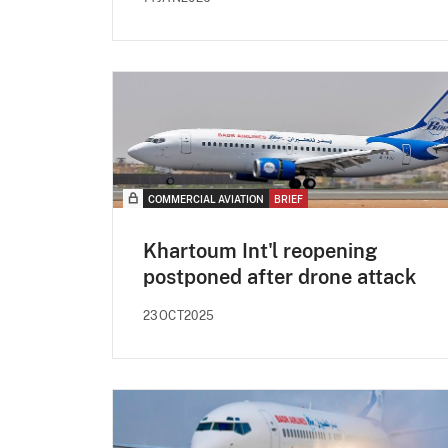
COMMERCIAL AVIATION
BRIEF
Khartoum Int'l reopening
postponed after drone attack
23OCT2025