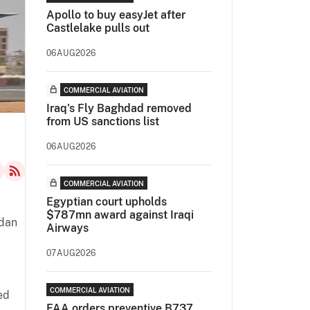
Apollo to buy easyJet after
Castlelake pulls out
06AUG2026
COMMERCIAL AVIATION
Iraq's Fly Baghdad removed
from US sanctions list
06AUG2026
COMMERCIAL AVIATION
Egyptian court upholds
$787mn award against Iraqi
udan
Airways
07AUG2026
COMMERCIAL AVIATION
ed
FAA orders preventive B737