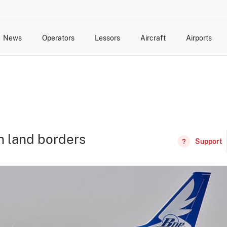
News
Operators
Lessors
Aircraft
Airports
cts
rk Changes
dents and Incidents
Schedules
Management Changes
Routes
Capacity
Commercial IT
n land borders
Support