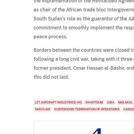
the implementation of the Revitalised Agree
as chair of the African trade bloc Intergove
South Sudan’s role as the guarantor of the J
commitment to smoothly implement the respe
peace process.
Borders between the countries were closed i
following a long civil war, taking with it thre
former president, Omar Hassan al-Bashir, ord
this did not last.
LET (AIRCRAFT INDUSTRIES) 410
KHARTOUM
JUBA
MALAKAL
TARCO AIR
SUSPENSION/TERMINATION OF OPERATIONS
CARGO