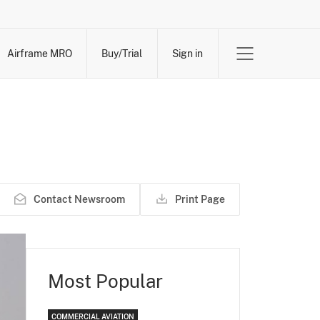
Airframe MRO
Buy/Trial
Sign in
Contact Newsroom
Print Page
Most Popular
COMMERCIAL AVIATION