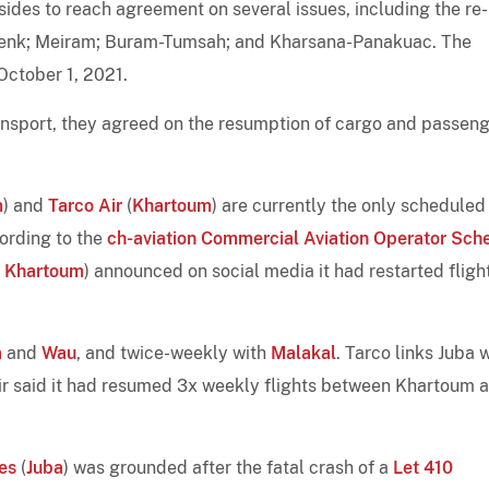
 sides to reach agreement on several issues, including the re-
-Renk; Meiram; Buram-Tumsah; and Kharsana-Panakuac. The
 October 1, 2021.
ransport, they agreed on the resumption of cargo and passen
m
) and
Tarco Air
(
Khartoum
) are currently the only scheduled
cording to the
ch-aviation Commercial Aviation Operator Sch
,
Khartoum
) announced on social media it had restarted fligh
a
and
Wau
, and twice-weekly with
Malakal
. Tarco links Juba 
r said it had resumed 3x weekly flights between Khartoum 
es
(
Juba
) was grounded after the fatal crash of a
Let 410