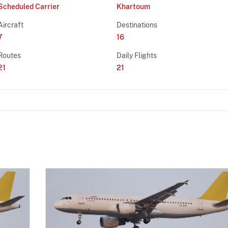
Scheduled Carrier
Khartoum
Aircraft
Destinations
7
16
Routes
Daily Flights
21
21