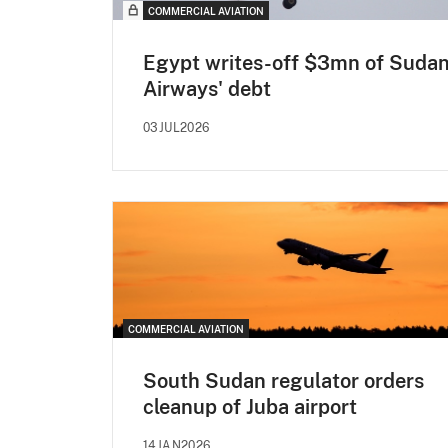
COMMERCIAL AVIATION
Egypt writes-off $3mn of Suda
Airways' debt
03JUL2026
COMMERCIAL AVIATION
South Sudan regulator orders
cleanup of Juba airport
14JAN2026