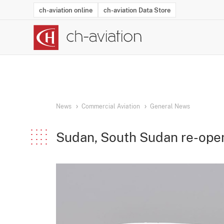
ch-aviation online
ch-aviation Data Store
Latest News
Operator Search
Aircraft Search
Airport Search
Airframe MRO Provider Search
Commercial Aviation
Schedules
Orders
Start-Ups
Charter Search
Routes
Winners & Losers
Airframe MRO Event Search
Capacity
Business Jets
Utilisation
Operator Conta
Route Netwo
History
Acci
News
Commercial Aviation
General News
Sudan, South Sudan re-ope