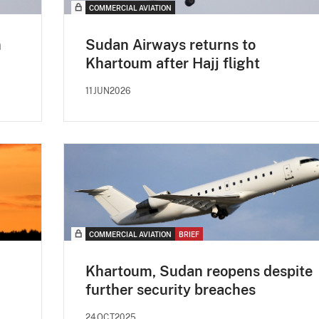
COMMERCIAL AVIATION
n
Sudan Airways returns to
Khartoum after Hajj flight
11JUN2026
COMMERCIAL AVIATION
BRIEF
Khartoum, Sudan reopens despite
further security breaches
24OCT2025