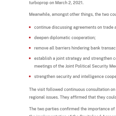
turboprop on March 2, 2021.
Meanwhile, amongst other things, the two cou
continue discussing agreements on trade 
deepen diplomatic cooperation;
remove all barriers hindering bank transac
establish a joint strategy and strengthen c
meetings of the Joint Political Security 
strengthen security and intelligence coope
The visit followed continuous consultation on 
regional issues. They affirmed that they cou
The two parties confirmed the importance of 