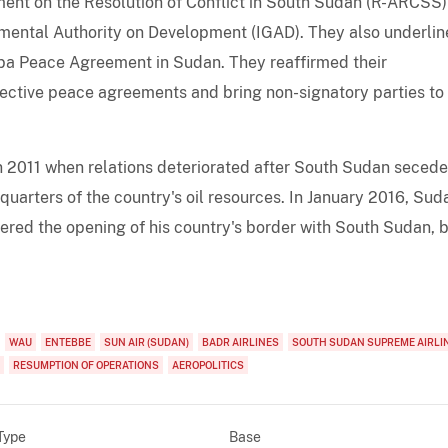
ment on the Resolution of Conflict in South Sudan (R-ARCSS
rnmental Authority on Development (IGAD). They also underli
uba Peace Agreement in Sudan. They reaffirmed their
ctive peace agreements and bring non-signatory parties to
n 2011 when relations deteriorated after South Sudan seced
e-quarters of the country's oil resources. In January 2016, Sud
ered the opening of his country's border with South Sudan, 
WAU
ENTEBBE
SUN AIR (SUDAN)
BADR AIRLINES
SOUTH SUDAN SUPREME AIRLI
RESUMPTION OF OPERATIONS
AEROPOLITICS
Type
Base