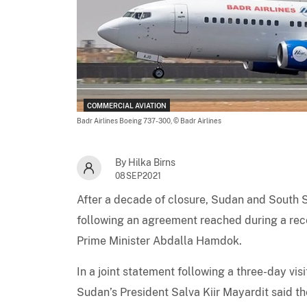
COMMERCIAL AVIATION
Badr Airlines Boeing 737-300,
© Badr Airlines
By Hilka Birns
08SEP2021
After a decade of closure, Sudan and South S
following an agreement reached during a rece
Prime Minister Abdalla Hamdok.
In a joint statement following a three-day v
Sudan’s President Salva Kiir Mayardit said 