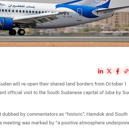
udan will re-open their shared land borders from October 1
nt official visit to the South Sudanese capital of Juba by S
isit dubbed by commentators as “historic”, Hamdok and South
the meeting was marked by “a positive atmosphere underpinn