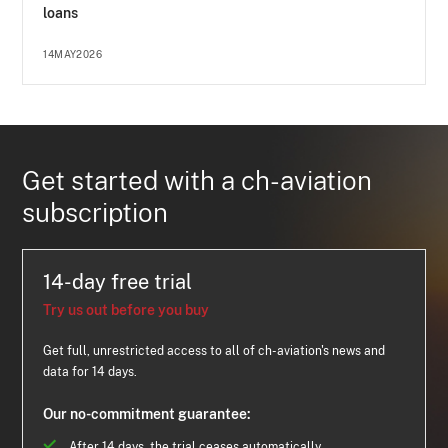
loans
14MAY2026
Get started with a ch-aviation
subscription
14-day free trial
Try us out before you buy
Get full, unrestricted access to all of ch-aviation's news and
data for 14 days.
Our no-commitment guarantee:
After 14 days, the trial ceases automatically