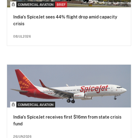
COMMERCIAL AVIATION
BRIEF
India's SpiceJet sees 44% flight drop amid capacity
crisis
08JUL2026
COMMERCIAL AVIATION
India's SpiceJet receives first $16mn from state crisis
fund
26JUN2026