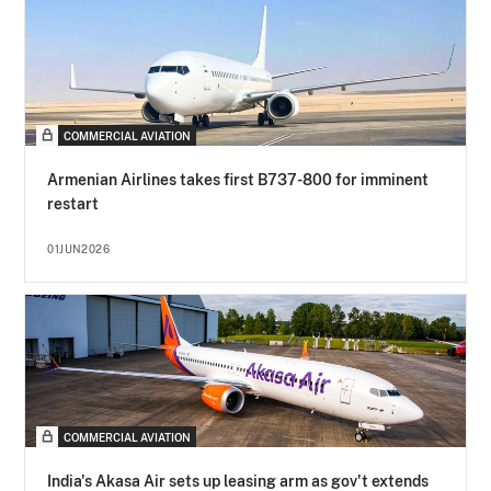
COMMERCIAL AVIATION
Armenian Airlines takes first B737-800 for imminent
restart
01JUN2026
COMMERCIAL AVIATION
India's Akasa Air sets up leasing arm as gov't extends