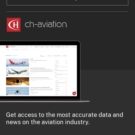
Get access to the most accurate data and
news on the aviation industry.