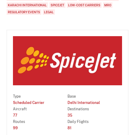
KARACHI INTERNATIONAL
SPICEJET
LOW-COST CARRIERS
MRO
REGULATORY EVENTS
LEGAL
Type
Base
Scheduled Carrier
Delhi International
Aircraft
Destinations
77
35
Routes
Daily Flights
99
81