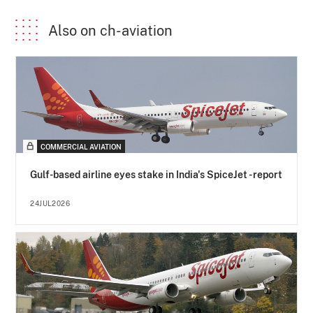
Also on ch-aviation
COMMERCIAL AVIATION
Gulf-based airline eyes stake in India's SpiceJet - report
24JUL2026