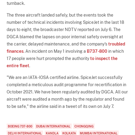
turnback.
The three aircraft landed safely, but the events took the
number of technical incidents involving SpiceJet in the last 18
days to eight, the broadcaster NDTV reported on July 6. The
DGCA blamed the lapses on poor internal safety oversight at
the carrier, delayed maintenance, and the company's
troubled
finances
. An incident on May 1 involving a
B737-800
in which
17 people were hurt prompted the authority
to inspect the
entire fleet
.
"We are an IATA-IOSA certified airline. SpiceJet successfully
completed a meticulous audit programme for recertification in
October 2021. We have been regularly audited by DGCA. All our
aircraft were audited a month ago by the regulator and found
to be safe," the airline said in a tweet of its own on July 7.
BOEING 737-800
DUBAI INTERNATIONAL
CHONGQING
DELHI INTERNATIONAL
KANDLA
KOLKATA
MUMBAI INTERNATIONAL