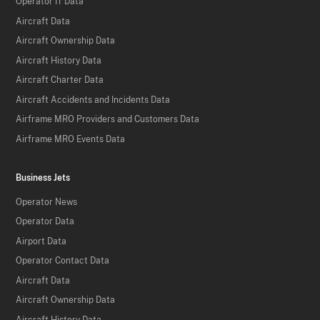
Operator IT Data
Aircraft Data
Aircraft Ownership Data
Aircraft History Data
Aircraft Charter Data
Aircraft Accidents and Incidents Data
Airframe MRO Providers and Customers Data
Airframe MRO Events Data
Business Jets
Operator News
Operator Data
Airport Data
Operator Contact Data
Aircraft Data
Aircraft Ownership Data
Aircraft History Data