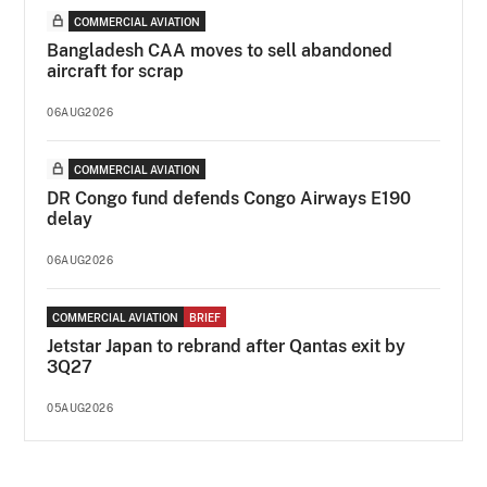
COMMERCIAL AVIATION
Bangladesh CAA moves to sell abandoned
aircraft for scrap
06AUG2026
COMMERCIAL AVIATION
DR Congo fund defends Congo Airways E190
delay
06AUG2026
COMMERCIAL AVIATION
BRIEF
Jetstar Japan to rebrand after Qantas exit by
3Q27
05AUG2026