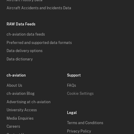
Aircraft Accidents and Incidents Data
RAW Data Feeds
ch-aviation data feeds
Preferred and supported data formats
Data delivery options
Data dictionary
ch-aviation
Support
About Us
FAQs
ch-aviation Blog
Cookie Settings
Advertising at ch-aviation
University Access
Legal
Media Enquiries
Terms and Conditions
Careers
Privacy Policy