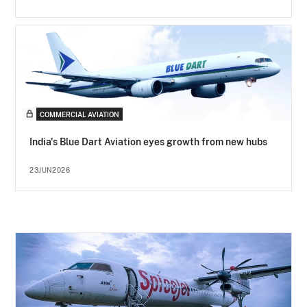
COMMERCIAL AVIATION
India's Blue Dart Aviation eyes growth from new hubs
23JUN2026