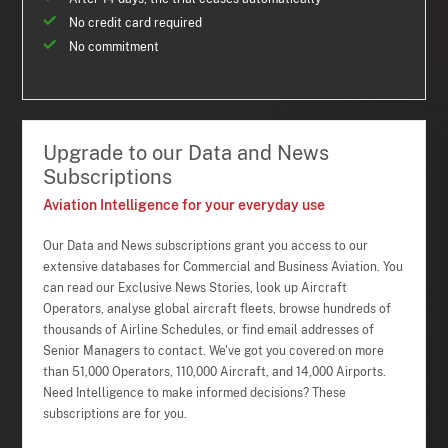
No credit card required
No commitment
Upgrade to our Data and News
Subscriptions
Aviation Intelligence for your everyday use
Our Data and News subscriptions grant you access to our
extensive databases for Commercial and Business Aviation. You
can read our Exclusive News Stories, look up Aircraft
Operators, analyse global aircraft fleets, browse hundreds of
thousands of Airline Schedules, or find email addresses of
Senior Managers to contact. We've got you covered on more
than 51,000 Operators, 110,000 Aircraft, and 14,000 Airports.
Need Intelligence to make informed decisions? These
subscriptions are for you.