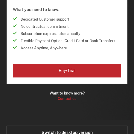
What you need to know:
Dedicated Customer support
No contractual commitment
Subscription expires automatically
Flexible Payment Option (Credit Card or Bank Transfer)
Access Anytime, Anywhere
Buy/Trial
Want to know more?
Contact us
Switch to desktop version