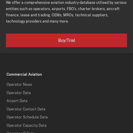
We offer a comprehensive aviation industry database utilised by various
entities such as operators, airports, FBO's, charter brokers, aircraft
finance, lease and trading, OEMs, MROs, technical suppliers,
technology providers and many more.
Buy/Trial
Commercial Aviation
Operator News
Operator Data
Airport Data
Operator Contact Data
Operator Schedule Data
Operator Capacity Data