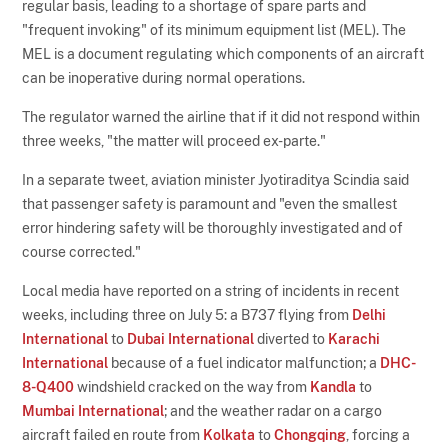
regular basis, leading to a shortage of spare parts and
"frequent invoking" of its minimum equipment list (MEL). The
MEL is a document regulating which components of an aircraft
can be inoperative during normal operations.
The regulator warned the airline that if it did not respond within
three weeks, "the matter will proceed ex-parte."
In a separate tweet, aviation minister Jyotiraditya Scindia said
that passenger safety is paramount and "even the smallest
error hindering safety will be thoroughly investigated and of
course corrected."
Local media have reported on a string of incidents in recent
weeks, including three on July 5: a B737 flying from
Delhi
International
to
Dubai International
diverted to
Karachi
International
because of a fuel indicator malfunction; a
DHC-
8-Q400
windshield cracked on the way from
Kandla
to
Mumbai International
; and the weather radar on a cargo
aircraft failed en route from
Kolkata
to
Chongqing
, forcing a