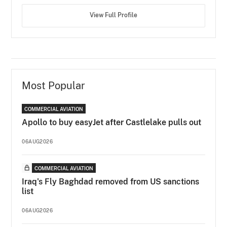
View Full Profile
Most Popular
COMMERCIAL AVIATION
Apollo to buy easyJet after Castlelake pulls out
06AUG2026
COMMERCIAL AVIATION
Iraq's Fly Baghdad removed from US sanctions
list
06AUG2026