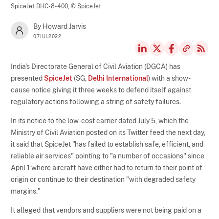
SpiceJet DHC-8-400,
© SpiceJet
By Howard Jarvis
07JUL2022
India's Directorate General of Civil Aviation (DGCA) has
presented
SpiceJet
(SG,
Delhi International
) with a show-
cause notice giving it three weeks to defend itself against
regulatory actions following a string of safety failures.
In its notice to the low-cost carrier dated July 5, which the
Ministry of Civil Aviation posted on its Twitter feed the next day,
it said that SpiceJet "has failed to establish safe, efficient, and
reliable air services" pointing to "a number of occasions" since
April 1 where aircraft have either had to return to their point of
origin or continue to their destination "with degraded safety
margins."
It alleged that vendors and suppliers were not being paid on a