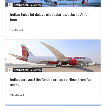
COMMERCIAL AVIATION
India's SpiceJet delays pilot salaries, asks gov't for
loan
11JUN2026
COMMERCIAL AVIATION
India approves $1bn fund to protect airlines from fuel
shock
08JUN2026