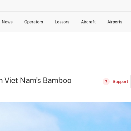
News
Operators
Lessors
Aircraft
Airports
cts
rk Changes
dents and Incidents
Schedules
Management Changes
Routes
Capacity
Commercial IT
 in Viet Nam’s Bamboo
Support