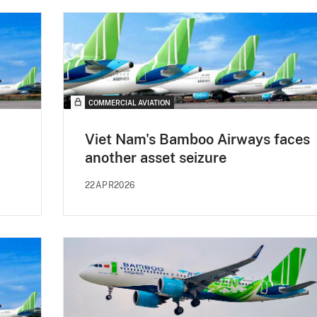
COMMERCIAL AVIATION
Viet Nam's Bamboo Airways faces
another asset seizure
22APR2026