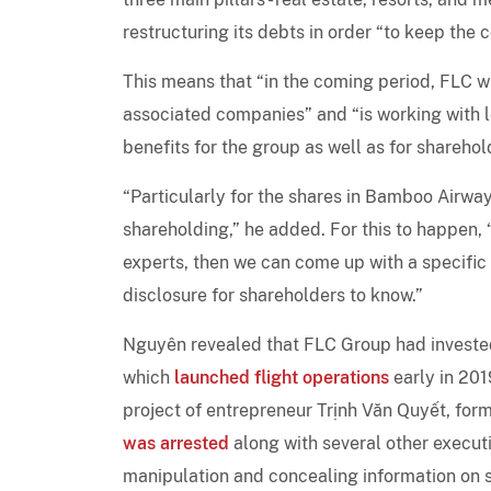
restructuring its debts in order “to keep the
This means that “in the coming period, FLC wi
associated companies” and “is working with 
benefits for the group as well as for sharehol
“Particularly for the shares in Bamboo Airwa
shareholding,” he added. For this to happen,
experts, then we can come up with a specific p
disclosure for shareholders to know.”
Nguyên revealed that FLC Group had invested
which
launched flight operations
early in 2019
project of entrepreneur Trịnh Văn Quyết, fo
was arrested
along with several other execu
manipulation and concealing information on s