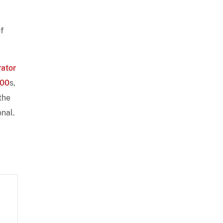
f
rator
00
s,
the
onal.