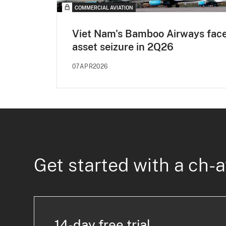
COMMERCIAL AVIATION
Viet Nam's Bamboo Airways fac
asset seizure in 2Q26
07APR2026
Get started with a ch-a
14-day free trial