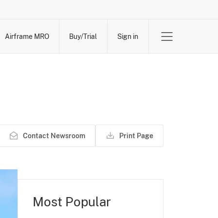
Airframe MRO
Buy/Trial
Sign in
Contact Newsroom
Print Page
Most Popular