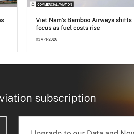
COMMERCIAL AVIATION
es
Viet Nam's Bamboo Airways shifts
focus as fuel costs rise
03APR2026
viation subscription
Upgrade to our Data and Ne