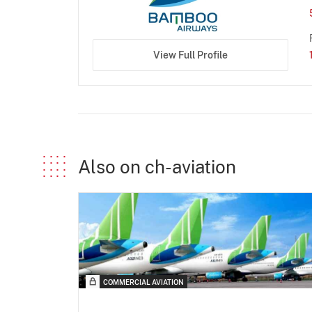
View Full Profile
Also on ch-aviation
COMMERCIAL AVIATION