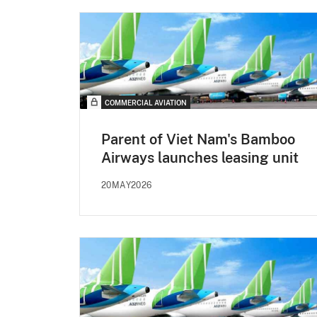
COMMERCIAL AVIATION
Parent of Viet Nam's Bamboo
Airways launches leasing unit
20MAY2026