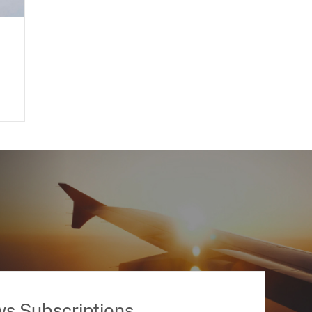
ws Subscriptions