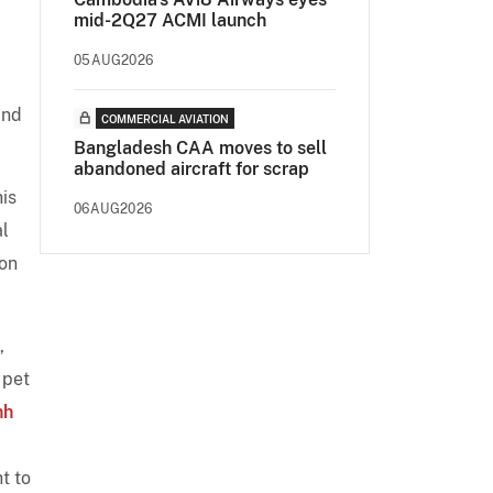
mid-2Q27 ACMI launch
05AUG2026
and
COMMERCIAL AVIATION
Bangladesh CAA moves to sell
abandoned aircraft for scrap
his
06AUG2026
al
ion
,
 pet
nh
t to