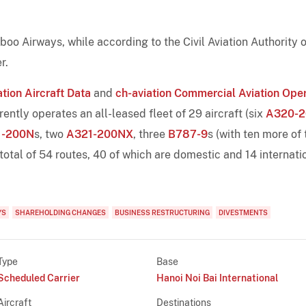
o Airways, while according to the Civil Aviation Authority o
r.
tion Aircraft Data
and
ch-aviation Commercial Aviation Ope
tly operates an all-leased fleet of 29 aircraft (six
A320-2
1-200N
s, two
A321-200NX
, three
B787-9
s (with ten more of 
 total of 54 routes, 40 of which are domestic and 14 internati
YS
SHAREHOLDING CHANGES
BUSINESS RESTRUCTURING
DIVESTMENTS
Type
Base
Scheduled Carrier
Hanoi Noi Bai International
Aircraft
Destinations