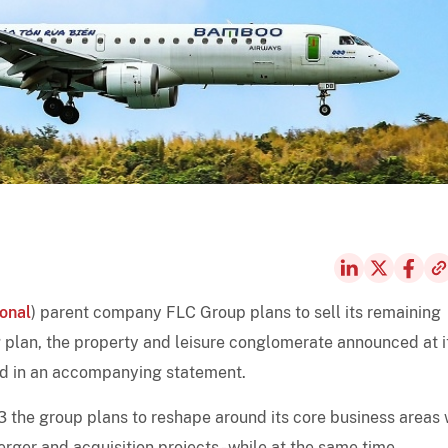
ional
) parent company FLC Group plans to sell its remaining
ing plan, the property and leisure conglomerate announced at i
nd in an accompanying statement.
 the group plans to reshape around its core business areas 
merger and acquisition projects - while at the same time