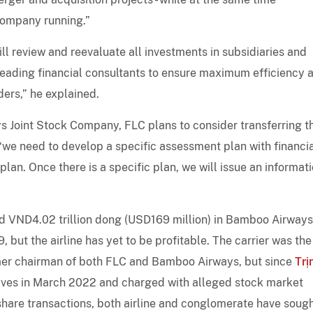
 company running.”
ll review and reevaluate all investments in subsidiaries and
leading financial consultants to ensure maximum efficiency 
ders,” he explained.
ys Joint Stock Company, FLC plans to consider transferring t
 “we need to develop a specific assessment plan with financi
lan. Once there is a specific plan, we will issue an informat
 VND4.02 trillion dong (USD169 million) in Bamboo Airways
, but the airline has yet to be profitable. The carrier was the
rmer chairman of both FLC and Bamboo Airways, but since
Trị
tives in March 2022 and charged with alleged stock market
hare transactions, both airline and conglomerate have sough