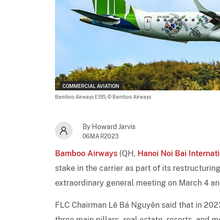
COMMERCIAL AVIATION
Bamboo Airways E195,
© Bamboo Airways
By Howard Jarvis
06MAR2023
Bamboo Airways
(QH,
Hanoi Noi Bai Internat
stake in the carrier as part of its restructur
extraordinary general meeting on March 4 a
FLC Chairman Lê Bá Nguyên said that in 2023
three main pillars - real estate, resorts, and 