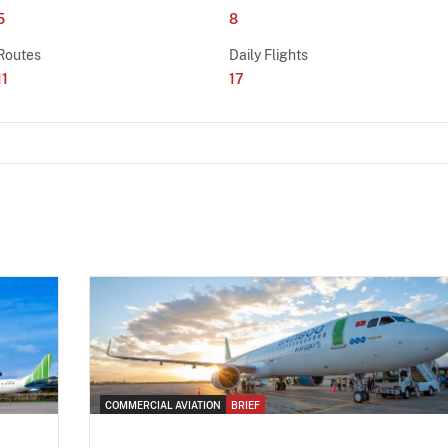
5
8
Routes
Daily Flights
11
17
COMMERCIAL AVIATION
BRIEF