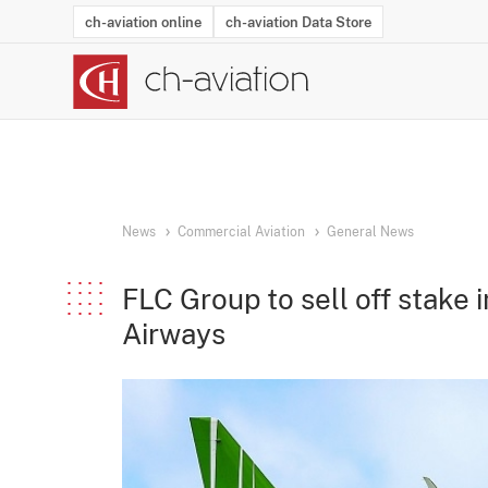
ch-aviation online
ch-aviation Data Store
Latest News
Operator Search
Aircraft Search
Airport Search
Airframe MRO Provider Search
Commercial Aviation
Schedules
Orders
Start-Ups
Charter Search
Routes
Winners & Losers
Airframe MRO Event Search
Capacity
Business Jets
Utilisation
Operator Conta
Route Netwo
History
Acci
News
Commercial Aviation
General News
FLC Group to sell off stake
Airways