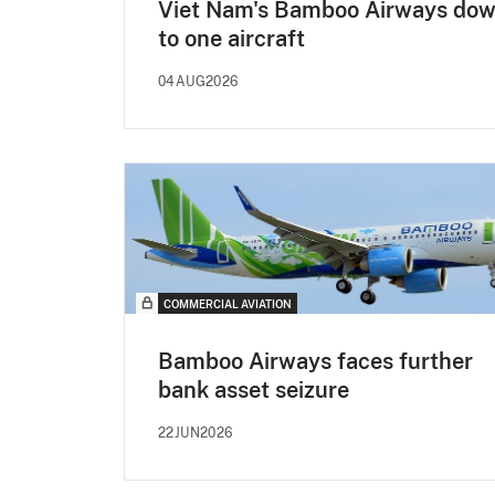
Viet Nam's Bamboo Airways do
to one aircraft
04AUG2026
COMMERCIAL AVIATION
Bamboo Airways faces further
bank asset seizure
22JUN2026