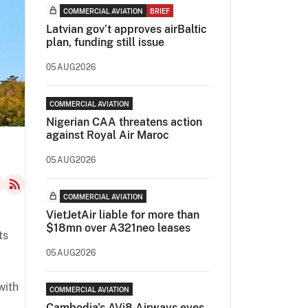
COMMERCIAL AVIATION
BRIEF
Latvian gov’t approves airBaltic
plan, funding still issue
05AUG2026
COMMERCIAL AVIATION
Nigerian CAA threatens action
against Royal Air Maroc
05AUG2026
COMMERCIAL AVIATION
VietJetAir liable for more than
$18mn over A321neo leases
ts
05AUG2026
with
COMMERCIAL AVIATION
Cambodia's AVi8 Airways eyes