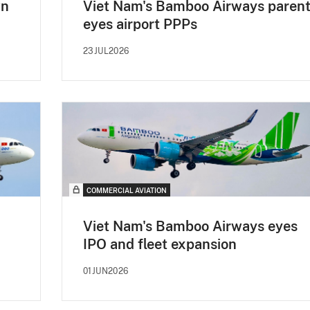
wn
Viet Nam's Bamboo Airways paren
eyes airport PPPs
23JUL2026
COMMERCIAL AVIATION
Viet Nam's Bamboo Airways eyes
IPO and fleet expansion
01JUN2026