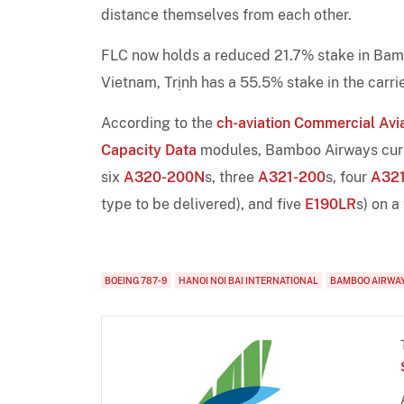
distance themselves from each other.
FLC now holds a reduced 21.7% stake in Bambo
Vietnam, Trịnh has a 55.5% stake in the carrie
According to the
ch-aviation Commercial Avia
Capacity Data
modules, Bamboo Airways curren
six
A320-200N
s, three
A321-200
s, four
A32
type to be delivered), and five
E190LR
s) on a
BOEING 787-9
HANOI NOI BAI INTERNATIONAL
BAMBOO AIRWA