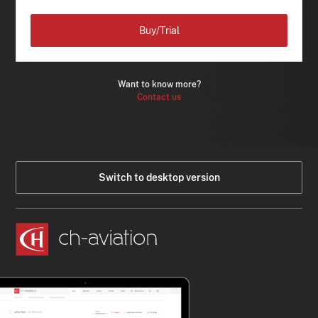
Buy/Trial
Want to know more?
Contact us
Switch to desktop version