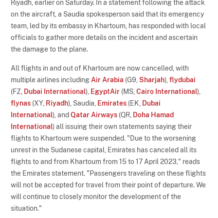
Riyadh, earlier on Saturday. In a statement following the attack
on the aircraft, a Saudia spokesperson said that its emergency
team, led by its embassy in Khartoum, has responded with local
officials to gather more details on the incident and ascertain
the damage to the plane.
All flights in and out of Khartoum are now cancelled, with
multiple airlines including
Air Arabia
(G9,
Sharjah
),
flydubai
(FZ,
Dubai International
),
EgyptAir
(MS,
Cairo International
),
flynas
(XY,
Riyadh
), Saudia,
Emirates
(EK,
Dubai
International
), and
Qatar Airways
(QR,
Doha Hamad
International
) all issuing their own statements saying their
flights to Khartoum were suspended. "Due to the worsening
unrest in the Sudanese capital, Emirates has canceled all its
flights to and from Khartoum from 15 to 17 April 2023," reads
the Emirates statement. "Passengers traveling on these flights
will not be accepted for travel from their point of departure. We
will continue to closely monitor the development of the
situation."