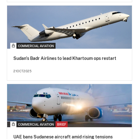
COMMERCIAL AVIATION
Sudan's Badr Airlines to lead Khartoum ops restart
21OCT2025
COMMERCIAL AVIATION
BRIEF
UAE bans Sudanese aircraft amid rising tensions