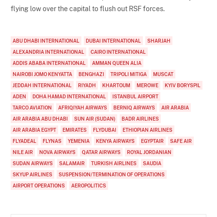
flying low over the capital to flush out RSF forces.
ABU DHABI INTERNATIONAL
DUBAI INTERNATIONAL
SHARJAH
ALEXANDRIA INTERNATIONAL
CAIRO INTERNATIONAL
ADDIS ABABA INTERNATIONAL
AMMAN QUEEN ALIA
NAIROBI JOMO KENYATTA
BENGHAZI
TRIPOLI MITIGA
MUSCAT
JEDDAH INTERNATIONAL
RIYADH
KHARTOUM
MEROWE
KYIV BORYSPIL
ADEN
DOHA HAMAD INTERNATIONAL
ISTANBUL AIRPORT
TARCO AVIATION
AFRIQIYAH AIRWAYS
BERNIQ AIRWAYS
AIR ARABIA
AIR ARABIA ABU DHABI
SUN AIR (SUDAN)
BADR AIRLINES
AIR ARABIA EGYPT
EMIRATES
FLYDUBAI
ETHIOPIAN AIRLINES
FLYADEAL
FLYNAS
YEMENIA
KENYA AIRWAYS
EGYPTAIR
SAFE AIR
NILE AIR
NOVA AIRWAYS
QATAR AIRWAYS
ROYAL JORDANIAN
SUDAN AIRWAYS
SALAMAIR
TURKISH AIRLINES
SAUDIA
SKYUP AIRLINES
SUSPENSION/TERMINATION OF OPERATIONS
AIRPORT OPERATIONS
AEROPOLITICS