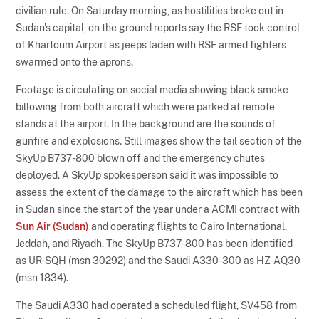
civilian rule. On Saturday morning, as hostilities broke out in
Sudan's capital, on the ground reports say the RSF took control
of Khartoum Airport as jeeps laden with RSF armed fighters
swarmed onto the aprons.
Footage is circulating on social media showing black smoke
billowing from both aircraft which were parked at remote
stands at the airport. In the background are the sounds of
gunfire and explosions. Still images show the tail section of the
SkyUp B737-800 blown off and the emergency chutes
deployed. A SkyUp spokesperson said it was impossible to
assess the extent of the damage to the aircraft which has been
in Sudan since the start of the year under a ACMI contract with
Sun Air (Sudan)
and operating flights to Cairo International,
Jeddah, and Riyadh. The SkyUp B737-800 has been identified
as UR-SQH (msn 30292) and the Saudi A330-300 as HZ-AQ30
(msn 1834).
The Saudi A330 had operated a scheduled flight, SV458 from