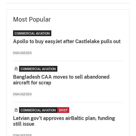
Most Popular
COMMERCIAL AVIATION
Apollo to buy easyJet after Castlelake pulls out
06AUG2026
COMMERCIAL AVIATION
Bangladesh CAA moves to sell abandoned
aircraft for scrap
06AUG2026
COMMERCIAL AVIATION
BRIEF
Latvian gov’t approves airBaltic plan, funding
still issue
05AUG2026