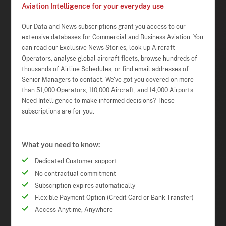
Aviation Intelligence for your everyday use
Our Data and News subscriptions grant you access to our
extensive databases for Commercial and Business Aviation. You
can read our Exclusive News Stories, look up Aircraft
Operators, analyse global aircraft fleets, browse hundreds of
thousands of Airline Schedules, or find email addresses of
Senior Managers to contact. We've got you covered on more
than 51,000 Operators, 110,000 Aircraft, and 14,000 Airports.
Need Intelligence to make informed decisions? These
subscriptions are for you.
What you need to know:
Dedicated Customer support
No contractual commitment
Subscription expires automatically
Flexible Payment Option (Credit Card or Bank Transfer)
Access Anytime, Anywhere