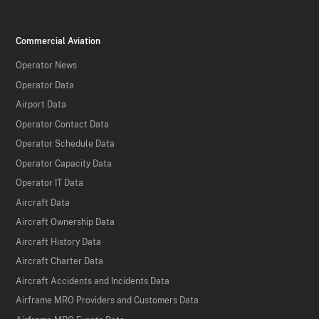
Commercial Aviation
Operator News
Operator Data
Airport Data
Operator Contact Data
Operator Schedule Data
Operator Capacity Data
Operator IT Data
Aircraft Data
Aircraft Ownership Data
Aircraft History Data
Aircraft Charter Data
Aircraft Accidents and Incidents Data
Airframe MRO Providers and Customers Data