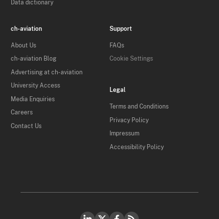
Data dictionary
ch-aviation
Support
About Us
FAQs
ch-aviation Blog
Cookie Settings
Advertising at ch-aviation
University Access
Legal
Media Enquiries
Terms and Conditions
Careers
Privacy Policy
Contact Us
Impressum
Accessibility Policy