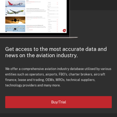
Get access to the most accurate data and
news on the aviation industry.
We offer a comprehensive aviation industry database utilised by various
entities such as operators, airports, FBO's, charter brokers, aircraft
finance, lease and trading, OEMs, MROs, technical suppliers,
technology providers and many more.
Buy/Trial