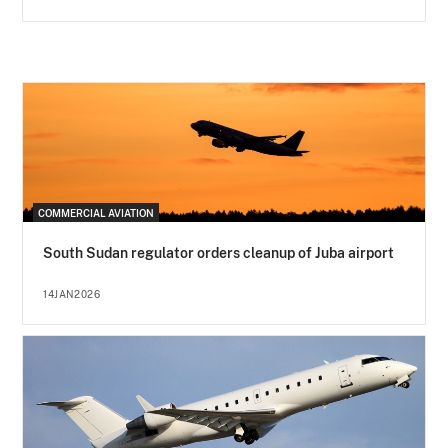
COMMERCIAL AVIATION
South Sudan regulator orders cleanup of Juba airport
14JAN2026