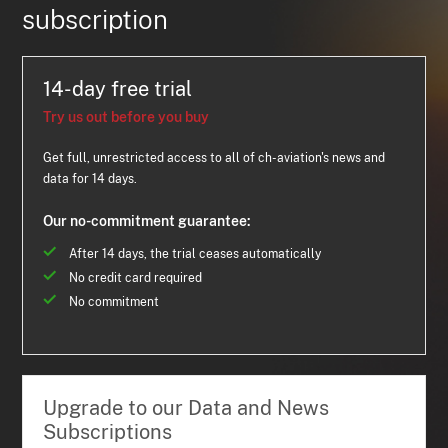
subscription
14-day free trial
Try us out before you buy
Get full, unrestricted access to all of ch-aviation's news and
data for 14 days.
Our no-commitment guarantee:
After 14 days, the trial ceases automatically
No credit card required
No commitment
Upgrade to our Data and News
Subscriptions