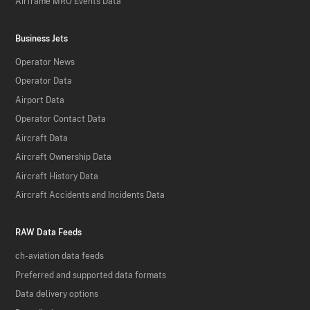
Airframe MRO Events Data
Business Jets
Operator News
Operator Data
Airport Data
Operator Contact Data
Aircraft Data
Aircraft Ownership Data
Aircraft History Data
Aircraft Accidents and Incidents Data
RAW Data Feeds
ch-aviation data feeds
Preferred and supported data formats
Data delivery options