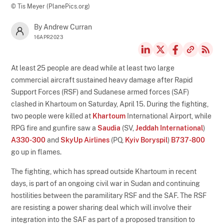
© Tis Meyer (PlanePics.org)
By Andrew Curran
16APR2023
At least 25 people are dead while at least two large
commercial aircraft sustained heavy damage after Rapid
Support Forces (RSF) and Sudanese armed forces (SAF)
clashed in Khartoum on Saturday, April 15. During the fighting,
two people were killed at
Khartoum
International Airport, while
RPG fire and gunfire saw a
Saudia
(SV,
Jeddah International
)
A330-300
and
SkyUp Airlines
(PQ,
Kyiv Boryspil
)
B737-800
go up in flames.
The fighting, which has spread outside Khartoum in recent
days, is part of an ongoing civil war in Sudan and continuing
hostilities between the paramilitary RSF and the SAF. The RSF
are resisting a power sharing deal which will involve their
integration into the SAF as part of a proposed transition to