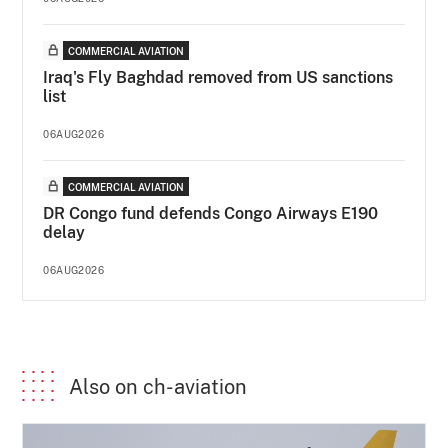
COMMERCIAL AVIATION
Iraq's Fly Baghdad removed from US sanctions
list
06AUG2026
COMMERCIAL AVIATION
DR Congo fund defends Congo Airways E190
delay
06AUG2026
Also on ch-aviation