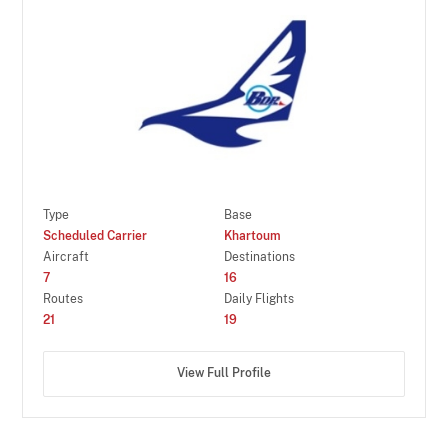
Type
Base
Scheduled Carrier
Khartoum
Aircraft
Destinations
7
16
Routes
Daily Flights
21
19
View Full Profile