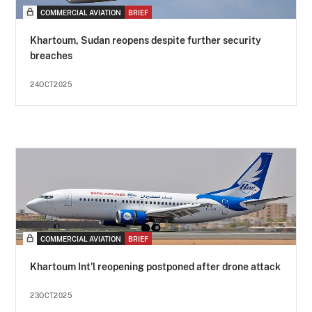
COMMERCIAL AVIATION
BRIEF
Khartoum, Sudan reopens despite further security
breaches
24OCT2025
COMMERCIAL AVIATION
BRIEF
Khartoum Int'l reopening postponed after drone attack
23OCT2025