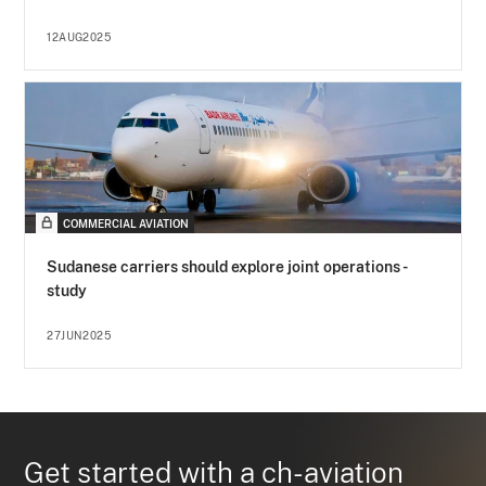
12AUG2025
COMMERCIAL AVIATION
Sudanese carriers should explore joint operations -
study
27JUN2025
Get started with a ch-aviation