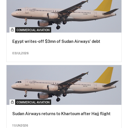
COMMERCIAL AVIATION
Egypt writes-off $3mn of Sudan Airways' debt
03JUL2026
COMMERCIAL AVIATION
Sudan Airways returns to Khartoum after Hajj flight
11JUN2026