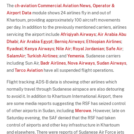
The
ch-aviation Commercial Aviation News, Operator &
Airport Data
module shows 24 airlines fly in and out of
Khartoum, providing approximately 100 aircraft movements
per day. In addition to the previously mentioned carriers, airlines
servicing the airport include
Afriqiyah Airways
;
Air Arabia Abu
Dhabi
;
Air Arabia Egypt
;
Berniq Airways
;
Ethiopian Airlines
;
flyadeal
;
Kenya Airways
;
Nile Air
;
Royal Jordanian
;
Safe Air
;
SalamAir
;
Turkish Airlines
; and
Yemenia
. Sudanese carriers
including Sun Air,
Badr Airlines
,
Nova Airways
,
Sudan Airways
,
and
Tarco Aviation
have all suspended flight operations.
Flight tracking ADS-B data is showing other airlines which
normally travel through Sudanese airspace are also detouring
to avoid it. In addition to Khartoum International Airport, there
are some media reports suggesting the RSF has seized control
of other airports in Sudan, including
Merowe
. However, late on
Saturday evening, the SAF denied that the RSF had taken
control of airports and other key infrastructure in Khartoum
and elsewhere. There were reports of Sudanese Air Force jets