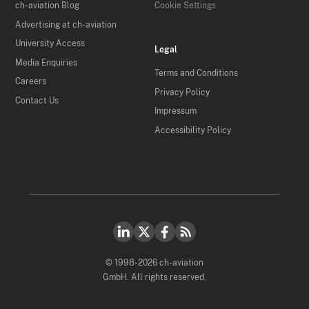
ch-aviation Blog
Cookie Settings
Advertising at ch-aviation
University Access
Legal
Media Enquiries
Terms and Conditions
Careers
Privacy Policy
Contact Us
Impressum
Accessibility Policy
© 1998-2026 ch-aviation
GmbH. All rights reserved.