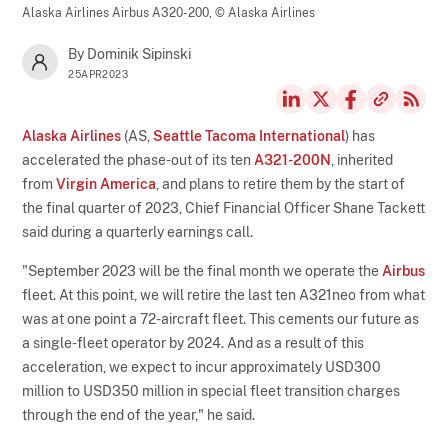
Alaska Airlines Airbus A320-200,
© Alaska Airlines
By Dominik Sipinski
25APR2023
Alaska Airlines
(AS,
Seattle Tacoma International
) has
accelerated the phase-out of its ten
A321-200N
, inherited
from
Virgin America
, and plans to retire them by the start of
the final quarter of 2023, Chief Financial Officer Shane Tackett
said during a quarterly earnings call.
"September 2023 will be the final month we operate the
Airbus
fleet. At this point, we will retire the last ten A321neo from what
was at one point a 72-aircraft fleet. This cements our future as
a single-fleet operator by 2024. And as a result of this
acceleration, we expect to incur approximately USD300
million to USD350 million in special fleet transition charges
through the end of the year," he said.