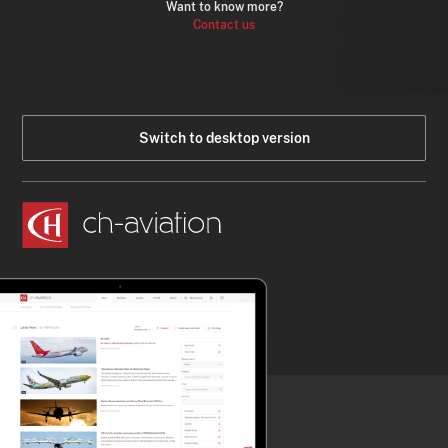
Want to know more?
Contact us
Switch to desktop version