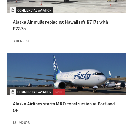
COMMERCIAL AVIATION
Alaska Air mulls replacing Hawaiian’s B717s with
B737s
30JUN2026
COMMERCIAL AVIATION
BRIEF
Alaska Airlines starts MRO construction at Portland,
OR
18JUN2026