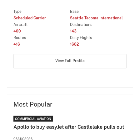
Type
Base
Scheduled Carrier
Seattle Tacoma International
Aircraft
Destinations
400
143
Routes
Daily Flights
416
1682
View Full Profile
Most Popular
COMMERCIAL AVIATION
Apollo to buy easyJet after Castlelake pulls out
06AUG2026