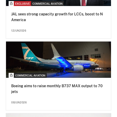
EXCLUSIVE
COMMERCIAL AVIATION
JAL sees strong capacity growth for LCCs, boost to N
America
12JUN2026
COMMERCIAL AVIATION
Boeing aims to raise monthly B737 MAX output to 70
jets
08JUN2026