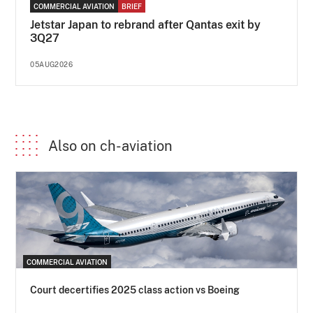
COMMERCIAL AVIATION
BRIEF
Jetstar Japan to rebrand after Qantas exit by
3Q27
05AUG2026
Also on ch-aviation
COMMERCIAL AVIATION
Court decertifies 2025 class action vs Boeing