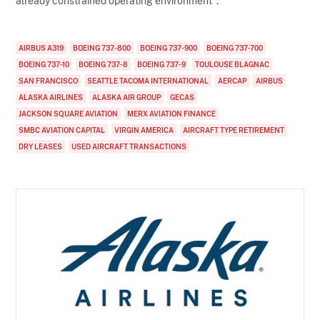
already constrained operating environment".
AIRBUS A319
BOEING 737-800
BOEING 737-900
BOEING 737-700
BOEING 737-10
BOEING 737-8
BOEING 737-9
TOULOUSE BLAGNAC
SAN FRANCISCO
SEATTLE TACOMA INTERNATIONAL
AERCAP
AIRBUS
ALASKA AIRLINES
ALASKA AIR GROUP
GECAS
JACKSON SQUARE AVIATION
MERX AVIATION FINANCE
SMBC AVIATION CAPITAL
VIRGIN AMERICA
AIRCRAFT TYPE RETIREMENT
DRY LEASES
USED AIRCRAFT TRANSACTIONS