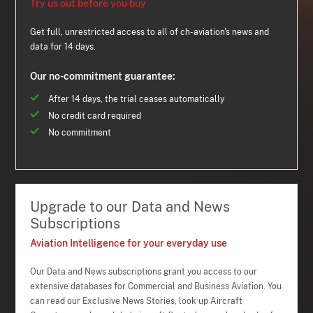
Try us out before you buy
Get full, unrestricted access to all of ch-aviation's news and
data for 14 days.
Our no-commitment guarantee:
After 14 days, the trial ceases automatically
No credit card required
No commitment
Upgrade to our Data and News
Subscriptions
Aviation Intelligence for your everyday use
Our Data and News subscriptions grant you access to our
extensive databases for Commercial and Business Aviation. You
can read our Exclusive News Stories, look up Aircraft