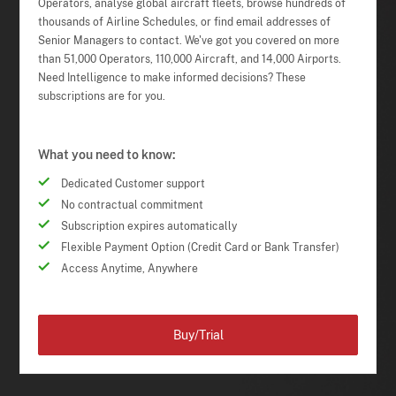
Operators, analyse global aircraft fleets, browse hundreds of
thousands of Airline Schedules, or find email addresses of
Senior Managers to contact. We've got you covered on more
than 51,000 Operators, 110,000 Aircraft, and 14,000 Airports.
Need Intelligence to make informed decisions? These
subscriptions are for you.
What you need to know:
Dedicated Customer support
No contractual commitment
Subscription expires automatically
Flexible Payment Option (Credit Card or Bank Transfer)
Access Anytime, Anywhere
Buy/Trial