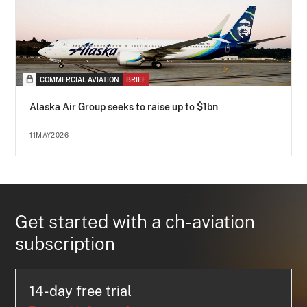
COMMERCIAL AVIATION
BRIEF
Alaska Air Group seeks to raise up to $1bn
11MAY2026
Get started with a ch-aviation
subscription
14-day free trial