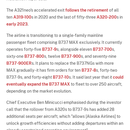
The A321neo's accelerated exit
follows the retirement
of all
ten
A319-100
s in 2020 and the last of fifty-three
A320-200
s in
early 2023
.
The airline is transitioning to a single-family mainline
passenger fleet comprising B737 MAX exclusively. It currently
operates forty-five
B737-9
s, alongside eleven
B737-700
s,
sixty-one
B737-800
s, twelve
B737-900
s, and seventy-nine
B737-900ER
s. It plans to replace the B737NGs with more
MAX gradually - it has firm orders for ten
B737-8
s, forty-two
B737-9s, and forty-eight
B737-10
s. It said last year that it
could
eventually expand the B737 MAX
to fleet to over 250 aircraft,
depending on the market evolution.
Chief Executive Ben Minicucci emphasised during the investor
call that the rollover from A320s to B737-9s has added 28
additional seats per aircraft, which "allows [Alaska Airlines] to
unlock growth efficiencies without adding departures within an