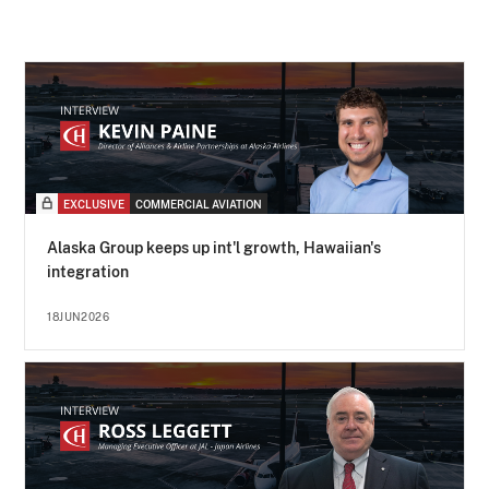
EXCLUSIVE
COMMERCIAL AVIATION
Alaska Group keeps up int'l growth, Hawaiian's
integration
18JUN2026