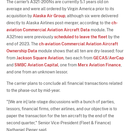
The carrier's A321-200Ns are currently 5.1 years old on
average and were all ordered by Virgin America prior to its
acquisition by
Alaska Air Group
, although six were delivered
directly to Alaska Airlines post-merger, according to the
ch-
aviation Commercial Aviation Aircraft Data
module. The
A321neo were previously
scheduled to leave the fleet
by the
end of 2023. The
ch-aviation Commercial Aviation Aircraft
Ownership Data
module shows that all ten are dry-leased: four
from
Jackson Square Aviation
, two each from
GECAS
/
AerCap
and
SMBC Aviation Capital
, one from
Merx Aviation Finance
,
and one from an unknown lessor.
The carrier plans to conclude all financial transactions related
to the phase-out by mid-year.
"[We are in] late-stage discussions with a bunch of parties,
lessors, financial firms, other airlines, and our objective is to
paper the transaction for the ten aircraft by the end of the
second quarter," Senior Vice-President (Fleet & Finance)
Nathaniel Pieper said.