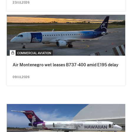
23JUL2026
COMMERCIAL AVIATION
Air Montenegro wet leases B737-400 amid E195 delay
09JUL2026