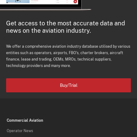
Get access to the most accurate data and
news on the aviation industry.
We offer a comprehensive aviation industry database utilised by various
entities such as operators, airports, FBO's, charter brokers, aircraft
finance, lease and trading, OEMs, MROs, technical suppliers,
technology providers and many more.
Buy/Trial
Commercial Aviation
Operator News