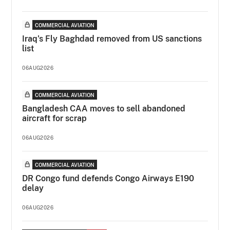
COMMERCIAL AVIATION
Iraq's Fly Baghdad removed from US sanctions
list
06AUG2026
COMMERCIAL AVIATION
Bangladesh CAA moves to sell abandoned
aircraft for scrap
06AUG2026
COMMERCIAL AVIATION
DR Congo fund defends Congo Airways E190
delay
06AUG2026