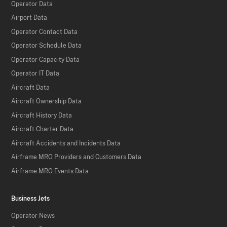
Operator Data
Airport Data
Operator Contact Data
Operator Schedule Data
Operator Capacity Data
Operator IT Data
Aircraft Data
Aircraft Ownership Data
Aircraft History Data
Aircraft Charter Data
Aircraft Accidents and Incidents Data
Airframe MRO Providers and Customers Data
Airframe MRO Events Data
Business Jets
Operator News