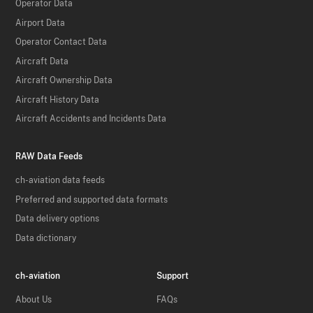
Operator Data
Airport Data
Operator Contact Data
Aircraft Data
Aircraft Ownership Data
Aircraft History Data
Aircraft Accidents and Incidents Data
RAW Data Feeds
ch-aviation data feeds
Preferred and supported data formats
Data delivery options
Data dictionary
ch-aviation
Support
About Us
FAQs