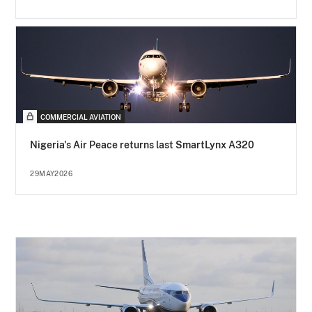
COMMERCIAL AVIATION
Nigeria's Air Peace returns last SmartLynx A320
29MAY2026