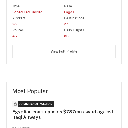
Type
Base
Scheduled Carrier
Lagos
Aircraft
Destinations
28
27
Routes
Daily Flights
45
86
View Full Profile
Most Popular
COMMERCIAL AVIATION
Egyptian court upholds $787mn award against
Iraqi Airways
07AUG2026