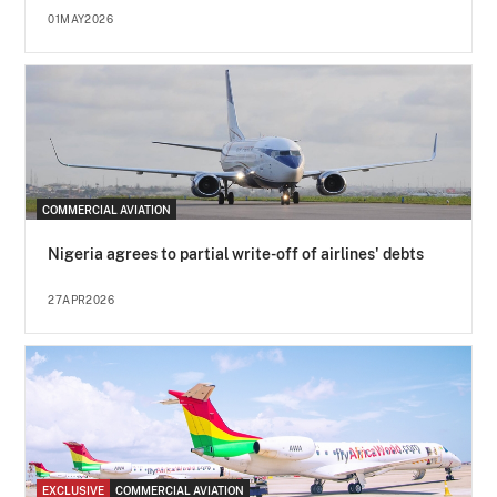
01MAY2026
COMMERCIAL AVIATION
Nigeria agrees to partial write-off of airlines' debts
27APR2026
EXCLUSIVE
COMMERCIAL AVIATION