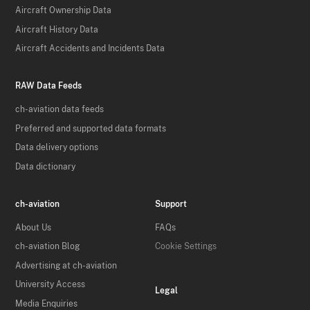
Aircraft Ownership Data
Aircraft History Data
Aircraft Accidents and Incidents Data
RAW Data Feeds
ch-aviation data feeds
Preferred and supported data formats
Data delivery options
Data dictionary
ch-aviation
Support
About Us
FAQs
ch-aviation Blog
Cookie Settings
Advertising at ch-aviation
University Access
Legal
Media Enquiries