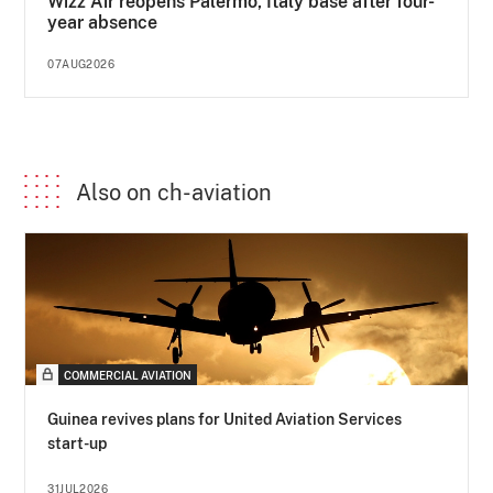
Wizz Air reopens Palermo, Italy base after four-
year absence
07AUG2026
Also on ch-aviation
COMMERCIAL AVIATION
Guinea revives plans for United Aviation Services
start-up
31JUL2026