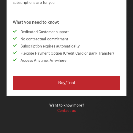
subscriptions are for you.
What you need to know:
Dedicated Customer support
No contractual commitment
Subscription expires automatically
Flexible Payment Option (Credit Card or Bank Transfer)
Access Anytime, Anywhere
Buy/Trial
Want to know more?
Contact us