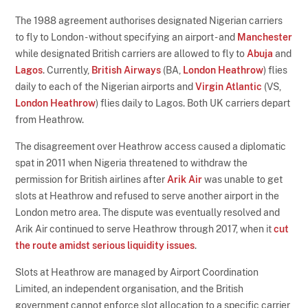
The 1988 agreement authorises designated Nigerian carriers
to fly to London - without specifying an airport - and
Manchester
while designated British carriers are allowed to fly to
Abuja
and
Lagos
. Currently,
British Airways
(BA,
London Heathrow
) flies
daily to each of the Nigerian airports and
Virgin Atlantic
(VS,
London Heathrow
) flies daily to Lagos. Both UK carriers depart
from Heathrow.
The disagreement over Heathrow access caused a diplomatic
spat in 2011 when Nigeria threatened to withdraw the
permission for British airlines after
Arik Air
was unable to get
slots at Heathrow and refused to serve another airport in the
London metro area. The dispute was eventually resolved and
Arik Air continued to serve Heathrow through 2017, when it
cut
the route amidst serious liquidity issues
.
Slots at Heathrow are managed by Airport Coordination
Limited, an independent organisation, and the British
government cannot enforce slot allocation to a specific carrier