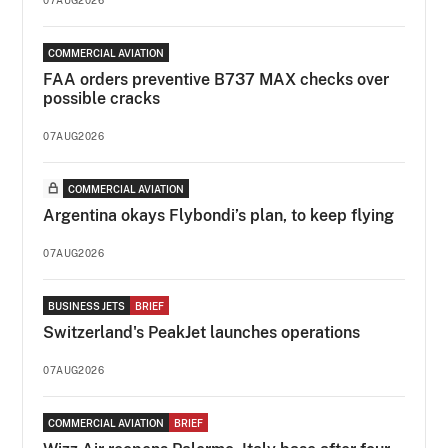
COMMERCIAL AVIATION
FAA orders preventive B737 MAX checks over
possible cracks
07AUG2026
COMMERCIAL AVIATION
Argentina okays Flybondi’s plan, to keep flying
07AUG2026
BUSINESS JETS
BRIEF
Switzerland's PeakJet launches operations
07AUG2026
COMMERCIAL AVIATION
BRIEF