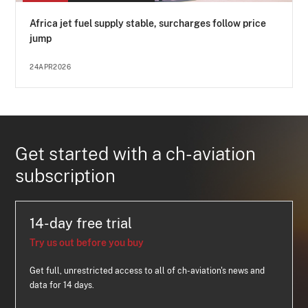
Africa jet fuel supply stable, surcharges follow price
jump
24APR2026
Get started with a ch-aviation
subscription
14-day free trial
Try us out before you buy
Get full, unrestricted access to all of ch-aviation's news and
data for 14 days.