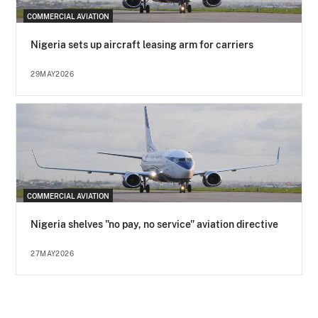
COMMERCIAL AVIATION
Nigeria sets up aircraft leasing arm for carriers
29MAY2026
COMMERCIAL AVIATION
Nigeria shelves "no pay, no service" aviation directive
27MAY2026