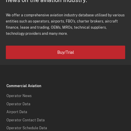
news on the aviation industry.
We offer a comprehensive aviation industry database utilised by various
entities such as operators, airports, FBO's, charter brokers, aircraft
finance, lease and trading, OEMs, MROs, technical suppliers,
technology providers and many more.
Buy/Trial
Commercial Aviation
Operator News
Operator Data
Airport Data
Operator Contact Data
Operator Schedule Data