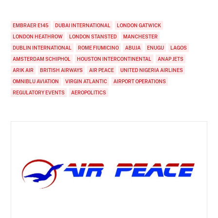
EMBRAER E145
DUBAI INTERNATIONAL
LONDON GATWICK
LONDON HEATHROW
LONDON STANSTED
MANCHESTER
DUBLIN INTERNATIONAL
ROME FIUMICINO
ABUJA
ENUGU
LAGOS
AMSTERDAM SCHIPHOL
HOUSTON INTERCONTINENTAL
ANAP JETS
ARIK AIR
BRITISH AIRWAYS
AIR PEACE
UNITED NIGERIA AIRLINES
OMNIBLU AVIATION
VIRGIN ATLANTIC
AIRPORT OPERATIONS
REGULATORY EVENTS
AEROPOLITICS