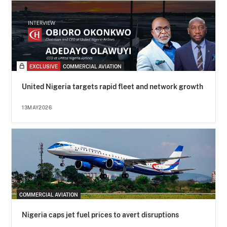
EXCLUSIVE
COMMERCIAL AVIATION
United Nigeria targets rapid fleet and network growth
13MAY2026
COMMERCIAL AVIATION
Nigeria caps jet fuel prices to avert disruptions