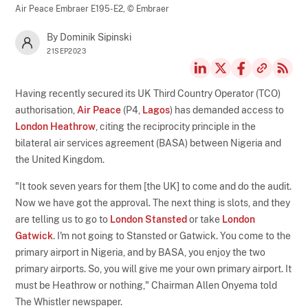
Air Peace Embraer E195-E2,
© Embraer
By Dominik Sipinski
21SEP2023
Having recently secured its UK Third Country Operator (TCO)
authorisation,
Air Peace
(P4,
Lagos
) has demanded access to
London Heathrow
, citing the reciprocity principle in the
bilateral air services agreement (BASA) between Nigeria and
the United Kingdom.
"It took seven years for them [the UK] to come and do the audit.
Now we have got the approval. The next thing is slots, and they
are telling us to go to
London Stansted
or take
London
Gatwick
. I'm not going to Stansted or Gatwick. You come to the
primary airport in Nigeria, and by BASA, you enjoy the two
primary airports. So, you will give me your own primary airport. It
must be Heathrow or nothing," Chairman Allen Onyema told
The Whistler newspaper.