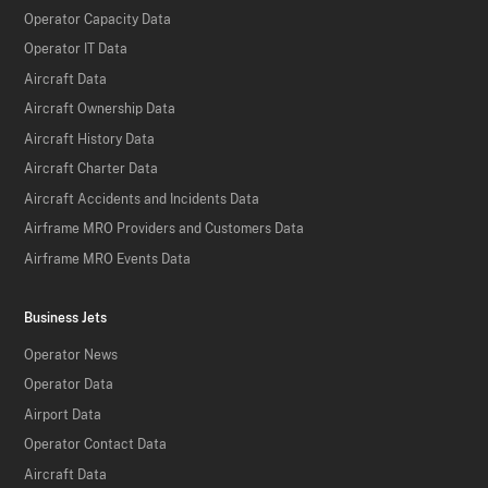
Operator Capacity Data
Operator IT Data
Aircraft Data
Aircraft Ownership Data
Aircraft History Data
Aircraft Charter Data
Aircraft Accidents and Incidents Data
Airframe MRO Providers and Customers Data
Airframe MRO Events Data
Business Jets
Operator News
Operator Data
Airport Data
Operator Contact Data
Aircraft Data