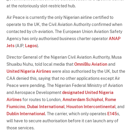
at the notoriously slot-restricted hub.
Air Peace is currently the only Nigerian airline certified to
operate to the UK, the Civil Aviation Authority confirmed when
contacted by ch-aviation. The European Union Aviation Safety
Agency has only authorised business charter operator
ANAP
Jets
(AJP,
Lagos
).
Director General of the Nigerian Civil Aviation Authority, Musa
Shuaibu Nuhu, told local media that
OmniBlu Aviation
and
United Nigeria Airlines
were also authorised by the UK, but the
CAA denied this, saying that no other applications except Air
Peace were pending. The Nigerian Federal Ministry of Aviation
and Aerospace Development
designated United Nigeria
Airlines
for routes to London,
Amsterdam Schiphol
,
Rome
Fiumicino
,
Dubai International
,
Houston Intercontinental
, and
Dublin International
. The carrier, which only operates
E145
s,
will have to secure authorisation before it can launch any of
those services.