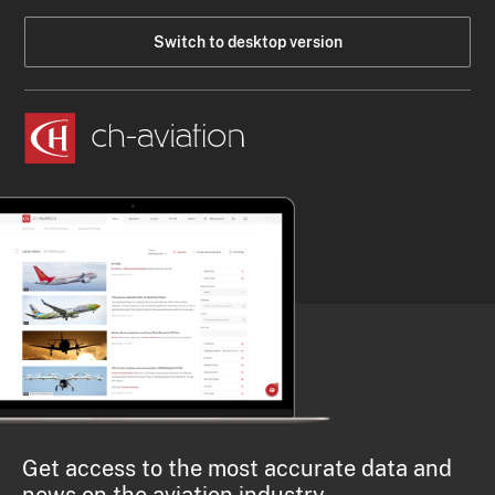
Switch to desktop version
Get access to the most accurate data and