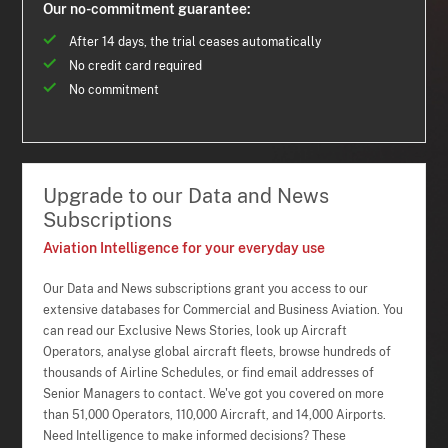
Our no-commitment guarantee:
After 14 days, the trial ceases automatically
No credit card required
No commitment
Upgrade to our Data and News
Subscriptions
Aviation Intelligence for your everyday use
Our Data and News subscriptions grant you access to our
extensive databases for Commercial and Business Aviation. You
can read our Exclusive News Stories, look up Aircraft
Operators, analyse global aircraft fleets, browse hundreds of
thousands of Airline Schedules, or find email addresses of
Senior Managers to contact. We've got you covered on more
than 51,000 Operators, 110,000 Aircraft, and 14,000 Airports.
Need Intelligence to make informed decisions? These