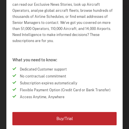
can read our Exclusive News Stories, look up Aircraft
Operators, analyse global aircraft fleets, browse hundreds of
thousands of Airline Schedules, or find email addresses of
Senior Managers to contact. We've got you covered on more
than 51,000 Operators, 110,000 Aircraft, and 14,000 Airports.
Need Intelligence to make informed decisions? These
subscriptions are for you.
What you need to know:
Dedicated Customer support
No contractual commitment
Subscription expires automatically
Flexible Payment Option (Credit Card or Bank Transfer)
Access Anytime, Anywhere
Buy/Trial