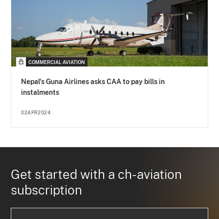
COMMERCIAL AVIATION
Nepal's Guna Airlines asks CAA to pay bills in
instalments
02APR2024
Get started with a ch-aviation
subscription