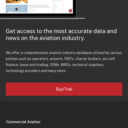
Get access to the most accurate data and
news on the aviation industry.
We offer a comprehensive aviation industry database utilised by various
entities such as operators, airports, FBO's, charter brokers, aircraft
finance, lease and trading, OEMs, MROs, technical suppliers,
technology providers and many more.
Buy/Trial
Commercial Aviation