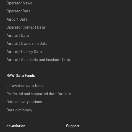
Operator News
Operator Data
Airport Data
Operator Contact Data
Aircraft Data
Aircraft Ownership Data
Aircraft History Data
Aircraft Accidents and Incidents Data
RAW Data Feeds
ch-aviation data feeds
Preferred and supported data formats
Data delivery options
Data dictionary
ch-aviation
Support