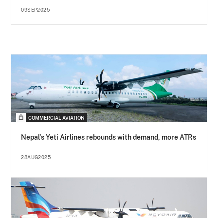
09SEP2025
COMMERCIAL AVIATION
Nepal's Yeti Airlines rebounds with demand, more ATRs
28AUG2025