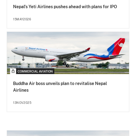
Nepal's Yeti Airlines pushes ahead with plans for IPO
15MAY2026
COMMERCIAL AVIATION
Buddha Air boss unveils plan to revitalise Nepal
Airlines
13NOV2025