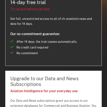
14-day free trial
Try us out before you buy
Get full, unrestricted access to all of ch-aviation's news and
data for 14 days.
Our no-commitment guarantee:
After 14 days, the trial ceases automatically
No credit card required
No commitment
Upgrade to our Data and News
Subscriptions
Aviation Intelligence for your everyday use
Our Data and News subscriptions grant you access to our
extensive databases for Commercial and Business Aviation. You