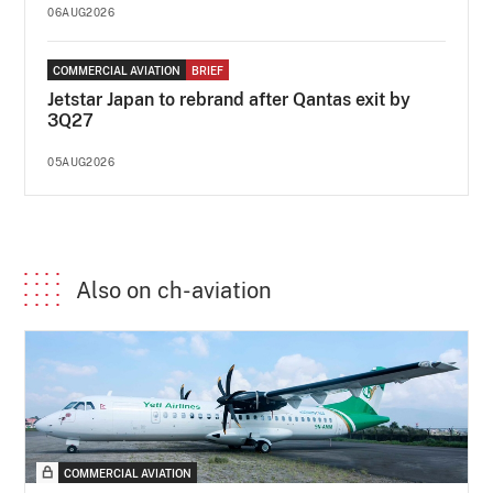
06AUG2026
COMMERCIAL AVIATION
BRIEF
Jetstar Japan to rebrand after Qantas exit by
3Q27
05AUG2026
Also on ch-aviation
COMMERCIAL AVIATION