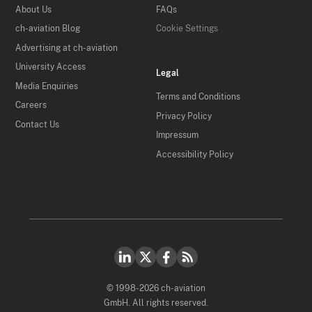
About Us
FAQs
ch-aviation Blog
Cookie Settings
Advertising at ch-aviation
University Access
Legal
Media Enquiries
Terms and Conditions
Careers
Privacy Policy
Contact Us
Impressum
Accessibility Policy
© 1998-2026 ch-aviation
GmbH. All rights reserved.