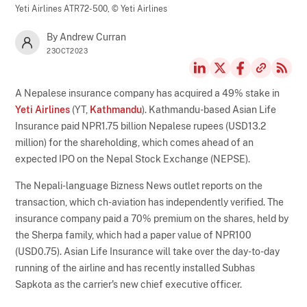
Yeti Airlines ATR72-500,
© Yeti Airlines
By Andrew Curran
23OCT2023
A Nepalese insurance company has acquired a 49% stake in
Yeti Airlines
(YT,
Kathmandu
). Kathmandu-based Asian Life
Insurance paid NPR1.75 billion Nepalese rupees (USD13.2
million) for the shareholding, which comes ahead of an
expected IPO on the Nepal Stock Exchange (NEPSE).
The Nepali-language Bizness News outlet reports on the
transaction, which ch-aviation has independently verified. The
insurance company paid a 70% premium on the shares, held by
the Sherpa family, which had a paper value of NPR100
(USD0.75). Asian Life Insurance will take over the day-to-day
running of the airline and has recently installed Subhas
Sapkota as the carrier's new chief executive officer.