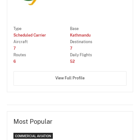
Type
Base
Scheduled Carrier
Kathmandu
Aircraft
Destinations
7
7
Routes
Daily Flights
6
52
View Full Profile
Most Popular
COMMERCIAL AVIATION