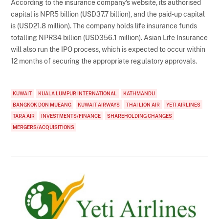
According to the insurance company's website, its authorised
capital is NPR5 billion (USD37.7 billion), and the paid-up capital
is (USD21.8 million). The company holds life insurance funds
totalling NPR34 billion (USD356.1 million). Asian Life Insurance
will also run the IPO process, which is expected to occur within
12 months of securing the appropriate regulatory approvals.
KUWAIT
KUALA LUMPUR INTERNATIONAL
KATHMANDU
BANGKOK DON MUEANG
KUWAIT AIRWAYS
THAI LION AIR
YETI AIRLINES
TARA AIR
INVESTMENTS/FINANCE
SHAREHOLDING CHANGES
MERGERS/ACQUISITIONS