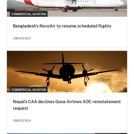
COMMERCIAL AVIATION
Bangladesh's NovoAir to resume scheduled flights
19MAY2025
COMMERCIAL AVIATION
Nepal's CAA declines Guna Airlines AOC reinstatement
request
16MAY2024