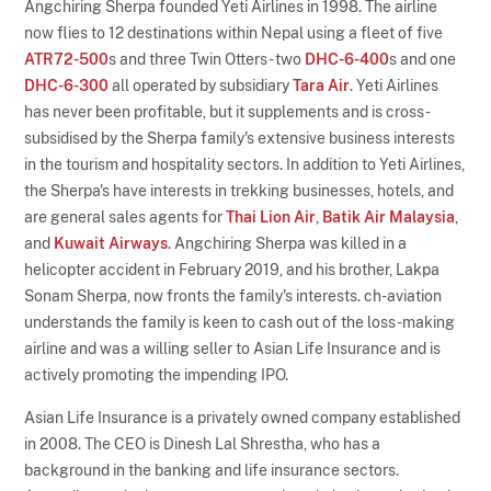
Angchiring Sherpa founded Yeti Airlines in 1998. The airline
now flies to 12 destinations within Nepal using a fleet of five
ATR72-500
s and three Twin Otters - two
DHC-6-400
s and one
DHC-6-300
all operated by subsidiary
Tara Air
. Yeti Airlines
has never been profitable, but it supplements and is cross-
subsidised by the Sherpa family's extensive business interests
in the tourism and hospitality sectors. In addition to Yeti Airlines,
the Sherpa's have interests in trekking businesses, hotels, and
are general sales agents for
Thai Lion Air
,
Batik Air Malaysia
,
and
Kuwait Airways
. Angchiring Sherpa was killed in a
helicopter accident in February 2019, and his brother, Lakpa
Sonam Sherpa, now fronts the family's interests. ch-aviation
understands the family is keen to cash out of the loss-making
airline and was a willing seller to Asian Life Insurance and is
actively promoting the impending IPO.
Asian Life Insurance is a privately owned company established
in 2008. The CEO is Dinesh Lal Shrestha, who has a
background in the banking and life insurance sectors.