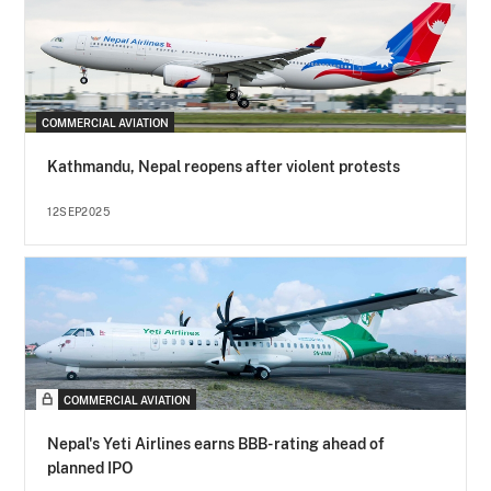
COMMERCIAL AVIATION
Kathmandu, Nepal reopens after violent protests
12SEP2025
COMMERCIAL AVIATION
Nepal's Yeti Airlines earns BBB- rating ahead of
planned IPO