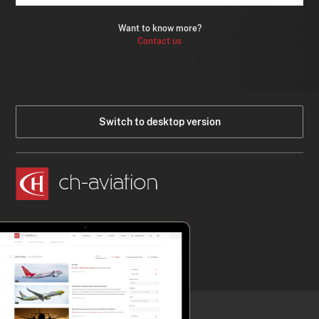
Want to know more?
Contact us
Switch to desktop version