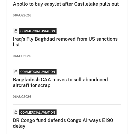
Apollo to buy easyJet after Castlelake pulls out
06AUG2026
COMMERCIAL AVIATION
Iraq's Fly Baghdad removed from US sanctions
list
06AUG2026
COMMERCIAL AVIATION
Bangladesh CAA moves to sell abandoned
aircraft for scrap
06AUG2026
COMMERCIAL AVIATION
DR Congo fund defends Congo Airways E190
delay