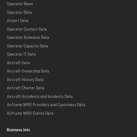
Operator News
Operator Data
Airport Data
Operator Contact Data
Operator Schedule Data
Operator Capacity Data
Operator IT Data
Aircraft Data
Aircraft Ownership Data
Aircraft History Data
Aircraft Charter Data
Aircraft Accidents and Incidents Data
Airframe MRO Providers and Customers Data
Airframe MRO Events Data
Business Jets