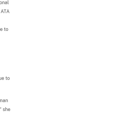
ional
 IATA
e to
ue to
oman
" she