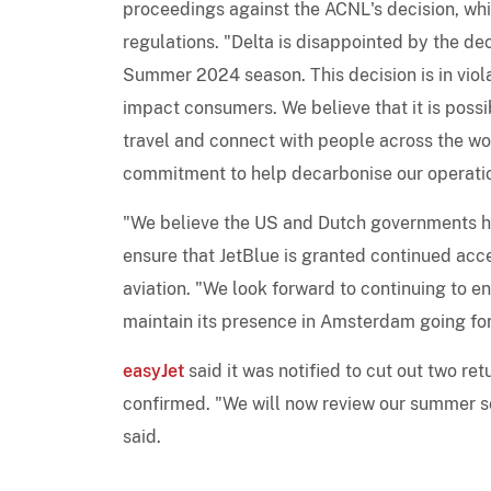
proceedings against the ACNL's decision, whic
regulations. "Delta is disappointed by the de
Summer 2024 season. This decision is in viol
impact consumers. We believe that it is possib
travel and connect with people across the w
commitment to help decarbonise our operati
"We believe the US and Dutch governments ha
ensure that JetBlue is granted continued acce
aviation. "We look forward to continuing to e
maintain its presence in Amsterdam going fo
easyJet
said it was notified to cut out two r
confirmed. "We will now review our summer sch
said.