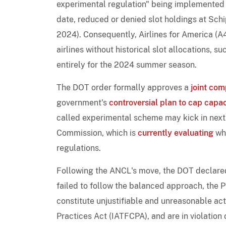
experimental regulation" being implemented 
date, reduced or denied slot holdings at Sc
2024). Consequently, Airlines for America (A4
airlines without historical slot allocations, s
entirely for the 2024 summer season.
The DOT order formally approves a
joint com
government's
controversial plan to cap capac
called experimental scheme may kick in next
Commission, which is
currently evaluating
whe
regulations.
Following the ANCL's move, the DOT declared
failed to follow the balanced approach, the
constitute unjustifiable and unreasonable act
Practices Act (IATFCPA), and are in violation