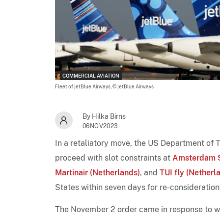
COMMERCIAL AVIATION
Fleet of jetBlue Airways,
© jetBlue Airways
By Hilka Birns
06NOV2023
In a retaliatory move, the US Department of 
proceed with slot constraints at
Amsterdam S
Martinair (Netherlands)
, and
TUI fly (Netherl
States within seven days for re-consideration
The November 2 order came in response to w