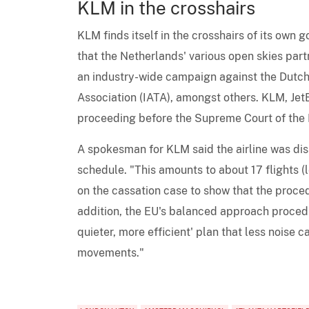
KLM in the crosshairs
KLM finds itself in the crosshairs of its own 
that the Netherlands' various open skies partn
an industry-wide campaign against the Dutch
Association (IATA), amongst others. KLM, JetB
proceeding before the Supreme Court of the 
A spokesman for KLM said the airline was dis
schedule. "This amounts to about 17 flights (
on the cassation case to show that the proce
addition, the EU's balanced approach procedur
quieter, more efficient' plan that less noise c
movements."