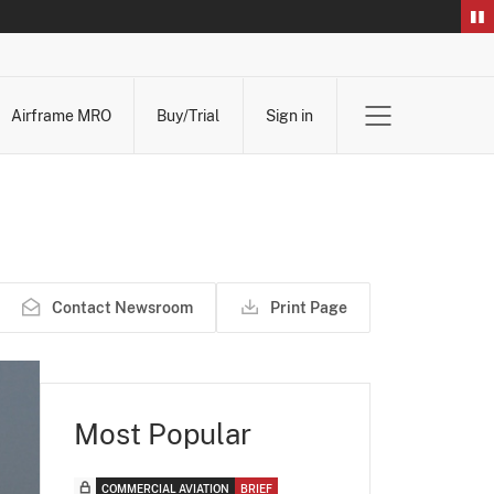
Airframe MRO
Buy/Trial
Sign in
Contact Newsroom
Print Page
Most Popular
COMMERCIAL AVIATION
BRIEF