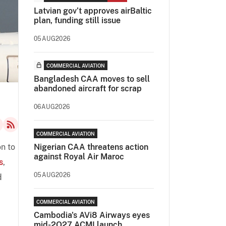
Latvian gov’t approves airBaltic
plan, funding still issue
05AUG2026
COMMERCIAL AVIATION
Bangladesh CAA moves to sell
abandoned aircraft for scrap
06AUG2026
COMMERCIAL AVIATION
on to
Nigerian CAA threatens action
against Royal Air Maroc
s
,
05AUG2026
d
COMMERCIAL AVIATION
Cambodia's AVi8 Airways eyes
mid-2Q27 ACMI launch