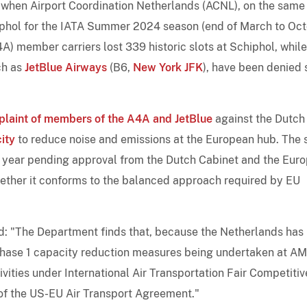
when Airport Coordination Netherlands (ACNL), on the same
hiphol for the IATA Summer 2024 season (end of March to Oc
A) member carriers lost 339 historic slots at Schiphol, while
uch as
JetBlue Airways
(B6,
New York JFK
), have been denied 
plaint of members of the A4A and JetBlue
against the Dutch
ity
to reduce noise and emissions at the European hub. The 
 year pending approval from the Dutch Cabinet and the Eur
ther it conforms to the balanced approach required by EU
: "The Department finds that, because the Netherlands has
 Phase 1 capacity reduction measures being undertaken at A
ivities under International Air Transportation Fair Competitiv
 of the US-EU Air Transport Agreement."