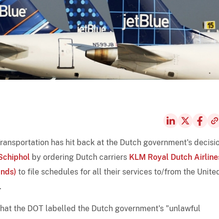
Transportation has hit back at the Dutch government's decisi
chiphol
by ordering Dutch carriers
KLM Royal Dutch Airline
ands)
to file schedules for all their services to/from the Unite
.
hat the DOT labelled the Dutch government's "unlawful