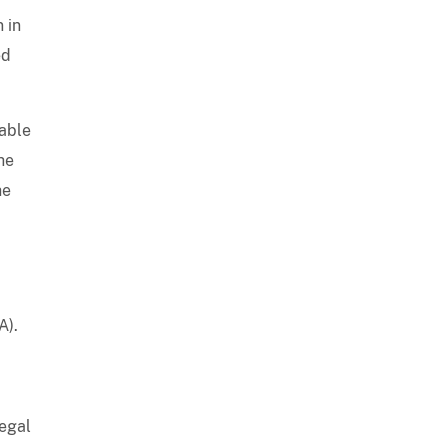
 in
ed
iable
he
he
A).
legal