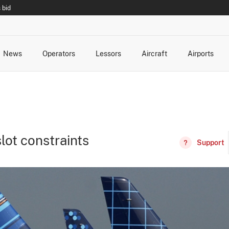
 bid
News
Operators
Lessors
Aircraft
Airports
cts
rk Changes
dents and Incidents
Schedules
Management Changes
Routes
Capacity
Commercial IT
lot constraints
Support