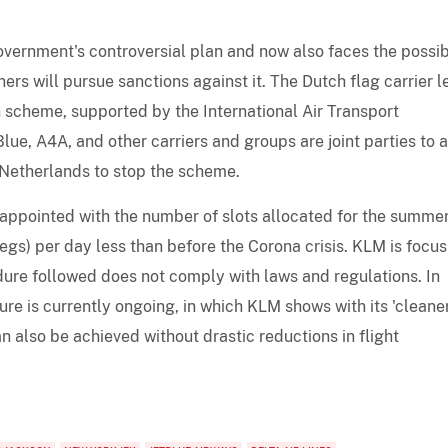
government's controversial plan and now also faces the possib
ers will pursue sanctions against it. The Dutch flag carrier 
 scheme, supported by the International Air Transport
lue, A4A, and other carriers and groups are joint parties to a
Netherlands to stop the scheme.
appointed with the number of slots allocated for the summe
legs) per day less than before the Corona crisis. KLM is focu
dure followed does not comply with laws and regulations. In
e is currently ongoing, in which KLM shows with its 'cleaner
an also be achieved without drastic reductions in flight