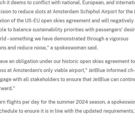
h it deems to conflict with national, European, and internat
cision to reduce slots at Amsterdam Schiphol Airport for the
ation of the US-EU open skies agreement and will negatively
le to balance sustainability priorities with passengers' desir
orld – something we have demonstrated through a vigorous
ons and reduce noise," a spokeswoman said.
ve an obligation under our historic open skies agreement to
ss at Amsterdam's only viable airport," JetBlue informed ch-
ngage with all stakeholders to ensure that JetBlue can contin
rward."
eturn flights per day for the summer 2024 season, a spokesw
edule to ensure it is in line with the updated requirements,