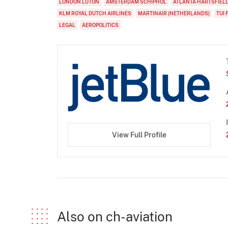
LONDON LUTON
AMSTERDAM SCHIPHOL
ATLANTA HARTSFIEL
KLM ROYAL DUTCH AIRLINES
MARTINAIR (NETHERLANDS)
TUI 
LEGAL
AEROPOLITICS
View Full Profile
Also on ch-aviation