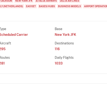
D JACKSON
NEW YORK JFK
JETBLUE AIRWAYS
DELTA AIR LINES
FLY (NETHERLANDS)
EASYJET
BASES/HUBS
BUSINESS MODELS
AIRPORT OPERATIO
Type
Base
Scheduled Carrier
New York JFK
Aircraft
Destinations
295
116
Routes
Daily Flights
281
1033