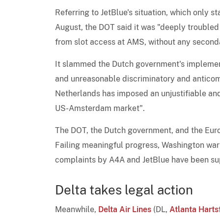
Referring to JetBlue's situation, which only s
August, the DOT said it was "deeply troubled
from slot access at AMS, without any seconda
It slammed the Dutch government's implementa
and unreasonable discriminatory and anticomp
Netherlands has imposed an unjustifiable and 
US-Amsterdam market".
The DOT, the Dutch government, and the Euro
Failing meaningful progress, Washington warn
complaints by A4A and JetBlue have been supp
Delta takes legal action
Meanwhile,
Delta Air Lines
(DL,
Atlanta Harts