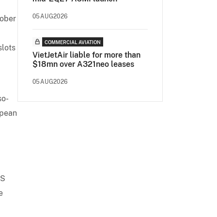
05AUG2026
tober
COMMERCIAL AVIATION
slots
VietJetAir liable for more than
$18mn over A321neo leases
05AUG2026
so-
opean
MS
e