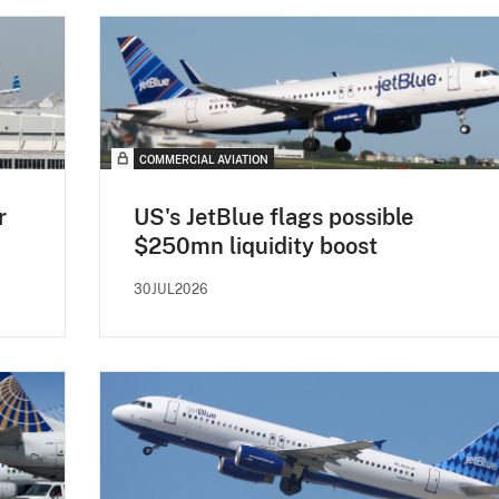
COMMERCIAL AVIATION
r
US's JetBlue flags possible
$250mn liquidity boost
30JUL2026