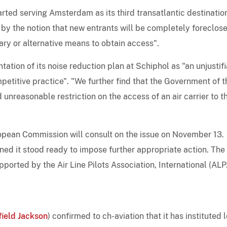
tarted serving Amsterdam as its third transatlantic destination
 by the notion that new entrants will be completely foreclos
ry or alternative means to obtain access".
tion of its noise reduction plan at Schiphol as "an unjustif
etitive practice". "We further find that the Government of t
unreasonable restriction on the access of an air carrier to t
pean Commission will consult on the issue on November 13.
ed it stood ready to impose further appropriate action. The
orted by the Air Line Pilots Association, International (ALP
field Jackson
) confirmed to ch-aviation that it has instituted 