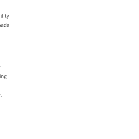
ility
leads
r
sing
,