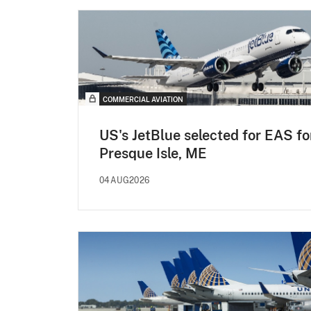
COMMERCIAL AVIATION
US's JetBlue selected for EAS fo
Presque Isle, ME
04AUG2026