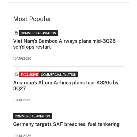
Most Popular
COMMERCIAL AVIATION
Viet Nam's Bamboo Airways plans mid-3Q26
sch'd ops restart
10AUG2026
EXCLUSIVE
COMMERCIAL AVIATION
Australia's Altura Airlines plans four A320s by
3Q27
10AUG2026
COMMERCIAL AVIATION
Germany targets SAF breaches, fuel tankering
10AUG2026