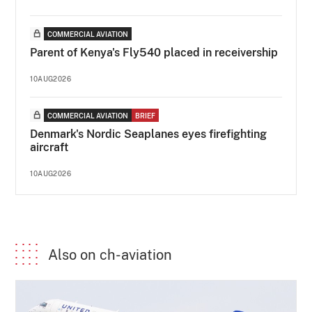
COMMERCIAL AVIATION
Parent of Kenya's Fly540 placed in receivership
10AUG2026
COMMERCIAL AVIATION
BRIEF
Denmark's Nordic Seaplanes eyes firefighting
aircraft
10AUG2026
Also on ch-aviation