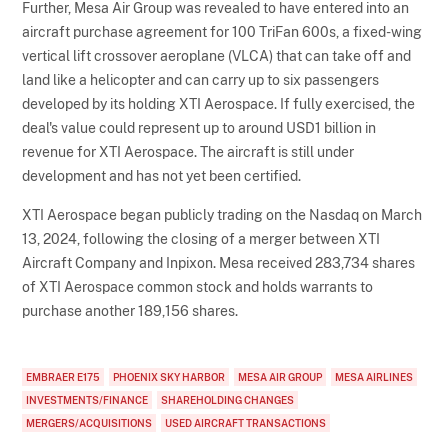
Further, Mesa Air Group was revealed to have entered into an
aircraft purchase agreement for 100 TriFan 600s, a fixed-wing
vertical lift crossover aeroplane (VLCA) that can take off and
land like a helicopter and can carry up to six passengers
developed by its holding XTI Aerospace. If fully exercised, the
deal's value could represent up to around USD1 billion in
revenue for XTI Aerospace. The aircraft is still under
development and has not yet been certified.
XTI Aerospace began publicly trading on the Nasdaq on March
13, 2024, following the closing of a merger between XTI
Aircraft Company and Inpixon. Mesa received 283,734 shares
of XTI Aerospace common stock and holds warrants to
purchase another 189,156 shares.
EMBRAER E175
PHOENIX SKY HARBOR
MESA AIR GROUP
MESA AIRLINES
INVESTMENTS/FINANCE
SHAREHOLDING CHANGES
MERGERS/ACQUISITIONS
USED AIRCRAFT TRANSACTIONS