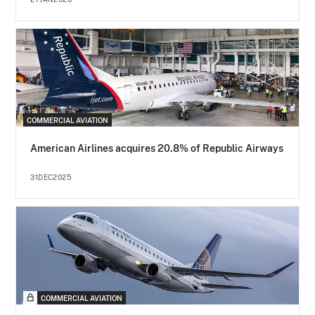
COMMERCIAL AVIATION
American Airlines acquires 20.8% of Republic Airways
31DEC2025
COMMERCIAL AVIATION