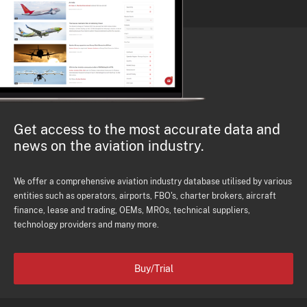
Get access to the most accurate data and
news on the aviation industry.
We offer a comprehensive aviation industry database utilised by various
entities such as operators, airports, FBO's, charter brokers, aircraft
finance, lease and trading, OEMs, MROs, technical suppliers,
technology providers and many more.
Buy/Trial