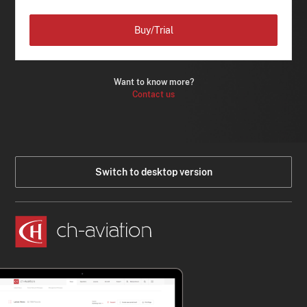
Buy/Trial
Want to know more?
Contact us
Switch to desktop version