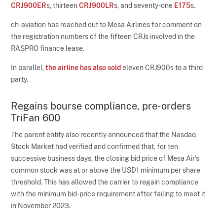
CRJ900ER
s, thirteen
CRJ900LR
s, and seventy-one
E175
s.
ch-aviation has reached out to Mesa Airlines for comment on
the registration numbers of the fifteen CRJs involved in the
RASPRO finance lease.
In parallel,
the airline has also sold
eleven CRJ900s to a third
party.
Regains bourse compliance, pre-orders
TriFan 600
The parent entity also recently announced that the Nasdaq
Stock Market had verified and confirmed that, for ten
successive business days, the closing bid price of Mesa Air’s
common stock was at or above the USD1 minimum per share
threshold. This has allowed the carrier to regain compliance
with the minimum bid-price requirement after failing to meet it
in November 2023.