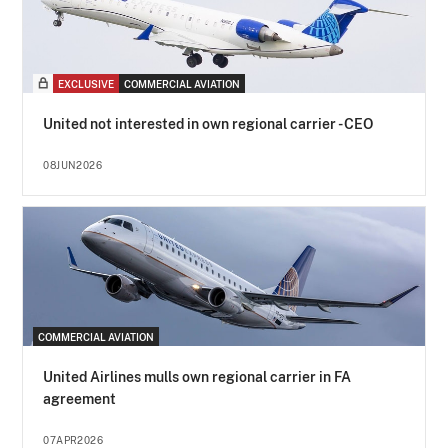
EXCLUSIVE
COMMERCIAL AVIATION
United not interested in own regional carrier - CEO
08JUN2026
COMMERCIAL AVIATION
United Airlines mulls own regional carrier in FA
agreement
07APR2026