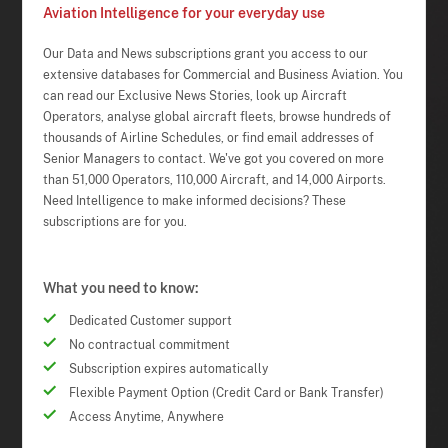
Aviation Intelligence for your everyday use
Our Data and News subscriptions grant you access to our
extensive databases for Commercial and Business Aviation. You
can read our Exclusive News Stories, look up Aircraft
Operators, analyse global aircraft fleets, browse hundreds of
thousands of Airline Schedules, or find email addresses of
Senior Managers to contact. We've got you covered on more
than 51,000 Operators, 110,000 Aircraft, and 14,000 Airports.
Need Intelligence to make informed decisions? These
subscriptions are for you.
What you need to know:
Dedicated Customer support
No contractual commitment
Subscription expires automatically
Flexible Payment Option (Credit Card or Bank Transfer)
Access Anytime, Anywhere