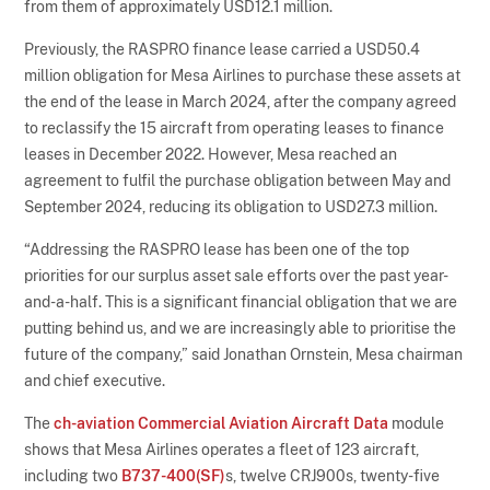
from them of approximately USD12.1 million.
Previously, the RASPRO finance lease carried a USD50.4
million obligation for Mesa Airlines to purchase these assets at
the end of the lease in March 2024, after the company agreed
to reclassify the 15 aircraft from operating leases to finance
leases in December 2022. However, Mesa reached an
agreement to fulfil the purchase obligation between May and
September 2024, reducing its obligation to USD27.3 million.
“Addressing the RASPRO lease has been one of the top
priorities for our surplus asset sale efforts over the past year-
and-a-half. This is a significant financial obligation that we are
putting behind us, and we are increasingly able to prioritise the
future of the company,” said Jonathan Ornstein, Mesa chairman
and chief executive.
The
ch-aviation Commercial Aviation Aircraft Data
module
shows that Mesa Airlines operates a fleet of 123 aircraft,
including two
B737-400(SF)
s, twelve CRJ900s, twenty-five