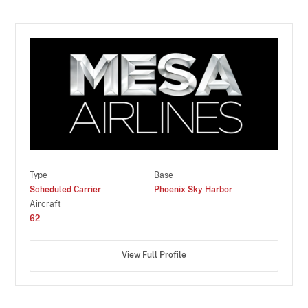
Type
Base
Scheduled Carrier
Phoenix Sky Harbor
Aircraft
62
View Full Profile