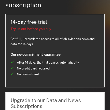
subscription
14-day free trial
Try us out before you buy
Get full, unrestricted access to all of ch-aviation's news and
data for 14 days.
Our no-commitment guarantee:
After 14 days, the trial ceases automatically
No credit card required
No commitment
Upgrade to our Data and News
Subscriptions