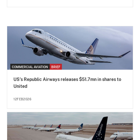
COMMERCIAL AVIATION
BRIEF
US's Republic Airways releases $51.7mn in shares to
United
12FEB2026