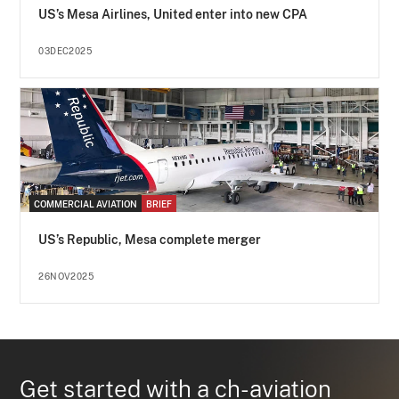
US’s Mesa Airlines, United enter into new CPA
03DEC2025
COMMERCIAL AVIATION
BRIEF
US’s Republic, Mesa complete merger
26NOV2025
Get started with a ch-aviation