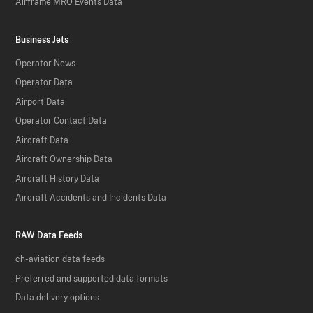
Airframe MRO Events Data
Business Jets
Operator News
Operator Data
Airport Data
Operator Contact Data
Aircraft Data
Aircraft Ownership Data
Aircraft History Data
Aircraft Accidents and Incidents Data
RAW Data Feeds
ch-aviation data feeds
Preferred and supported data formats
Data delivery options