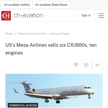
ch-aviation online
ch-aviation Data Store
Sign in
Latest News
Operator Search
Aircraft Search
Airport Search
Airframe MRO Provider Search
Commercial Aviation
Schedules
Orders
Start-Ups
Charter Search
Routes
Winners & Losers
Airframe MRO Event Search
Capacity
Business Jets
Utilisation
Operator Contacts
Route Network Changes
History
Accidents and Inci
Schedules
Man
R
News
Commercial Aviation
General News
US’s Mesa Airlines sells six CRJ900s, ten
engines
COMMERCIAL AVIATION