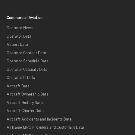
Commercial Aviation
Operator News
Operator Data
Airport Data
Operator Contact Data
Operator Schedule Data
Operator Capacity Data
Operator IT Data
Aircraft Data
Aircraft Ownership Data
Aircraft History Data
Aircraft Charter Data
Aircraft Accidents and Incidents Data
Airframe MRO Providers and Customers Data