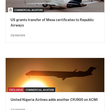
COMMERCIAL AVIATION
US grants transfer of Mesa certificates to Republic
Airways
28JAN2026
EXCLUSIVE
COMMERCIAL AVIATION
United Nigeria Airlines adds another CRJ900 on ACMI
27JAN2026