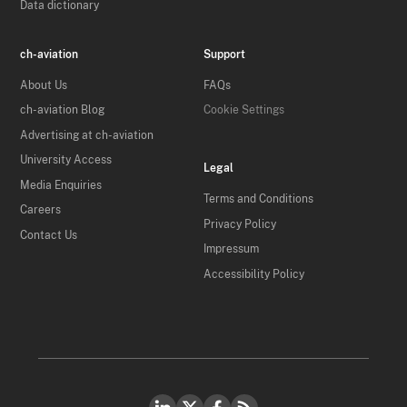
Data dictionary
ch-aviation
Support
About Us
FAQs
ch-aviation Blog
Cookie Settings
Advertising at ch-aviation
University Access
Legal
Media Enquiries
Terms and Conditions
Careers
Privacy Policy
Contact Us
Impressum
Accessibility Policy