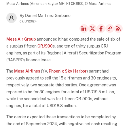
Mesa Airlines (American Eagle) MHI RJ CRJ900,
© Mesa Airlines
By Daniel Martinez Garbuno
07JUN2024
Mesa Air Group
announced it had completed the sale of six of
a surplus fifteen
CRJ900
s, and ten of thirty surplus CRJ
engines, as part of its Regional Aircraft Securitization Program
(RASPRO) finance lease.
The
Mesa Airlines
(YV,
Phoenix Sky Harbor
) parent had
previously agreed to sell the 15 airframes and 30 engines to,
respectively, two separate third parties. One agreement was
reported to be for 30 engines for a total of USD19.5 million,
while the second deal was for fifteen CRJ900s, without
engines, for a total of USD18.8 million.
The carrier expected these transactions to be completed by
the end of September 2024, with negative net cash resulting