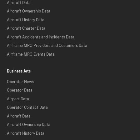
Aircraft Data
Aircraft Ownership Data
Aircraft History Data
Aircraft Charter Data
Aircraft Accidents and Incidents Data
Airframe MRO Providers and Customers Data
Airframe MRO Events Data
Business Jets
Operator News
Operator Data
Airport Data
Operator Contact Data
Aircraft Data
Aircraft Ownership Data
Aircraft History Data