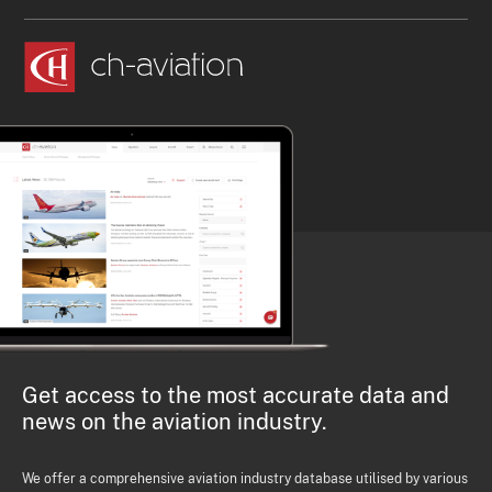
Get access to the most accurate data and
news on the aviation industry.
We offer a comprehensive aviation industry database utilised by various