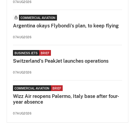
07AUG2026
COMMERCIAL AVIATION
Argentina okays Flybondi’s plan, to keep flying
07AUG2026
BUSINESS JETS
BRIEF
Switzerland's PeakJet launches operations
07AUG2026
COMMERCIAL AVIATION
BRIEF
Wizz Air reopens Palermo, Italy base after four-
year absence
07AUG2026