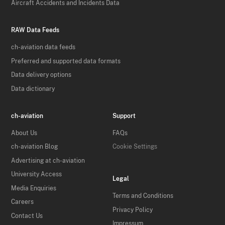
Aircraft Accidents and Incidents Data
RAW Data Feeds
ch-aviation data feeds
Preferred and supported data formats
Data delivery options
Data dictionary
ch-aviation
Support
About Us
FAQs
ch-aviation Blog
Cookie Settings
Advertising at ch-aviation
University Access
Legal
Media Enquiries
Terms and Conditions
Careers
Privacy Policy
Contact Us
Impressum