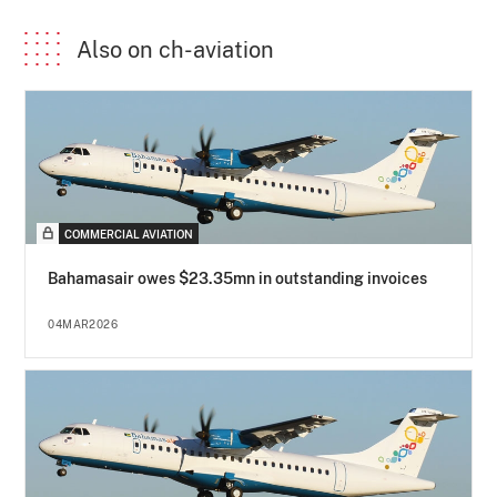
Also on ch-aviation
COMMERCIAL AVIATION
Bahamasair owes $23.35mn in outstanding invoices
04MAR2026