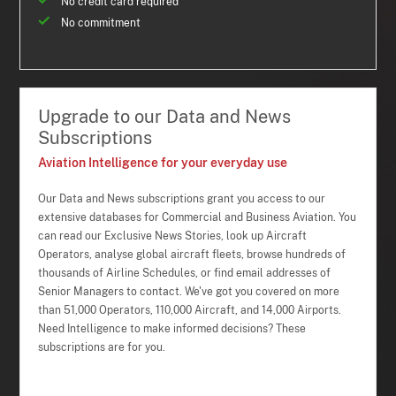
No credit card required
No commitment
Upgrade to our Data and News
Subscriptions
Aviation Intelligence for your everyday use
Our Data and News subscriptions grant you access to our
extensive databases for Commercial and Business Aviation. You
can read our Exclusive News Stories, look up Aircraft
Operators, analyse global aircraft fleets, browse hundreds of
thousands of Airline Schedules, or find email addresses of
Senior Managers to contact. We've got you covered on more
than 51,000 Operators, 110,000 Aircraft, and 14,000 Airports.
Need Intelligence to make informed decisions? These
subscriptions are for you.