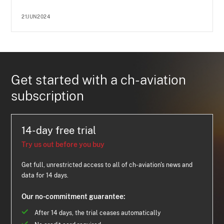
21JUN2024
Get started with a ch-aviation
subscription
14-day free trial
Try us out before you buy
Get full, unrestricted access to all of ch-aviation's news and
data for 14 days.
Our no-commitment guarantee:
After 14 days, the trial ceases automatically