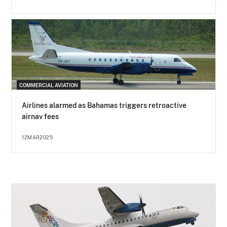
COMMERCIAL AVIATION
Airlines alarmed as Bahamas triggers retroactive
airnav fees
12MAR2025