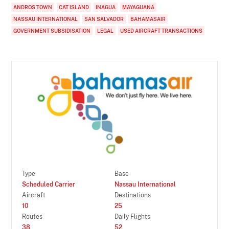
ANDROS TOWN
CAT ISLAND
INAGUA
MAYAGUANA
NASSAU INTERNATIONAL
SAN SALVADOR
BAHAMASAIR
GOVERNMENT SUBSIDISATION
LEGAL
USED AIRCRAFT TRANSACTIONS
Type
Base
Scheduled Carrier
Nassau International
Aircraft
Destinations
10
25
Routes
Daily Flights
38
52