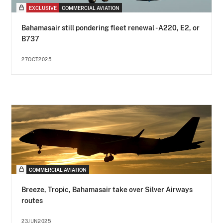
EXCLUSIVE
COMMERCIAL AVIATION
Bahamasair still pondering fleet renewal - A220, E2, or
B737
27OCT2025
COMMERCIAL AVIATION
Breeze, Tropic, Bahamasair take over Silver Airways
routes
23JUN2025