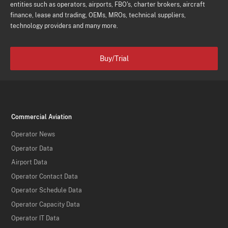
entities such as operators, airports, FBO's, charter brokers, aircraft
finance, lease and trading, OEMs, MROs, technical suppliers,
technology providers and many more.
Buy/Trial
Commercial Aviation
Operator News
Operator Data
Airport Data
Operator Contact Data
Operator Schedule Data
Operator Capacity Data
Operator IT Data