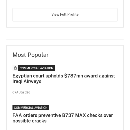
View Full Profile
Most Popular
COMMERCIAL AVIATION
Egyptian court upholds $787mn award against
Iraqi Airways
07AUG2026
COMMERCIAL AVIATION
FAA orders preventive B737 MAX checks over
possible cracks