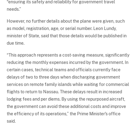
“ensuring its safety and reliability for government travel
needs.”
However, no further details about the plane were given, such
as model, registration, age, or serial number. Leon Lundy,
minister of State, said that those details would be published in
due time.
“This approach represents a cost-saving measure, significantly
reducing the monthly expenses incurred by the government. In
certain cases, technical teams and officials currently face
delays of two to three days when discharging government
services on remote family islands while waiting for commercial
flights to return to Nassau. These delays result in increased
lodging fees and per diems. By using the repurposed aircraft,
the government can avoid these additional costs and improve
the efficiency of its operations,” the Prime Minister's office
said.