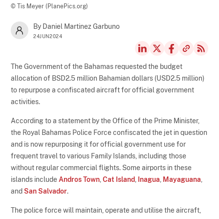
© Tis Meyer (PlanePics.org)
By Daniel Martinez Garbuno
24JUN2024
The Government of the Bahamas requested the budget
allocation of BSD2.5 million Bahamian dollars (USD2.5 million)
to repurpose a confiscated aircraft for official government
activities.
According to a statement by the Office of the Prime Minister,
the Royal Bahamas Police Force confiscated the jet in question
and is now repurposing it for official government use for
frequent travel to various Family Islands, including those
without regular commercial flights. Some airports in these
islands include
Andros Town
,
Cat Island
,
Inagua
,
Mayaguana
,
and
San Salvador
.
The police force will maintain, operate and utilise the aircraft,