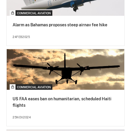
COMMERCIAL AVIATION
Alarm as Bahamas proposes steep airnav fee hike
24FEB2025
COMMERCIAL AVIATION
US FAA eases ban on humanitarian, scheduled Haiti
flights
25NOV2024