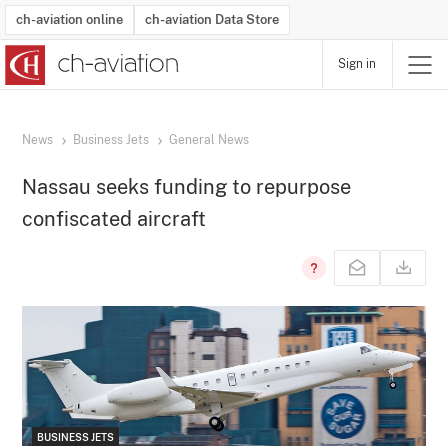
ch-aviation online
ch-aviation Data Store
Sign in
Latest News
Operator Search
Aircraft Search
Airport Search
Airframe MRO Provider Search
Commercial Aviation
Schedules
Orders
Start-Ups
Charter Search
Routes
Winners & Losers
Airframe MRO Event Search
Capacity
Business Jets
Utilisation
Operator Contacts
Route Network Changes
History
Accidents and Inci
Schedules
Man
R
News
Business Jets
General News
Nassau seeks funding to repurpose
confiscated aircraft
BUSINESS JETS