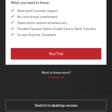
What you need to know:
Dedicated Customer support
No contractual commitment
Subscription expires automatically
Flexible Payment Option (Credit Card or Bank Transfer)
Access Anytime, Anywhere
Buy/Trial
Want to know more?
Contact us
Switch to desktop version