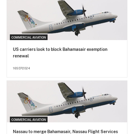
COMMERCIAL AVIATION
US carriers look to block Bahamasair exemption
renewal
16SEP2024
COMMERCIAL AVIATION
Nassau to merge Bahamasair, Nassau Flight Services