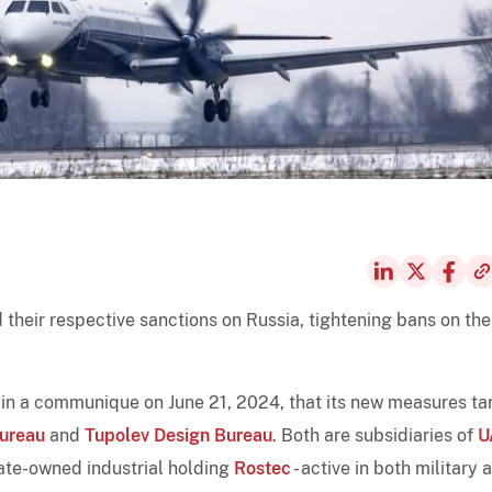
their respective sanctions on Russia, tightening bans on the
d in a communique on June 21, 2024, that its new measures ta
Bureau
and
Tupolev Design Bureau
. Both are subsidiaries of
U
 state-owned industrial holding
Rostec
- active in both military 