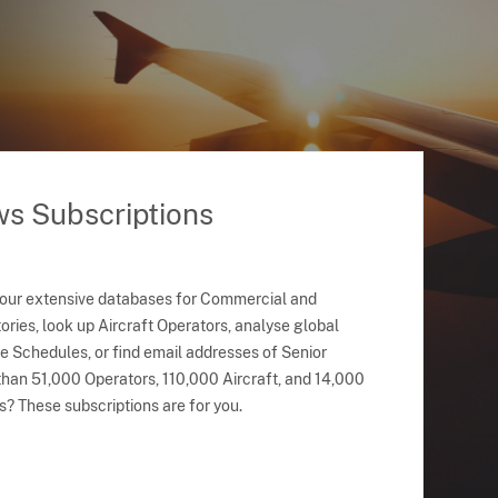
ws Subscriptions
 our extensive databases for Commercial and
ries, look up Aircraft Operators, analyse global
ne Schedules, or find email addresses of Senior
han 51,000 Operators, 110,000 Aircraft, and 14,000
s? These subscriptions are for you.