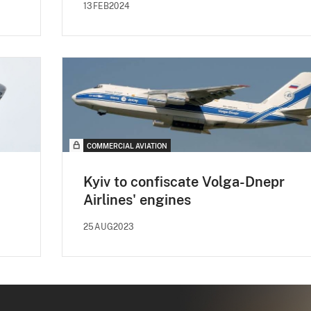
13FEB2024
COMMERCIAL AVIATION
Kyiv to confiscate Volga-Dnepr
Airlines' engines
25AUG2023