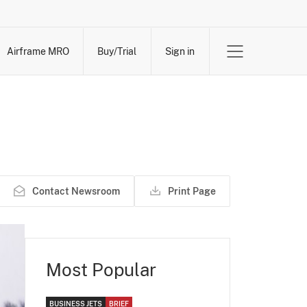
Airframe MRO
Buy/Trial
Sign in
Contact Newsroom
Print Page
Most Popular
BUSINESS JETS
BRIEF