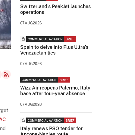
Switzerland's PeakJet launches
operations
07AUG2026
COMMERCIAL AVIATION
BRIEF
Spain to delve into Plus Ultra’s
Venezuelan ties
07AUG2026
COMMERCIAL AVIATION
BRIEF
Wizz Air reopens Palermo, Italy
base after four-year absence
07AUG2026
rget
AC
COMMERCIAL AVIATION
BRIEF
and
Italy renews PSO tender for
Ancona-Naples route