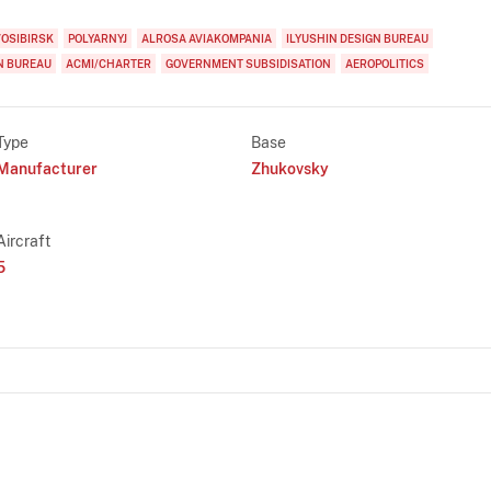
OSIBIRSK
POLYARNYJ
ALROSA AVIAKOMPANIA
ILYUSHIN DESIGN BUREAU
N BUREAU
ACMI/CHARTER
GOVERNMENT SUBSIDISATION
AEROPOLITICS
Type
Base
Manufacturer
Zhukovsky
Aircraft
5