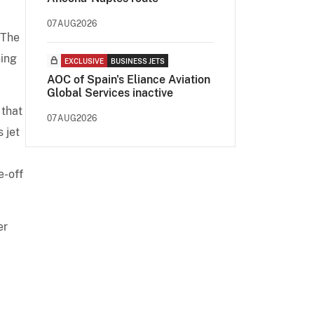
07AUG2026
 The
ning
EXCLUSIVE
BUSINESS JETS
AOC of Spain's Eliance Aviation
Global Services inactive
 that
07AUG2026
 jet
e-off
er