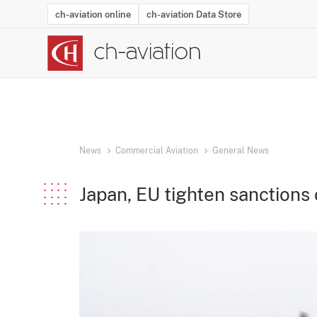
ch-aviation online
ch-aviation Data Store
Latest News
Operator Search
Aircraft Search
Airport Search
Airframe MRO Provider Search
Commercial Aviation
Schedules
Orders
Start-Ups
Charter Search
Routes
Winners & Losers
Airframe MRO Event Search
Capacity
Business Jets
Utilisation
Operator Conta
Route Netwo
History
Acci
News
Commercial Aviation
General News
Japan, EU tighten sanctions 