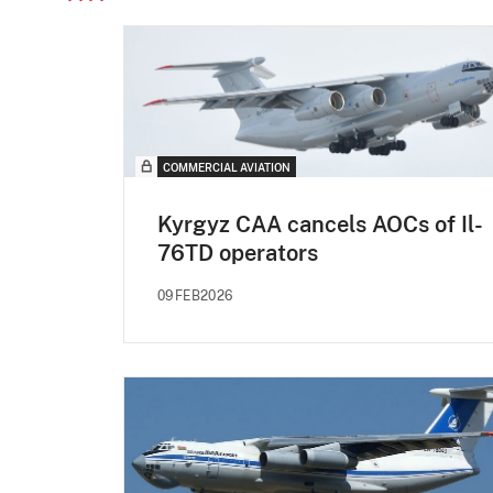
COMMERCIAL AVIATION
Kyrgyz CAA cancels AOCs of Il-
76TD operators
09FEB2026