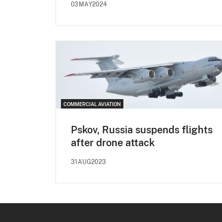
03MAY2024
COMMERCIAL AVIATION
Pskov, Russia suspends flights
after drone attack
31AUG2023