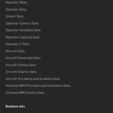
Operator News
Operator Data
Airport Data
Operator Contact Data
Operator Schedule Data
Operator Capacity Data
Operator IT Data
Aircraft Data
Aircraft Ownership Data
Aircraft History Data
Aircraft Charter Data
Aircraft Accidents and Incidents Data
Airframe MRO Providers and Customers Data
Airframe MRO Events Data
Business Jets