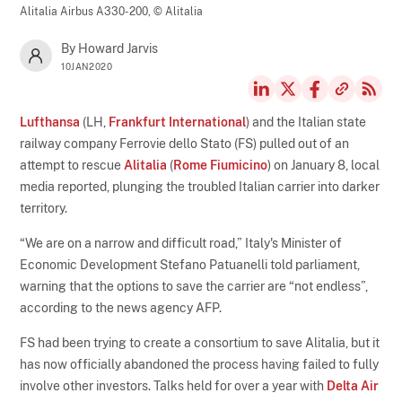
Alitalia Airbus A330-200,
© Alitalia
By Howard Jarvis
10JAN2020
Lufthansa
(LH,
Frankfurt International
) and the Italian state
railway company Ferrovie dello Stato (FS) pulled out of an
attempt to rescue
Alitalia
(
Rome Fiumicino
) on January 8, local
media reported, plunging the troubled Italian carrier into darker
territory.
“We are on a narrow and difficult road,” Italy's Minister of
Economic Development Stefano Patuanelli told parliament,
warning that the options to save the carrier are “not endless”,
according to the news agency AFP.
FS had been trying to create a consortium to save Alitalia, but it
has now officially abandoned the process having failed to fully
involve other investors. Talks held for over a year with
Delta Air