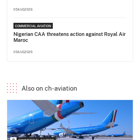
05AUG2026
COMMERCIAL AVIATION
Nigerian CAA threatens action against Royal Air
Maroc
05AUG2026
Also on ch-aviation