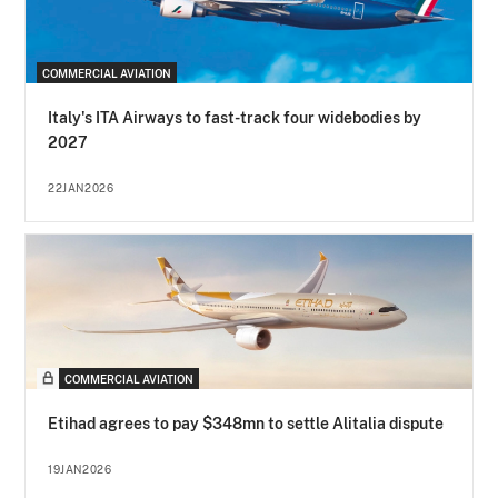
COMMERCIAL AVIATION
Italy's ITA Airways to fast-track four widebodies by
2027
22JAN2026
COMMERCIAL AVIATION
Etihad agrees to pay $348mn to settle Alitalia dispute
19JAN2026