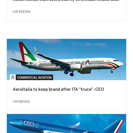
24FEB2026
COMMERCIAL AVIATION
AeroItalia to keep brand after ITA "truce" - CEO
12FEB2026