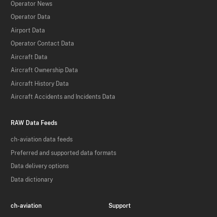
Operator News
Operator Data
Airport Data
Operator Contact Data
Aircraft Data
Aircraft Ownership Data
Aircraft History Data
Aircraft Accidents and Incidents Data
RAW Data Feeds
ch-aviation data feeds
Preferred and supported data formats
Data delivery options
Data dictionary
ch-aviation
Support