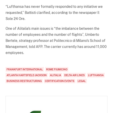
“Lufthansa has never formally responded to any initiative we
requested,” Battisti clarified, according to the newspaper Il
Sole 24 Ore.
One of Alitalia's main issues is “the imbalance between the
number of employees and the number of flights”, Umberto
Bertele, strategy professor at Politecnico di Milano's School of
Management, told AFP. The carrier currently has around 11,000
employees.
FRANKFURT INTERNATIONAL
ROME FIUMICINO
ATLANTA HARTSFIELD JACKSON
ALITALIA
DELTA AIR LINES
LUFTHANSA
BUSINESS RESTRUCTURING
CERTIFICATION EVENTS
LEGAL