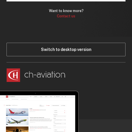
Want to know more?
Contact us
Switch to desktop version