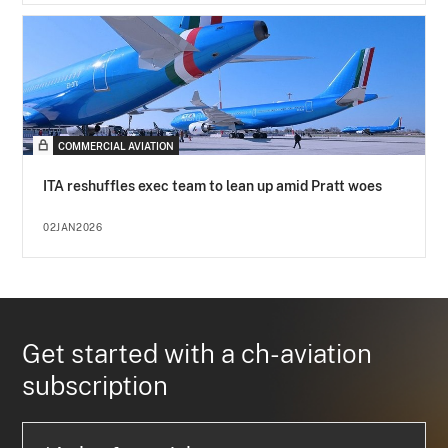
COMMERCIAL AVIATION
ITA reshuffles exec team to lean up amid Pratt woes
02JAN2026
Get started with a ch-aviation
subscription