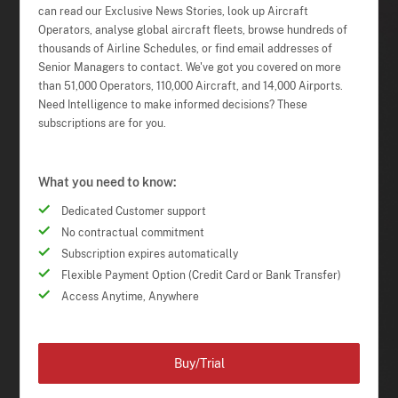
can read our Exclusive News Stories, look up Aircraft
Operators, analyse global aircraft fleets, browse hundreds of
thousands of Airline Schedules, or find email addresses of
Senior Managers to contact. We've got you covered on more
than 51,000 Operators, 110,000 Aircraft, and 14,000 Airports.
Need Intelligence to make informed decisions? These
subscriptions are for you.
What you need to know:
Dedicated Customer support
No contractual commitment
Subscription expires automatically
Flexible Payment Option (Credit Card or Bank Transfer)
Access Anytime, Anywhere
Buy/Trial