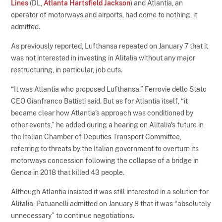
Lines
(DL,
Atlanta Hartsfield Jackson
) and Atlantia, an
operator of motorways and airports, had come to nothing, it
admitted.
As previously reported, Lufthansa repeated on January 7 that it
was not interested in investing in Alitalia without any major
restructuring, in particular, job cuts.
“It was Atlantia who proposed Lufthansa,” Ferrovie dello Stato
CEO Gianfranco Battisti said. But as for Atlantia itself, “it
became clear how Atlantia's approach was conditioned by
other events,” he added during a hearing on Alitalia's future in
the Italian Chamber of Deputies Transport Committee,
referring to threats by the Italian government to overturn its
motorways concession following the collapse of a bridge in
Genoa in 2018 that killed 43 people.
Although Atlantia insisted it was still interested in a solution for
Alitalia, Patuanelli admitted on January 8 that it was “absolutely
unnecessary” to continue negotiations.