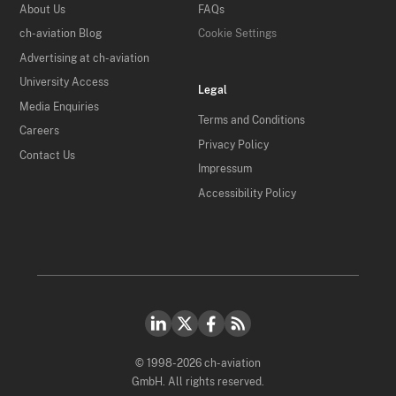
About Us
FAQs
ch-aviation Blog
Cookie Settings
Advertising at ch-aviation
University Access
Legal
Media Enquiries
Terms and Conditions
Careers
Privacy Policy
Contact Us
Impressum
Accessibility Policy
© 1998-2026 ch-aviation
GmbH. All rights reserved.