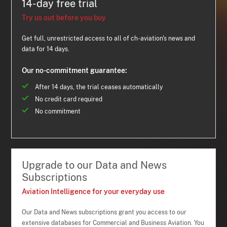
14-day free trial
Try us out before you buy
Get full, unrestricted access to all of ch-aviation's news and
data for 14 days.
Our no-commitment guarantee:
After 14 days, the trial ceases automatically
No credit card required
No commitment
Upgrade to our Data and News
Subscriptions
Aviation Intelligence for your everyday use
Our Data and News subscriptions grant you access to our
extensive databases for Commercial and Business Aviation. You