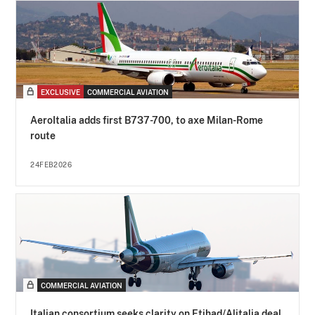
EXCLUSIVE
COMMERCIAL AVIATION
AeroItalia adds first B737-700, to axe Milan-Rome
route
24FEB2026
COMMERCIAL AVIATION
Italian consortium seeks clarity on Etihad/Alitalia deal