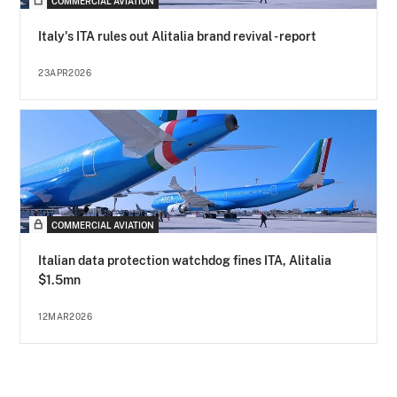
COMMERCIAL AVIATION
Italy's ITA rules out Alitalia brand revival - report
23APR2026
COMMERCIAL AVIATION
Italian data protection watchdog fines ITA, Alitalia
$1.5mn
12MAR2026