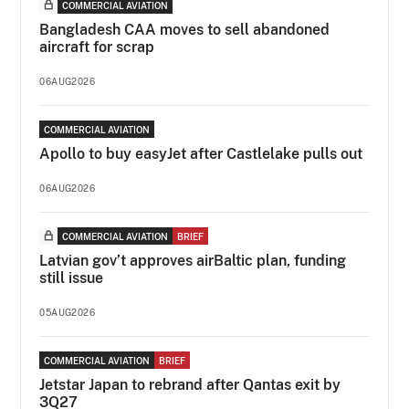
COMMERCIAL AVIATION
Bangladesh CAA moves to sell abandoned
aircraft for scrap
06AUG2026
COMMERCIAL AVIATION
Apollo to buy easyJet after Castlelake pulls out
06AUG2026
COMMERCIAL AVIATION
BRIEF
Latvian gov’t approves airBaltic plan, funding
still issue
05AUG2026
COMMERCIAL AVIATION
BRIEF
Jetstar Japan to rebrand after Qantas exit by
3Q27