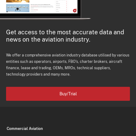
Get access to the most accurate data and
news on the aviation industry.
We offer a comprehensive aviation industry database utilised by various
entities such as operators, airports, FBO's, charter brokers, aircraft
finance, lease and trading, OEMs, MROs, technical suppliers,
technology providers and many more.
Buy/Trial
Commercial Aviation