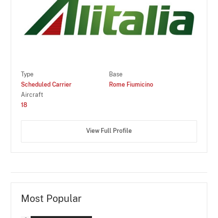
Type
Base
Scheduled Carrier
Rome Fiumicino
Aircraft
18
View Full Profile
Most Popular