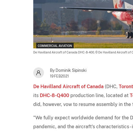
COMMERCIAL AVIATION
De Havilland Aircraft of Canada DHC-8-400,
© De Havilland Aircraft of
By Dominik Sipinski
19FEB2021
De Havilland Aircraft of Canada
(DHC,
Toron
its
DHC-8-Q400
production line, located at
T
did, however, vow to resume assembly in the fu
"We fully expect worldwide demand for the Da
pandemic, and the aircraft's characteristics 