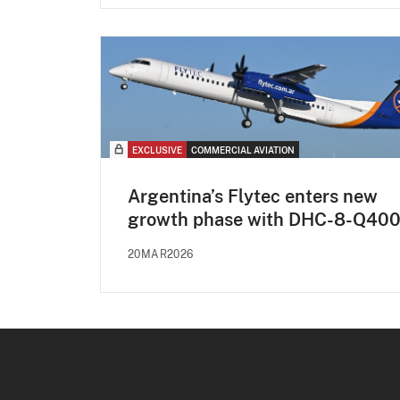
EXCLUSIVE
COMMERCIAL AVIATION
Argentina’s Flytec enters new
growth phase with DHC-8-Q40
20MAR2026