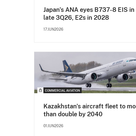
Japan's ANA eyes B737-8 EIS in
late 3Q26, E2s in 2028
17JUN2026
COMMERCIAL AVIATION
Kazakhstan's aircraft fleet to mo
than double by 2040
01JUN2026