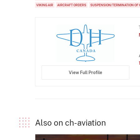
VIKING AIR
AIRCRAFT ORDERS
SUSPENSION/TERMINATION OF 
View Full Profile
Also on ch-aviation