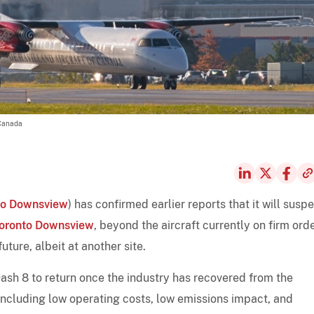
 Canada
to Downsview
) has confirmed earlier reports that it will susp
oronto Downsview
, beyond the aircraft currently on firm order
ture, albeit at another site.
sh 8 to return once the industry has recovered from the
- including low operating costs, low emissions impact, and