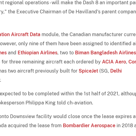
nt regional operations - will make the Dash 8 an important par
ry," the Executive Chairman of De Havilland's parent compan
tion Aircraft Data
module, the Canadian manufacturer curre
wever, only nine of them have been assigned to identified ai
nes
and
Ethiopian Airlines
, two to
Biman Bangladesh Airlines
re for three remaining aircraft each ordered by
ACIA Aero
,
Con
has two aircraft previously built for
SpiceJet
(SG,
Delhi
.
 expected to be completed within the 1st half of 2021, altho
okesperson Philippa King told ch-aviation.
onto Downsview facility would close once the lease expires a
nada acquired the lease from
Bombardier Aerospace
in 2018 