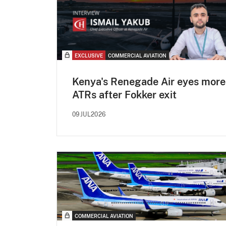
EXCLUSIVE
COMMERCIAL AVIATION
Kenya's Renegade Air eyes more
ATRs after Fokker exit
09JUL2026
COMMERCIAL AVIATION