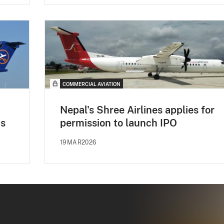
COMMERCIAL AVIATION
Nepal's Shree Airlines applies for
0s
permission to launch IPO
19MAR2026