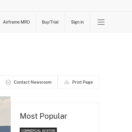
Airframe MRO
Buy/Trial
Sign in
Contact Newsroom
Print Page
Most Popular
COMMERCIAL AVIATION