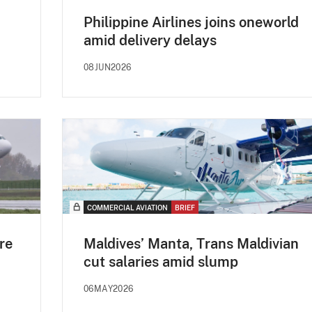
Philippine Airlines joins oneworld
amid delivery delays
08JUN2026
COMMERCIAL AVIATION
BRIEF
re
Maldives’ Manta, Trans Maldivian
cut salaries amid slump
06MAY2026