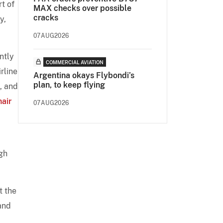
t of
MAX checks over possible
cracks
y,
07AUG2026
ntly
COMMERCIAL AVIATION
rline
Argentina okays Flybondi’s
plan, to keep flying
, and
air
07AUG2026
ugh
t the
and