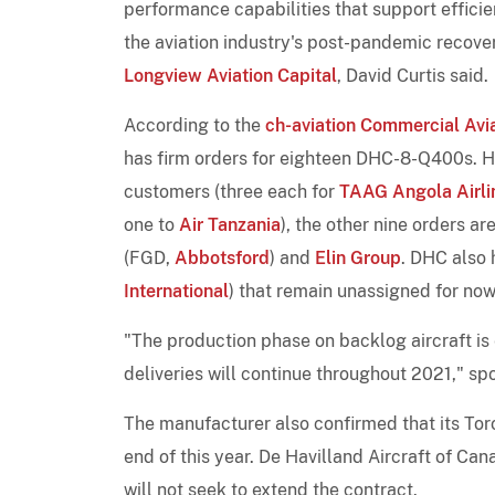
performance capabilities that support efficie
the aviation industry's post-pandemic recove
Longview Aviation Capital
, David Curtis said.
According to the
ch-aviation Commercial Avia
has firm orders for eighteen DHC-8-Q400s. Ho
customers (three each for
TAAG Angola Airli
one to
Air Tanzania
), the other nine orders a
(FGD,
Abbotsford
) and
Elin Group
. DHC also 
International
) that remain unassigned for now
"The production phase on backlog aircraft is
deliveries will continue throughout 2021," sp
The manufacturer also confirmed that its Tor
end of this year. De Havilland Aircraft of Ca
will not seek to extend the contract.