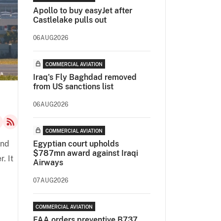
Apollo to buy easyJet after
Castlelake pulls out
06AUG2026
COMMERCIAL AVIATION
Iraq's Fly Baghdad removed
from US sanctions list
06AUG2026
COMMERCIAL AVIATION
end
Egyptian court upholds
$787mn award against Iraqi
. It
Airways
07AUG2026
COMMERCIAL AVIATION
FAA orders preventive B737