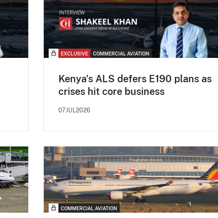
EXCLUSIVE
COMMERCIAL AVIATION
Kenya's ALS defers E190 plans as
crises hit core business
07JUL2026
COMMERCIAL AVIATION