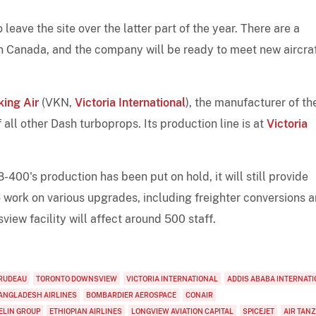
eave the site over the latter part of the year. There are a
in Canada, and the company will be ready to meet new aircra
king Air
(VKN,
Victoria International
), the manufacturer of th
 all other Dash turboprops. Its production line is at
Victoria
400's production has been put on hold, it will still provide
so work on various upgrades, including freighter conversions 
view facility will affect around 500 staff.
RUDEAU
TORONTO DOWNSVIEW
VICTORIA INTERNATIONAL
ADDIS ABABA INTERNAT
ANGLADESH AIRLINES
BOMBARDIER AEROSPACE
CONAIR
ELIN GROUP
ETHIOPIAN AIRLINES
LONGVIEW AVIATION CAPITAL
SPICEJET
AIR TAN