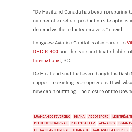
"De Havilland Canada has begun preparing to l
number of excellent production site options 
demand as the industry recovers," it said.
Longview Aviation Capital is also parent to
Vi
DHC-6-400
and the type certificate-holder of
International
, BC.
De Havilland said that even though the Dash 8-
support to existing type operators. It will al
new cabin outfitting. The closure of the Downs
LUANDA 4 DE FEVEREIRO
DHAKA
ABBOTSFORD
MONTRÉAL T
DELHI INTERNATIONAL
DAR ES SALAAM
ACIA AERO
BIMAN B
DE HAVILLAND AIRCRAFT OF CANADA
TAAG ANGOLA AIRLINES