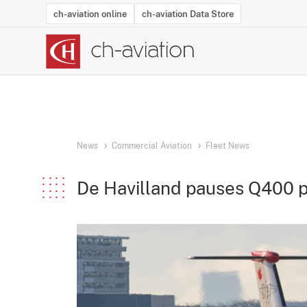
ch-aviation online
ch-aviation Data Store
Latest News
Operator Search
Aircraft Search
Airport Search
Airframe MRO Provider Search
Commercial Aviation
Schedules
Orders
Start-Ups
Charter Search
Routes
Winners & Losers
Airframe MRO Event Search
Capacity
Business Jets
Utilisation
Operator Conta
Route Netwo
History
Acci
News
Commercial Aviation
Fleet News
De Havilland pauses Q400 