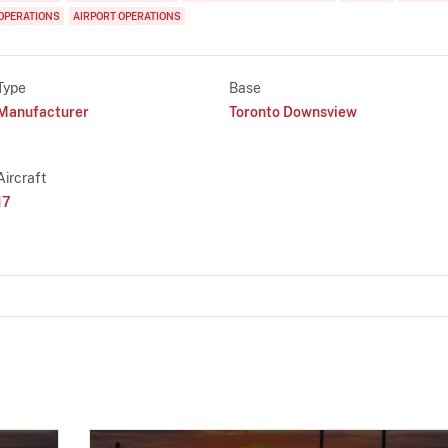
OPERATIONS
AIRPORT OPERATIONS
Type
Base
Manufacturer
Toronto Downsview
Aircraft
17