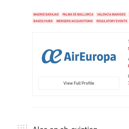
MADRID BARAJAS
PALMA DE MALLORCA
VALENCIA MANISES
BASES/HUBS
MERGERS/ACQUISITIONS
REGULATORY EVENTS
View Full Profile