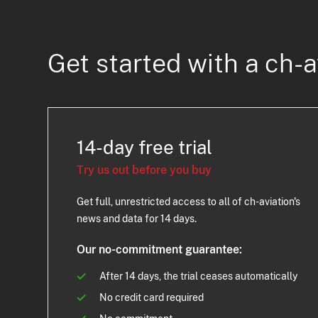
Get started with a ch-a
14-day free trial
Try us out before you buy
Get full, unrestricted access to all of ch-aviation's
news and data for 14 days.
Our no-commitment guarantee:
After 14 days, the trial ceases automatically
No credit card required