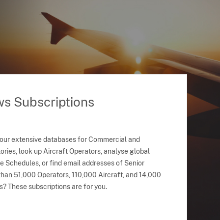
ws Subscriptions
 our extensive databases for Commercial and
ries, look up Aircraft Operators, analyse global
ne Schedules, or find email addresses of Senior
han 51,000 Operators, 110,000 Aircraft, and 14,000
s? These subscriptions are for you.