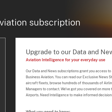
viation subscription
Upgrade to our Data and Ne
Aviation Intelligence for your everyday use
Our Data and News subscriptions grant you access to
Business Aviation. You can read our Exclusive News Sto
aircraft fleets, browse hundreds of thousands of Airli
Managers to contact. We've got you covered on more t
Airports. Need Intelligence to make informed decision
What you need to know: