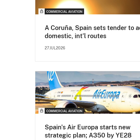
COMMERCIAL AVIATION
A Coruña, Spain sets tender to 
domestic, int’l routes
27JUL2026
COMMERCIAL AVIATION
Spain’s Air Europa starts new
strategic plan; A350 by YE28