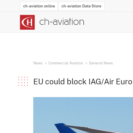
ch-aviation online
ch-aviation Data Store
Latest News
Operator Search
Aircraft Search
Airport Search
Airframe MRO Provider Search
Commercial Aviation
Schedules
Orders
Start-Ups
Charter Search
Routes
Winners & Losers
Airframe MRO Event Search
Capacity
Business Jets
Utilisation
Operator Conta
Route Netwo
History
Acci
News
Commercial Aviation
General News
EU could block IAG/Air Euro