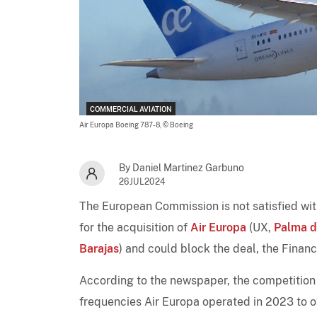
COMMERCIAL AVIATION
Air Europa Boeing 787-8,
© Boeing
By Daniel Martinez Garbuno
26JUL2024
The European Commission is not satisfied wi
for the acquisition of
Air Europa
(UX,
Palma d
Barajas
) and could block the deal, the Financ
According to the newspaper, the competition 
frequencies Air Europa operated in 2023 to 