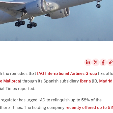
th the remedies that
IAG International Airlines Group
has off
e Mallorca
) through its Spanish subsidiary
Iberia
(IB,
Madrid
ial Times reported.
regulator has urged IAG to relinquish up to 58% of the
other airlines. The holding company
recently offered up to 5