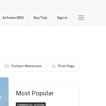
Airframe MRO
Buy/Trial
Sign in
Contact Newsroom
Print Page
Most Popular
COMMERCIAL AVIATION