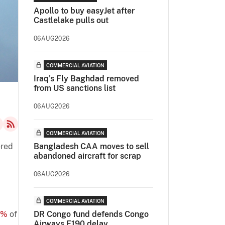
Apollo to buy easyJet after
Castlelake pulls out
06AUG2026
COMMERCIAL AVIATION
Iraq's Fly Baghdad removed
from US sanctions list
06AUG2026
COMMERCIAL AVIATION
ered
Bangladesh CAA moves to sell
abandoned aircraft for scrap
06AUG2026
COMMERCIAL AVIATION
2%
of
DR Congo fund defends Congo
Airways E190 delay