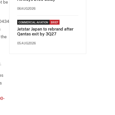
ot be
06AUG2026
SD434
COMMERCIAL AVIATION
BRIEF
s
Jetstar Japan to rebrand after
Qantas exit by 3Q27
 the
05AUG2026
.
es
s
0-