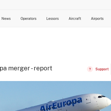
News
Operators
Lessors
Aircraft
Airports
cts
rk Changes
dents and Incidents
Schedules
Management Changes
Routes
Capacity
Commercial IT
pa merger - report
Support