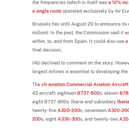
the frequencies (which in itself was
a 12% inc
a single route
operated exclusively by Air Eur
Brussels has until August 20 to announce its
million). In the past, the Commission said it 
within, to, and from Spain. It could also use
a
final decision.
IAG declined to comment on the story. However
largest airlines is essential to developing t
The
ch-aviation Commercial Aviation Aircraft
43 aircraft: eighteen
B737-800
s, eleven
B78
eight B737-800s. Iberia and subsidiary
Iberi
twenty-five
A320-200
s, seventeen
A320-20
200
s, eight
A330-300
s, and twenty-two
A35