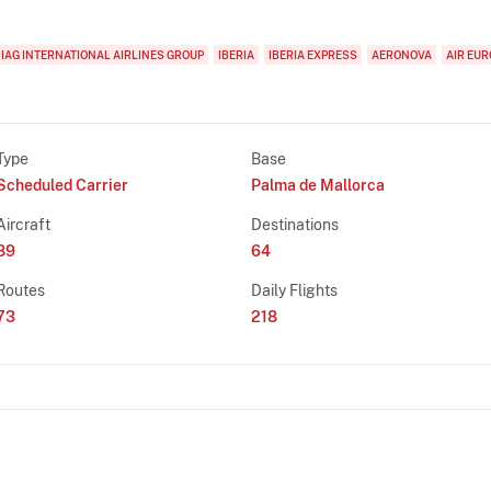
IAG INTERNATIONAL AIRLINES GROUP
IBERIA
IBERIA EXPRESS
AERONOVA
AIR EUR
Type
Base
Scheduled Carrier
Palma de Mallorca
Aircraft
Destinations
89
64
Routes
Daily Flights
73
218