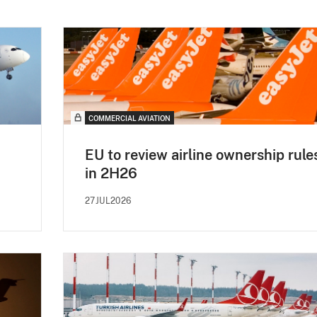
COMMERCIAL AVIATION
EU to review airline ownership rule
in 2H26
27JUL2026