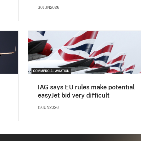
30JUN2026
COMMERCIAL AVIATION
IAG says EU rules make potential
easyJet bid very difficult
19JUN2026