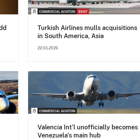
COMMERCIAL AVIATION
BRIEF
add
Turkish Airlines mulls acquisitions
in South America, Asia
22JUL2026
COMMERCIAL AVIATION
Valencia Int’l unofficially becomes
Venezuela’s main hub