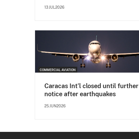
13JUL2026
COMMERCIAL AVIATION
Caracas Int’l closed until further
notice after earthquakes
25JUN2026