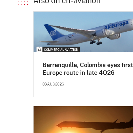
Also on ch-aviation
COMMERCIAL AVIATION
Barranquilla, Colombia eyes first
Europe route in late 4Q26
03AUG2026