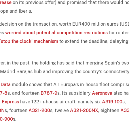
rease
on its previous offer) and promised that there would n
opa and Iberia.
 decision on the transaction, worth EUR400 million euros (U
was
worried about potential competition restrictions
for route
 ‘stop the clock’ mechanism
to extend the deadline, delaying
, in the past, the holding has said that merging Spain’s two
he Madrid Barajas hub and improving the country’s connectivity
 Data
module shows that Air Europa’s in-house fleet compris
7-8
s, and fourteen
B787-9
s. Its subsidiary
Aeronova
also ha
a Express
have 122 in-house aircraft, namely six
A319-100
s,
0N
s, fourteen
A321-200
s, twelve
A321-200NX
, eighteen
A33
0-900
s.