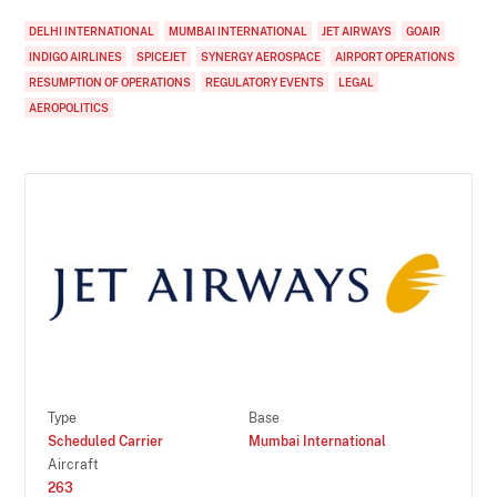
DELHI INTERNATIONAL
MUMBAI INTERNATIONAL
JET AIRWAYS
GOAIR
INDIGO AIRLINES
SPICEJET
SYNERGY AEROSPACE
AIRPORT OPERATIONS
RESUMPTION OF OPERATIONS
REGULATORY EVENTS
LEGAL
AEROPOLITICS
Type
Base
Scheduled Carrier
Mumbai International
Aircraft
263