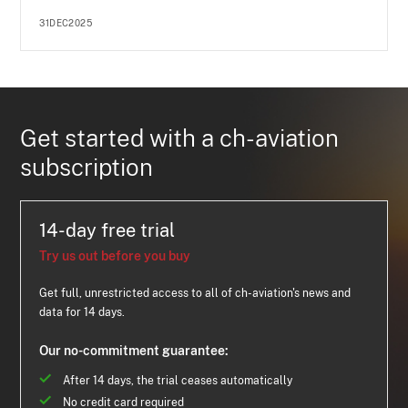
31DEC2025
Get started with a ch-aviation
subscription
14-day free trial
Try us out before you buy
Get full, unrestricted access to all of ch-aviation's news and
data for 14 days.
Our no-commitment guarantee:
After 14 days, the trial ceases automatically
No credit card required