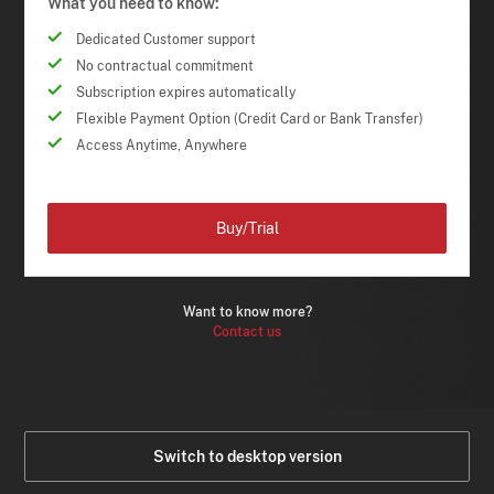
What you need to know:
Dedicated Customer support
No contractual commitment
Subscription expires automatically
Flexible Payment Option (Credit Card or Bank Transfer)
Access Anytime, Anywhere
Buy/Trial
Want to know more?
Contact us
Switch to desktop version