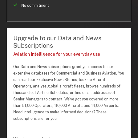
No commitment
Upgrade to our Data and News
Subscriptions
Aviation Intelligence for your everyday use
Our Data and News subscriptions grant you access to our
extensive databases for Commercial and Business Aviation. You
can read our Exclusive News Stories, look up Aircraft
Operators, analyse global aircraft fleets, browse hundreds of
thousands of Airline Schedules, or find email addresses of
Senior Managers to contact. We've got you covered on more
than 51,000 Operators, 110,000 Aircraft, and 14,000 Airports.
Need Intelligence to make informed decisions? These
subscriptions are for you.