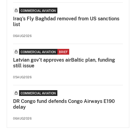
COMMERCIAL AVIATION
Iraq's Fly Baghdad removed from US sanctions
list
06AUG2026
COMMERCIAL AVIATION
BRIEF
Latvian gov’t approves airBaltic plan, funding
still issue
05AUG2026
COMMERCIAL AVIATION
DR Congo fund defends Congo Airways E190
delay
06AUG2026