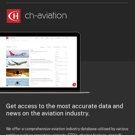
Get access to the most accurate data and
news on the aviation industry.
We offer a comprehensive aviation industry database utilised by various