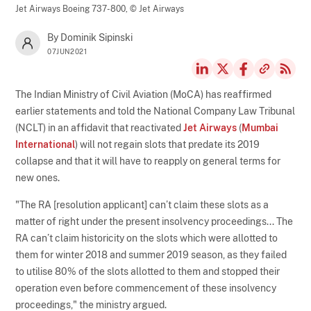
Jet Airways Boeing 737-800,
© Jet Airways
By Dominik Sipinski
07JUN2021
The Indian Ministry of Civil Aviation (MoCA) has reaffirmed
earlier statements and told the National Company Law Tribunal
(NCLT) in an affidavit that reactivated
Jet Airways
(
Mumbai
International
) will not regain slots that predate its 2019
collapse and that it will have to reapply on general terms for
new ones.
"The RA [resolution applicant] can’t claim these slots as a
matter of right under the present insolvency proceedings... The
RA can’t claim historicity on the slots which were allotted to
them for winter 2018 and summer 2019 season, as they failed
to utilise 80% of the slots allotted to them and stopped their
operation even before commencement of these insolvency
proceedings," the ministry argued.