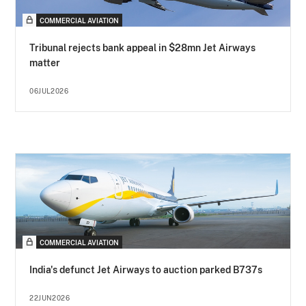
COMMERCIAL AVIATION
Tribunal rejects bank appeal in $28mn Jet Airways
matter
06JUL2026
COMMERCIAL AVIATION
India's defunct Jet Airways to auction parked B737s
22JUN2026