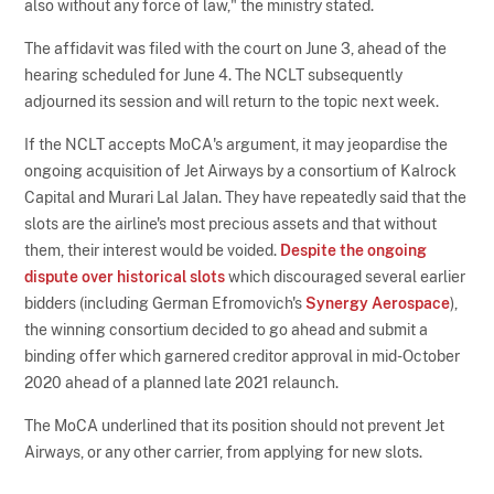
also without any force of law," the ministry stated.
The affidavit was filed with the court on June 3, ahead of the
hearing scheduled for June 4. The NCLT subsequently
adjourned its session and will return to the topic next week.
If the NCLT accepts MoCA's argument, it may jeopardise the
ongoing acquisition of Jet Airways by a consortium of Kalrock
Capital and Murari Lal Jalan. They have repeatedly said that the
slots are the airline's most precious assets and that without
them, their interest would be voided.
Despite the ongoing
dispute over historical slots
which discouraged several earlier
bidders (including German Efromovich's
Synergy Aerospace
),
the winning consortium decided to go ahead and submit a
binding offer which garnered creditor approval in mid-October
2020 ahead of a planned late 2021 relaunch.
The MoCA underlined that its position should not prevent Jet
Airways, or any other carrier, from applying for new slots.