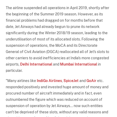
The airline suspended all operations in April 2019, shortly after
the beginning of the Summer 2019 season. However, as its
financial problems had dragged on for months before that
date, Jet Airways had already begun to prune its network
significantly during the Winter 2018/19 season, leading to the
underutilisation of most of its allocated slots. Following the
suspension of operations, the MoCA and its Directorate
General of Civil Aviation (DGCA) reallocated all of Jet's slots to
other carriers to avoid inefficiencies at India's more congested
airports,
Delhi International
and
Mumbai International
in
particular.
"Many airlines like
IndiGo Airlines
,
SpiceJet
and
GoAir
etc.
responded positively and invested huge amount of money and
procured number of aircraft immediately and in fact, even
outnumbered the figure which was reduced on account of
suspension of operation by Jet Airways... now such entities
can't be deprived of these slots, without any valid reasons and