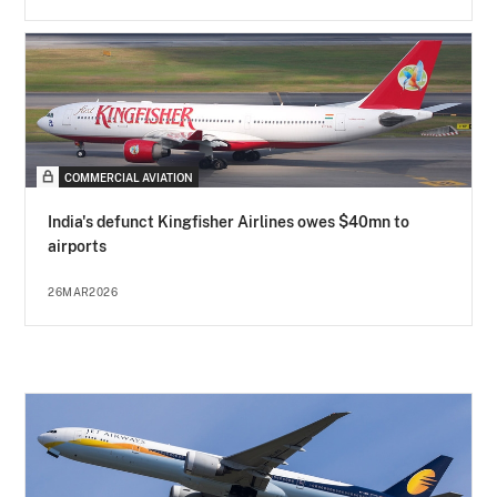
COMMERCIAL AVIATION
India's defunct Kingfisher Airlines owes $40mn to
airports
26MAR2026