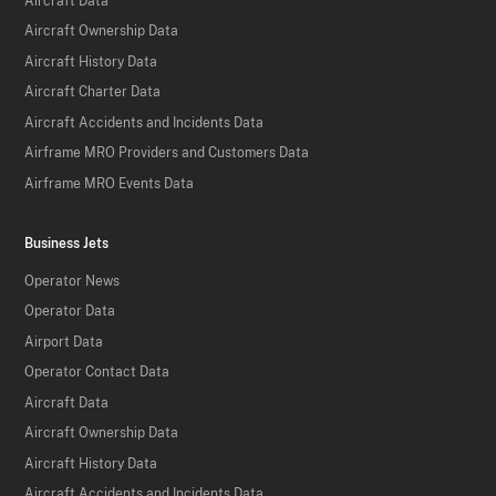
Aircraft Data
Aircraft Ownership Data
Aircraft History Data
Aircraft Charter Data
Aircraft Accidents and Incidents Data
Airframe MRO Providers and Customers Data
Airframe MRO Events Data
Business Jets
Operator News
Operator Data
Airport Data
Operator Contact Data
Aircraft Data
Aircraft Ownership Data
Aircraft History Data
Aircraft Accidents and Incidents Data