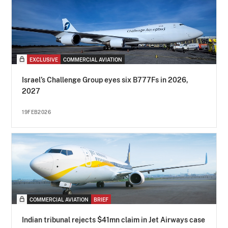
EXCLUSIVE
COMMERCIAL AVIATION
Israel’s Challenge Group eyes six B777Fs in 2026,
2027
19FEB2026
COMMERCIAL AVIATION
BRIEF
Indian tribunal rejects $41mn claim in Jet Airways case