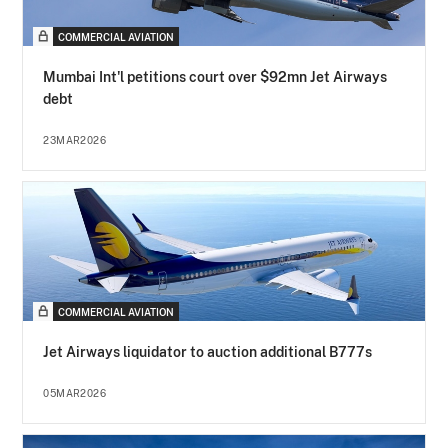
COMMERCIAL AVIATION
Mumbai Int'l petitions court over $92mn Jet Airways
debt
23MAR2026
COMMERCIAL AVIATION
Jet Airways liquidator to auction additional B777s
05MAR2026