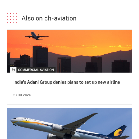
Also on ch-aviation
COMMERCIAL AVIATION
India's Adani Group denies plans to set up new airline
27JUL2026