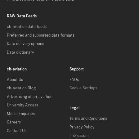
RAW Data Feeds
ch-aviation data feeds
Preferred and supported data formats
Data delivery options
Data dictionary
ch-aviation
Support
About Us
FAQs
ch-aviation Blog
Cookie Settings
Advertising at ch-aviation
University Access
Legal
Media Enquiries
Terms and Conditions
Careers
Privacy Policy
Contact Us
Impressum