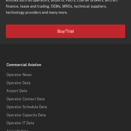
entities such as operators, airports, FBO's, charter brokers, aircraft
finance, lease and trading, OEMs, MROs, technical suppliers,
technology providers and many more.
Buy/Trial
Commercial Aviation
Operator News
Operator Data
Airport Data
Operator Contact Data
Operator Schedule Data
Operator Capacity Data
Operator IT Data