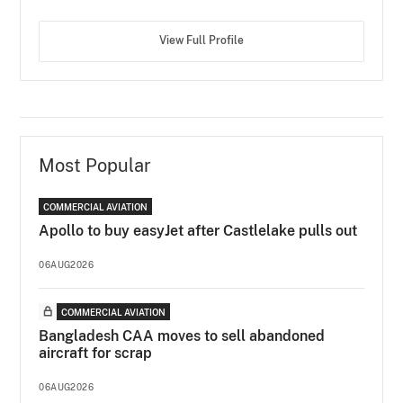
View Full Profile
Most Popular
COMMERCIAL AVIATION
Apollo to buy easyJet after Castlelake pulls out
06AUG2026
COMMERCIAL AVIATION
Bangladesh CAA moves to sell abandoned
aircraft for scrap
06AUG2026