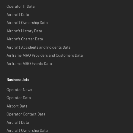
Operator IT Data
Aircraft Data
Aircraft Ownership Data
Aircraft History Data
Aircraft Charter Data
Aircraft Accidents and Incidents Data
Airframe MRO Providers and Customers Data
Airframe MRO Events Data
Business Jets
Operator News
Operator Data
Airport Data
Operator Contact Data
Aircraft Data
Aircraft Ownership Data