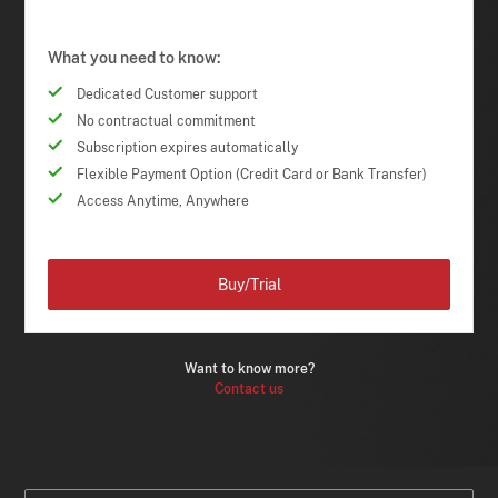
What you need to know:
Dedicated Customer support
No contractual commitment
Subscription expires automatically
Flexible Payment Option (Credit Card or Bank Transfer)
Access Anytime, Anywhere
Buy/Trial
Want to know more?
Contact us