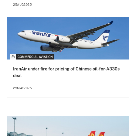
25AUG2025
COMMERCIAL AVIATION
IranAir under fire for pricing of Chinese oil-for-A330s
deal
29MAY2025