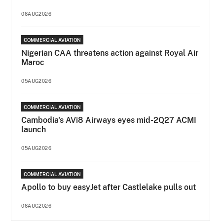
06AUG2026
COMMERCIAL AVIATION
Nigerian CAA threatens action against Royal Air
Maroc
05AUG2026
COMMERCIAL AVIATION
Cambodia's AVi8 Airways eyes mid-2Q27 ACMI
launch
05AUG2026
COMMERCIAL AVIATION
Apollo to buy easyJet after Castlelake pulls out
06AUG2026