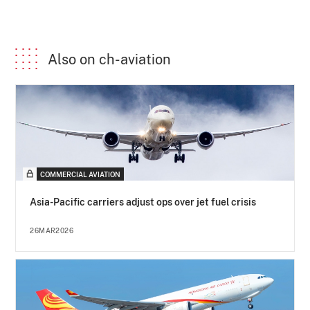
Also on ch-aviation
COMMERCIAL AVIATION
Asia-Pacific carriers adjust ops over jet fuel crisis
26MAR2026