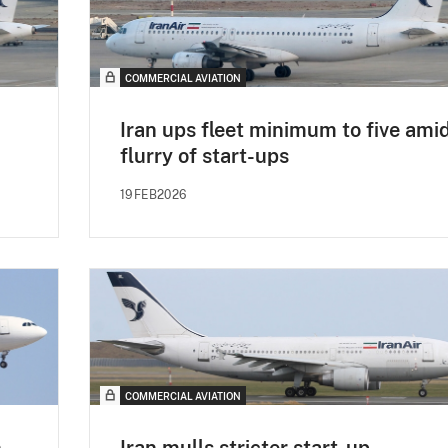
COMMERCIAL AVIATION
Iran ups fleet minimum to five ami
flurry of start-ups
19FEB2026
COMMERCIAL AVIATION