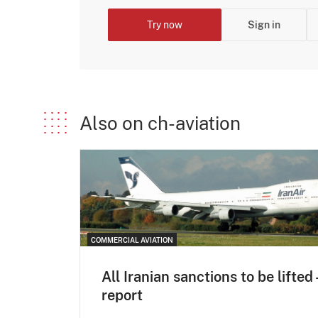
Try now
Sign in
Also on ch-aviation
COMMERCIAL AVIATION
All Iranian sanctions to be lifted 
report