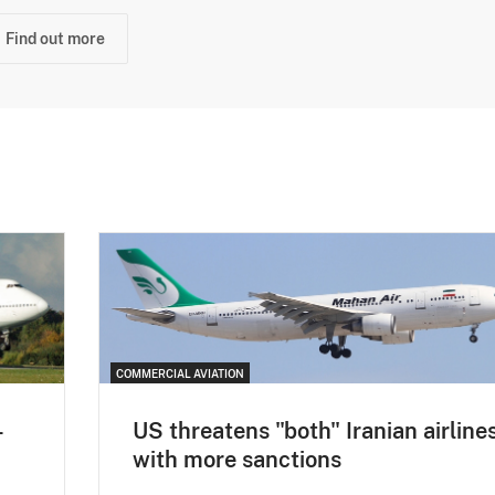
Find out more
COMMERCIAL AVIATION
-
US threatens "both" Iranian airline
with more sanctions