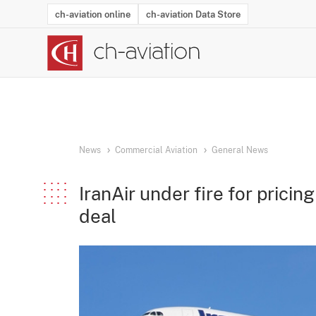
ch-aviation online
ch-aviation Data Store
Latest News
Operator Search
Aircraft Search
Airport Search
Airframe MRO Provider Search
Commercial Aviation
Schedules
Orders
Start-Ups
Charter Search
Routes
Winners & Losers
Airframe MRO Event Search
Capacity
Business Jets
Utilisation
Operator Conta
Route Netwo
History
Acci
News
Commercial Aviation
General News
IranAir under fire for pricin
deal