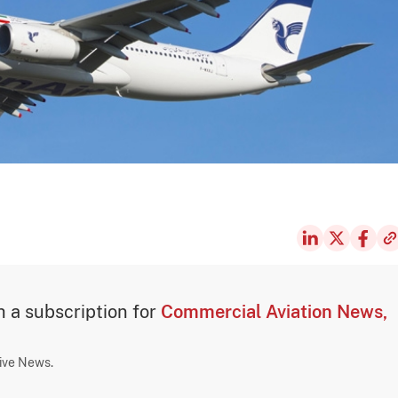
th a subscription for
Commercial Aviation News,
sive News.