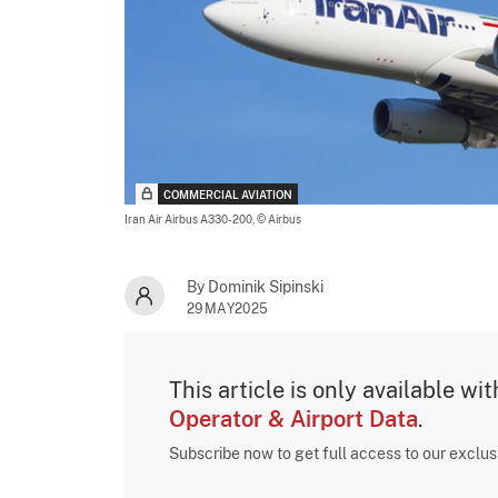
COMMERCIAL AVIATION
Iran Air Airbus A330-200,
© Airbus
By Dominik Sipinski
29MAY2025
This article is only available wi
Operator & Airport Data
.
Subscribe now to get full access to our exclu