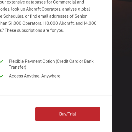
 our extensive databases for Commercial and
ries, look up Aircraft Operators, analyse global
ne Schedules, or find email addresses of Senior
han 51,000 Operators, 110,000 Aircraft, and 14,000
s? These subscriptions are for you.
Flexible Payment Option (Credit Card or Bank
Transfer)
Access Anytime, Anywhere
Buy/Trial