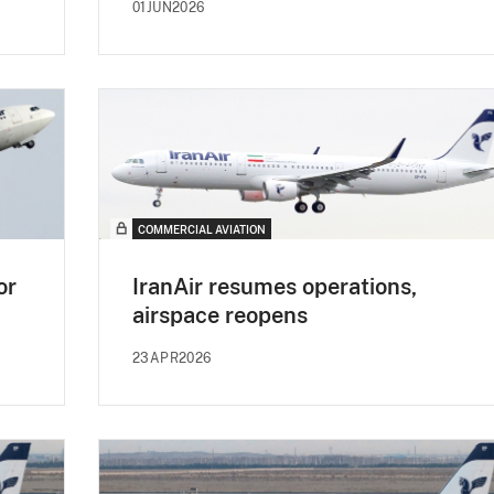
01JUN2026
COMMERCIAL AVIATION
or
IranAir resumes operations,
airspace reopens
23APR2026