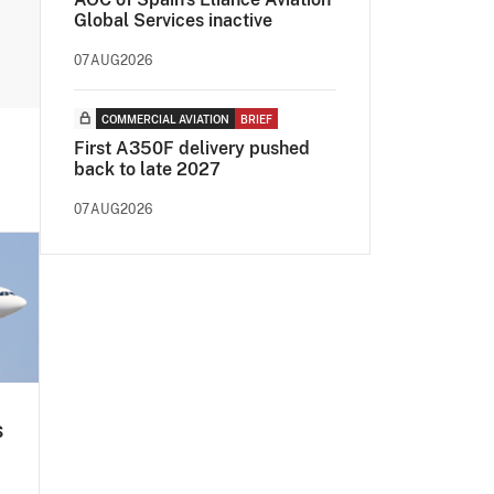
Global Services inactive
07AUG2026
COMMERCIAL AVIATION
BRIEF
First A350F delivery pushed
back to late 2027
07AUG2026
s