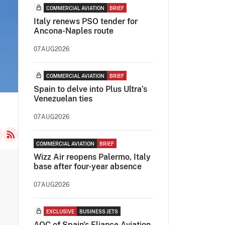
COMMERCIAL AVIATION
BRIEF
Italy renews PSO tender for
Ancona-Naples route
07AUG2026
COMMERCIAL AVIATION
BRIEF
Spain to delve into Plus Ultra’s
Venezuelan ties
07AUG2026
COMMERCIAL AVIATION
BRIEF
Wizz Air reopens Palermo, Italy
base after four-year absence
07AUG2026
EXCLUSIVE
BUSINESS JETS
AOC of Spain's Eliance Aviation