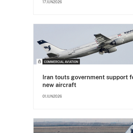
17JUN2026
COMMERCIAL AVIATION
Iran touts government support f
new aircraft
01JUN2026