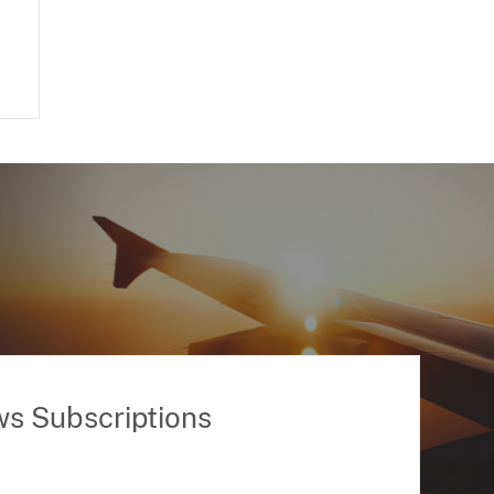
ws Subscriptions