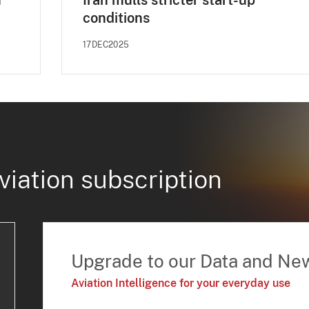
n
Iran mulls stricter start-up
conditions
17DEC2025
viation subscription
Upgrade to our Data and Ne
Aviation Intelligence for your everyday use