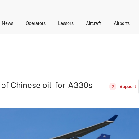
News
Operators
Lessors
Aircraft
Airports
cts
rk Changes
dents and Incidents
Schedules
Management Changes
Routes
Capacity
Commercial IT
g of Chinese oil-for-A330s
Support