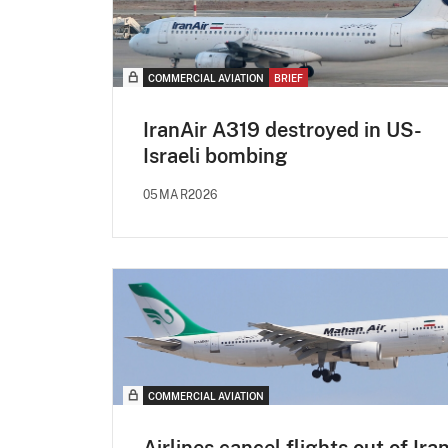
COMMERCIAL AVIATION
BRIEF
IranAir A319 destroyed in US-
Israeli bombing
05MAR2026
COMMERCIAL AVIATION