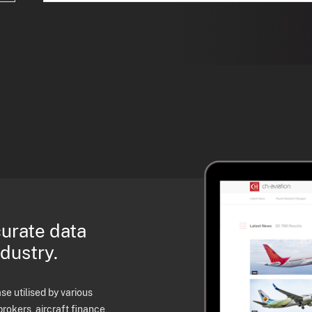
curate data
ndustry.
e utilised by various
brokers, aircraft finance,