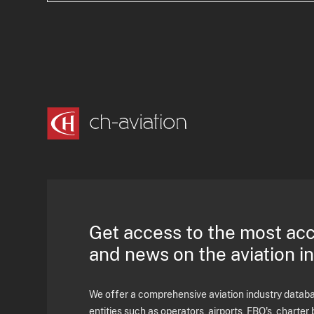
Get access to the most ac
and news on the aviation i
We offer a comprehensive aviation industry databas
entities such as operators, airports, FBO's, charter 