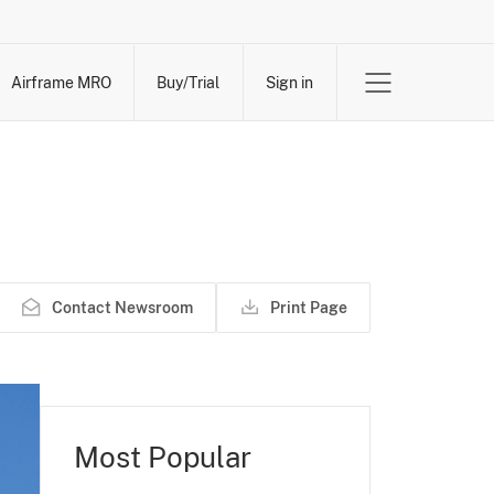
Airframe MRO
Buy/Trial
Sign in
Contact Newsroom
Print Page
Most Popular