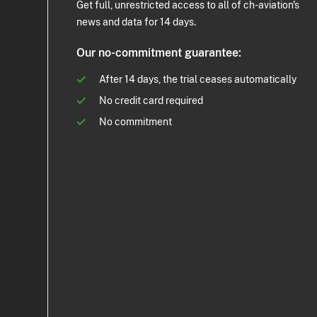
Get full, unrestricted access to all of ch-aviation's
news and data for 14 days.
Our no-commitment guarantee:
After 14 days, the trial ceases automatically
No credit card required
No commitment