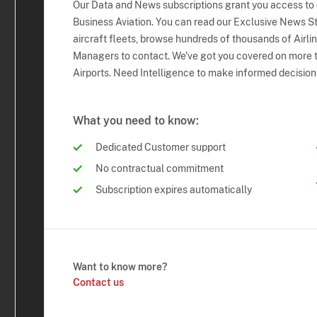
Our Data and News subscriptions grant you access to
Business Aviation. You can read our Exclusive News Sto
aircraft fleets, browse hundreds of thousands of Airli
Managers to contact. We've got you covered on more t
Airports. Need Intelligence to make informed decision
What you need to know:
Dedicated Customer support
No contractual commitment
Subscription expires automatically
Want to know more?
Contact us