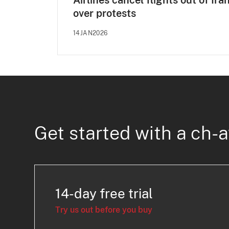
Airlines cancel flights out of Ira
over protests
14JAN2026
Get started with a ch-a
14-day free trial
Try us out before you buy