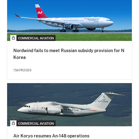
COMMERCIAL AVIATION
Nordwind fails to meet Russian subsidy provision for N
Korea
15APR2026
COMMERCIAL AVIATION
Air Koryo resumes An-148 operations