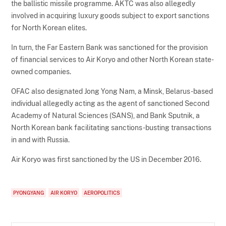
the ballistic missile programme. AKTC was also allegedly
involved in acquiring luxury goods subject to export sanctions
for North Korean elites.
In turn, the Far Eastern Bank was sanctioned for the provision
of financial services to Air Koryo and other North Korean state-
owned companies.
OFAC also designated Jong Yong Nam, a Minsk, Belarus-based
individual allegedly acting as the agent of sanctioned Second
Academy of Natural Sciences (SANS), and Bank Sputnik, a
North Korean bank facilitating sanctions-busting transactions
in and with Russia.
Air Koryo was first sanctioned by the US in December 2016.
PYONGYANG
AIR KORYO
AEROPOLITICS