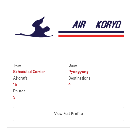
Type
Base
Scheduled Carrier
Pyongyang
Aircraft
Destinations
15
4
Routes
3
View Full Profile