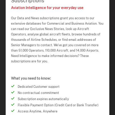
Subscriptions
Aviation Intelligence for your everyday use
Our Data and News subscriptions grant you access to our
extensive databases for Commercial and Business Aviation. You
can read our Exclusive News Stories, look up Aircraft
Operators, analyse global aircraft fleets, browse hundreds of
thousands of Airline Schedules, or find email addresses of
Senior Managers to contact. We've got you covered on more
than 51,000 Operators, 110,000 Aircraft, and 14,000 Airports.
Need Intelligence to make informed decisions? These
subscriptions are for you.
What you need to know:
Dedicated Customer support
No contractual commitment
Subscription expires automatically
Flexible Payment Option (Credit Card or Bank Transfer)
Access Anytime, Anywhere