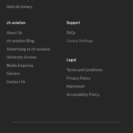
Data dictionary
ch-aviation
Support
About Us
FAQs
ch-aviation Blog
Cookie Settings
Advertising at ch-aviation
University Access
Legal
Media Enquiries
Terms and Conditions
Careers
Privacy Policy
Contact Us
Impressum
Accessibility Policy