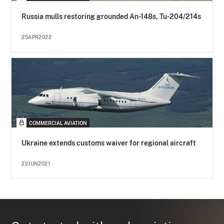
Russia mulls restoring grounded An-148s, Tu-204/214s
25APR2022
COMMERCIAL AVIATION
Ukraine extends customs waiver for regional aircraft
22JUN2021