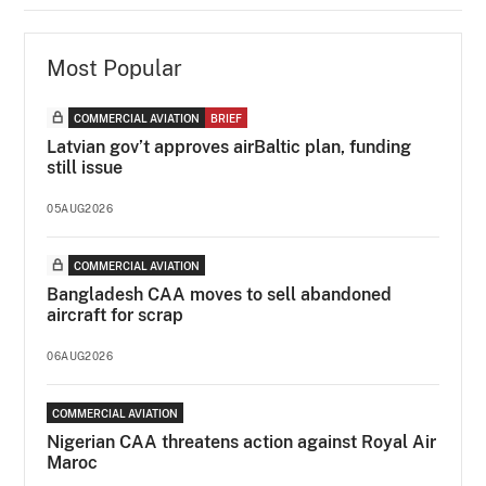
Most Popular
COMMERCIAL AVIATION
BRIEF
Latvian gov’t approves airBaltic plan, funding
still issue
05AUG2026
COMMERCIAL AVIATION
Bangladesh CAA moves to sell abandoned
aircraft for scrap
06AUG2026
COMMERCIAL AVIATION
Nigerian CAA threatens action against Royal Air
Maroc