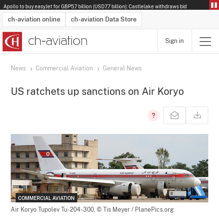
Apollo to buy easyJet for GBP5.7 billion (USD7.7 billion): Castlelake withdraws bid
ch-aviation online
ch-aviation Data Store
Sign in
Latest News
Operator Search
Aircraft Search
Airport Search
Airframe MRO Provider Search
Commercial Aviation
Schedules
Orders
Start-Ups
Charter Search
Routes
Winners & Losers
Airframe MRO Event Search
Capacity
Business Jets
Utilisation
Operator Contacts
Route Network Changes
History
Accidents and Inci
Schedules
Man
R
News
Commercial Aviation
General News
US ratchets up sanctions on Air Koryo
COMMERCIAL AVIATION
Air Koryo Tupolev Tu-204-300,
© Tis Meyer / PlanePics.org