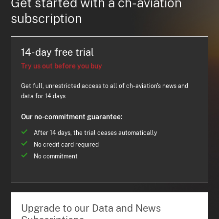
Get started with a ch-aviation
subscription
14-day free trial
Try us out before you buy
Get full, unrestricted access to all of ch-aviation's news and
data for 14 days.
Our no-commitment guarantee:
After 14 days, the trial ceases automatically
No credit card required
No commitment
Upgrade to our Data and News