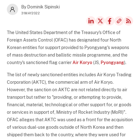
By Dominik Sipinski
31MAY2022
The United States Department of the Treasury's Office of
Foreign Assets Control (OFAC) has designated four North
Korean entities for support provided to Pyongyang's weapons
of mass destruction and ballistic missile programme, and the
country's sanctioned flag carrier
Air Koryo
(JS,
Pyongyang
).
The list of newly sanctioned entities includes Air Koryo Trading
Corporation (AKTC), the commercial arm of Air Koryo.
However, the sanction on AKTC are not related directly to air
transport but rather to "providing, or attempting to provide,
financial, material, technological or other support for, or goods
or services in support of, Ministry of Rocket Industry (MoRI)".
OFAC alleges that AKTC was used as a front for the acquisition
of various dual-use goods outside of North Korea and then
shipped them back to the country, where they were used for