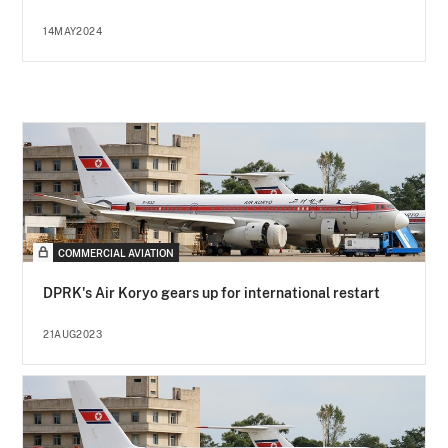
14MAY2024
COMMERCIAL AVIATION
DPRK's Air Koryo gears up for international restart
21AUG2023