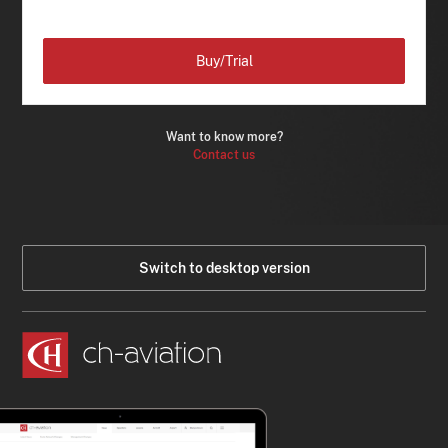
Buy/Trial
Want to know more?
Contact us
Switch to desktop version