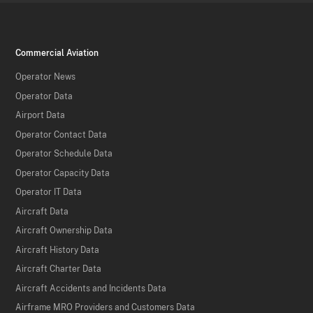
Commercial Aviation
Operator News
Operator Data
Airport Data
Operator Contact Data
Operator Schedule Data
Operator Capacity Data
Operator IT Data
Aircraft Data
Aircraft Ownership Data
Aircraft History Data
Aircraft Charter Data
Aircraft Accidents and Incidents Data
Airframe MRO Providers and Customers Data