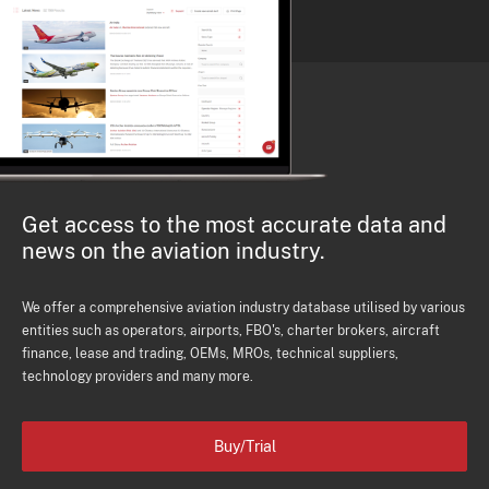
Get access to the most accurate data and
news on the aviation industry.
We offer a comprehensive aviation industry database utilised by various
entities such as operators, airports, FBO's, charter brokers, aircraft
finance, lease and trading, OEMs, MROs, technical suppliers,
technology providers and many more.
Buy/Trial