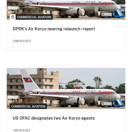
COMMERCIAL AVIATION
DPRK's Air Koryo nearing relaunch - report
24MAY2023
COMMERCIAL AVIATION
US OFAC designates two Air Koryo agents
13NOV2022