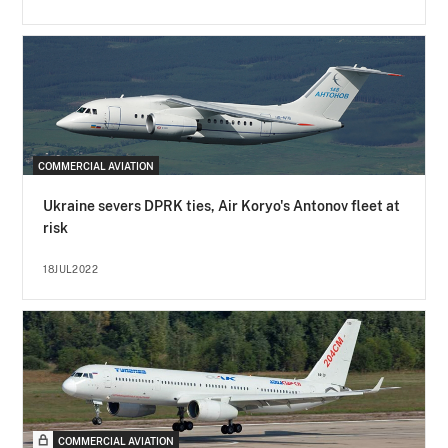
COMMERCIAL AVIATION
Ukraine severs DPRK ties, Air Koryo's Antonov fleet at
risk
18JUL2022
COMMERCIAL AVIATION