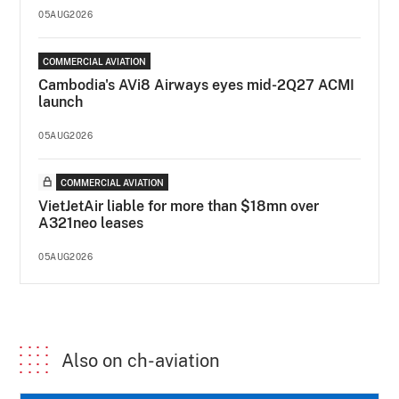
05AUG2026
COMMERCIAL AVIATION
Cambodia's AVi8 Airways eyes mid-2Q27 ACMI
launch
05AUG2026
COMMERCIAL AVIATION
VietJetAir liable for more than $18mn over
A321neo leases
05AUG2026
Also on ch-aviation