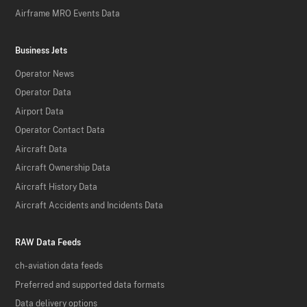
Airframe MRO Events Data
Business Jets
Operator News
Operator Data
Airport Data
Operator Contact Data
Aircraft Data
Aircraft Ownership Data
Aircraft History Data
Aircraft Accidents and Incidents Data
RAW Data Feeds
ch-aviation data feeds
Preferred and supported data formats
Data delivery options